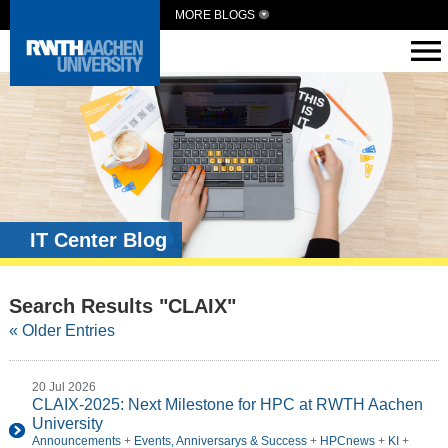
MORE BLOGS
IT Center Blog
Search Results "CLAIX"
« Older Entries
20 Jul 2026
CLAIX-2025: Next Milestone for HPC at RWTH Aachen
University
Announcements
+
Events, Anniversarys & Success
+
HPCnews
+
KI
+