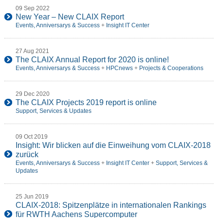
09 Sep 2022
New Year – New CLAIX Report
Events, Anniversarys & Success
+
Insight IT Center
27 Aug 2021
The CLAIX Annual Report for 2020 is online!
Events, Anniversarys & Success
+
HPCnews
+
Projects & Cooperations
29 Dec 2020
The CLAIX Projects 2019 report is online
Support, Services & Updates
09 Oct 2019
Insight: Wir blicken auf die Einweihung vom CLAIX-2018
zurück
Events, Anniversarys & Success
+
Insight IT Center
+
Support, Services &
Updates
25 Jun 2019
CLAIX-2018: Spitzenplätze in internationalen Rankings
für RWTH Aachens Supercomputer