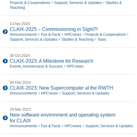
Projects & Cooperations
+
Support, Services & Updates
+
Studies &
Teaching
13 Apr 2026
CLAIX-2025 – Commissioning in Sight?!
Announcements
+
Fun & Facts
+
HPCnews
+
Projects & Cooperations
+
Support, Services & Updates
+
Studies & Teaching
+
Topic
30 Oct 2024
CLAIX-2023: A Milestone for Research
Events, Anniversarys & Success
+
HPCnews
09 Feb 2024
CLAIX-2023: New Supercomputer at the RWTH
Announcements
+
HPCnews
+
Support, Services & Updates
29 Mar 2023
New software environment and operating system
for CLAIX
Announcements
+
Fun & Facts
+
HPCnews
+
Support, Services & Updates