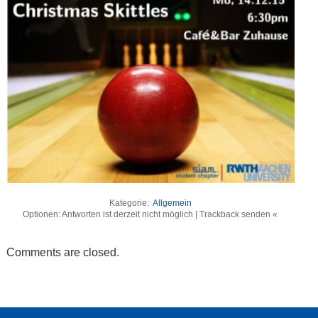
Kategorie:
Allgemein
Optionen: Antworten ist derzeit nicht möglich | Trackback senden «
Comments are closed.