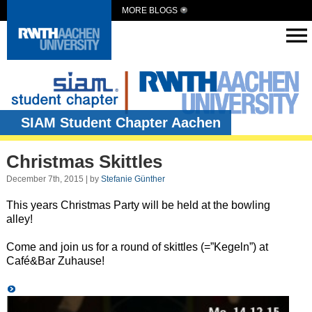
MORE BLOGS
SIAM Student Chapter Aachen
Christmas Skittles
December 7th, 2015 | by
Stefanie Günther
This years Christmas Party will be held at the bowling
alley!
Come and join us for a round of skittles (=”Kegeln”) at
Café&Bar Zuhause!