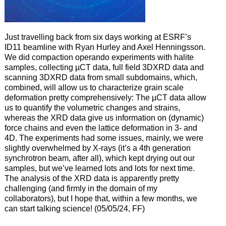
Just travelling back from six days working at ESRF’s
ID11 beamline with Ryan Hurley and Axel Henningsson.
We did compaction operando experiments with halite
samples, collecting µCT data, full field 3DXRD data and
scanning 3DXRD data from small subdomains, which,
combined, will allow us to characterize grain scale
deformation pretty comprehensively: The µCT data allow
us to quantify the volumetric changes and strains,
whereas the XRD data give us information on (dynamic)
force chains and even the lattice deformation in 3- and
4D. The experiments had some issues, mainly, we were
slightly overwhelmed by X-rays (it’s a 4th generation
synchrotron beam, after all), which kept drying out our
samples, but we’ve learned lots and lots for next time.
The analysis of the XRD data is apparently pretty
challenging (and firmly in the domain of my
collaborators), but I hope that, within a few months, we
can start talking science! (05/05/24, FF)