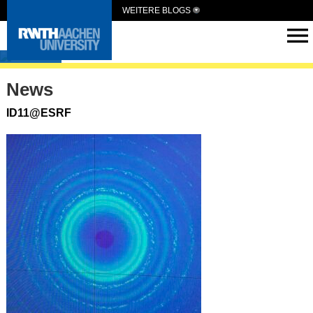
WEITERE BLOGS
ASG
News
ID11@ESRF