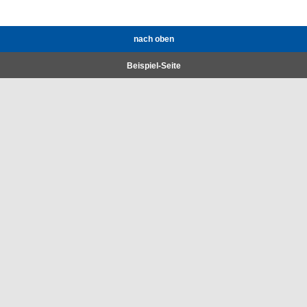
nach oben
Beispiel-Seite