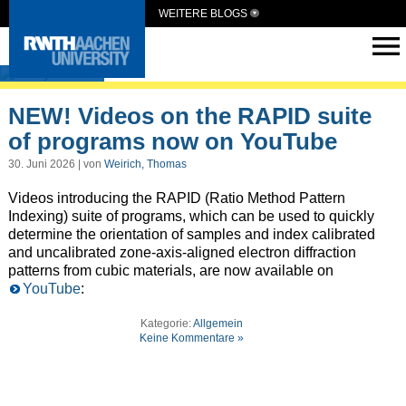
WEITERE BLOGS
ElCryst
NEW! Videos on the RAPID suite
of programs now on YouTube
30. Juni 2026 | von
Weirich, Thomas
Videos introducing the RAPID (Ratio Method Pattern
Indexing) suite of programs, which can be used to quickly
determine the orientation of samples and index calibrated
and uncalibrated zone-axis-aligned electron diffraction
patterns from cubic materials, are now available on
YouTube
:
Kategorie:
Allgemein
Keine Kommentare »