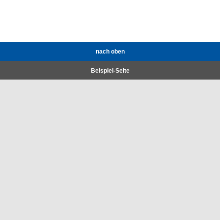
nach oben
Beispiel-Seite