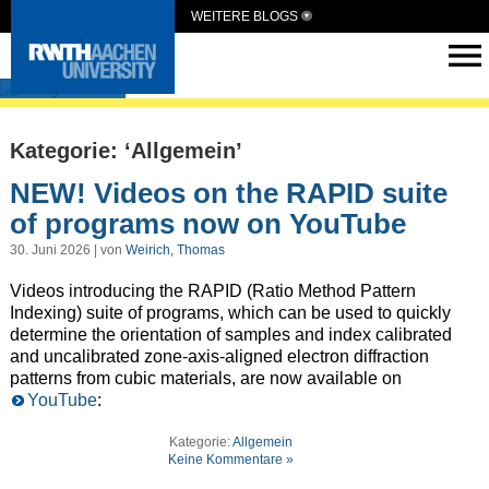
WEITERE BLOGS
ElCryst
Kategorie: ‘Allgemein’
NEW! Videos on the RAPID suite
of programs now on YouTube
30. Juni 2026 | von
Weirich, Thomas
Videos introducing the RAPID (Ratio Method Pattern
Indexing) suite of programs, which can be used to quickly
determine the orientation of samples and index calibrated
and uncalibrated zone-axis-aligned electron diffraction
patterns from cubic materials, are now available on
YouTube
:
Kategorie:
Allgemein
Keine Kommentare »