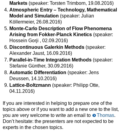
Markets
(speaker: Torsten Trimborn, 19.08.2016)
Atmospheric Entry – Technology, Mathematical
Model and Simulation
(speaker: Julian
Köllermeier, 26.08.2016)
Monte-Carlo Description of Flow Phenomena
Arising from Fokker-Planck Kinetics
(speaker:
Hossein Gorji , 02.09.2016)
Discontinuous Galerkin Methods
(speaker:
Alexander Jaust, 16.09.2016)
Parallel-in-Time Integration Methods
(speaker:
Stefanie Günther, 30.09.2016)
Automatic Differentiation
(speaker: Jens
Deussen, 14.10.2016)
Lattice-Boltzmann
(speaker: Philipp Otte,
04.11.2016)
If you are interested in helping to prepare one of the
topics above or if you want to add a new one to the list,
you are very welcome to write an email to
Thomas
.
Don’t hesitate: the presenters are not expected to be
experts in the chosen topics.