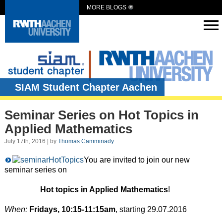
MORE BLOGS
SIAM Student Chapter Aachen
Seminar Series on Hot Topics in
Applied Mathematics
July 17th, 2016 | by
Thomas Camminady
You are invited to join our new
seminar series on
Hot topics in Applied Mathematics
!
When:
Fridays, 10:15-11:15am
, starting 29.07.2016