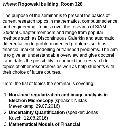
Where:
Rogowski building, Room 328
The purpose of the seminar is to present the basics of
current research topics in mathematics, computer science
and engineering. Topics cover the research of SIAM
Student Chapter members and range from popular
methods such as Discontinuous Galerkin and automatic
differentiation to problem oriented problems such as
financial market modelling or transport problems. The aim
is to give an understandable overview and give doctoral
candidates the possibility to connect their research to
topics of other researchers as well as help students with
their choice of future courses.
Here, the list of topics the seminar is covering:
Non-local regularization and image analysis in
Electron Microscopy
(speaker: Niklas
Mevenkamp, 29.07.2016)
Uncertainty Quantification
(speaker: Jonas
Kusch, 12.08.2016)
Mathematical Models of Financial