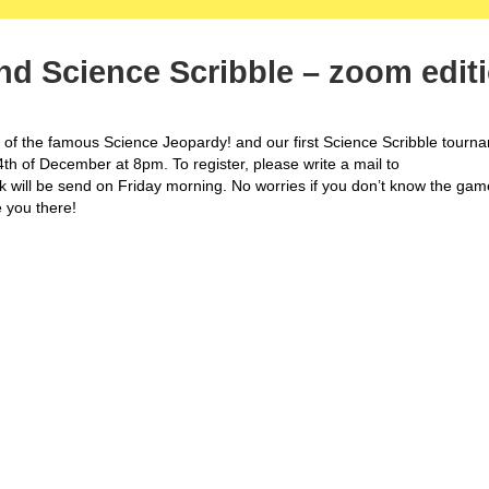
nd Science Scribble – zoom edit
on of the famous Science Jeopardy! and our first Science Scribble tourn
 4th of December at 8pm. To register, please write a mail to
k will be send on Friday morning. No worries if you don’t know the gam
e you there!