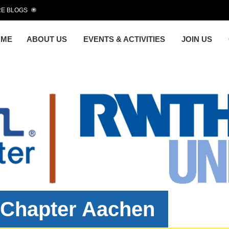
E BLOGS
OME
ABOUT US
EVENTS & ACTIVITIES
JOIN US
 Chapter Aachen