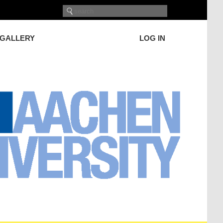
GALLERY
LOG IN