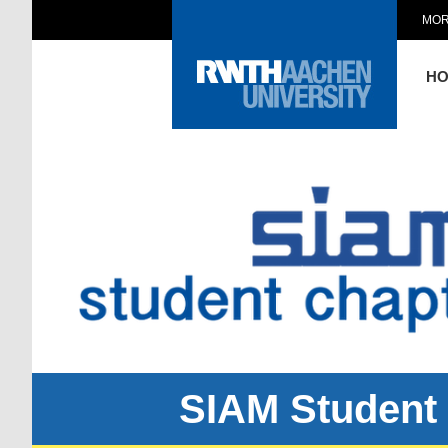
MOR
H
SIAM Student