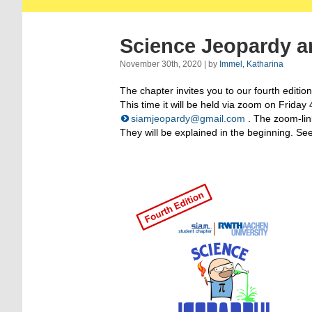
Science Jeopardy a
November 30th, 2020 | by
Immel, Katharina
The chapter invites you to our fourth editi
This time it will be held via zoom on Friday
siamjeopardy@gmail.com
. The zoom-lin
They will be explained in the beginning. Se