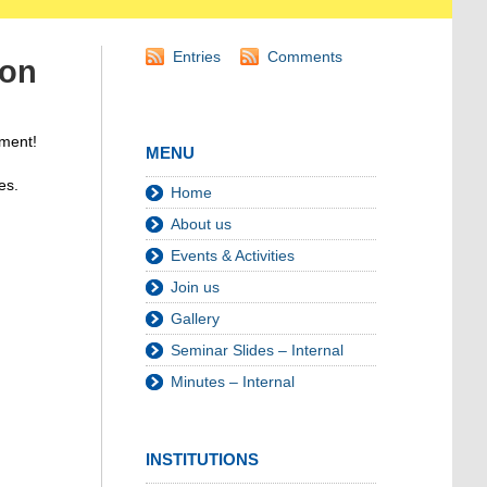
Entries
Comments
ion
ament!
MENU
es.
Home
About us
Events & Activities
Join us
Gallery
Seminar Slides – Internal
Minutes – Internal
INSTITUTIONS