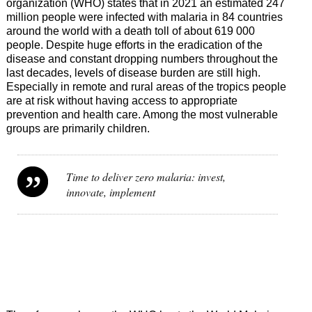
organization (WHO) states that in 2021 an estimated 247
million people were infected with malaria in 84 countries
around the world with a death toll of about 619 000
people. Despite huge efforts in the eradication of the
disease and constant dropping numbers throughout the
last decades, levels of disease burden are still high.
Especially in remote and rural areas of the tropics people
are at risk without having access to appropriate
prevention and health care. Among the most vulnerable
groups are primarily children.
Time to deliver zero malaria: invest,
innovate, implement