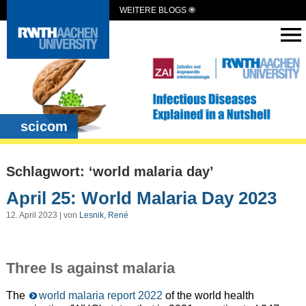
WEITERE BLOGS
scicom
Schlagwort: ‘world malaria day’
April 25: World Malaria Day 2023
12. April 2023 | von
Lesnik, René
Three Is against malaria
The
world malaria report 2022
of the world health