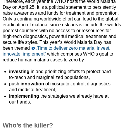
Therefore, each year the WHO hosts the World Malaria
Day on April 25. It is a political statement to persistently
raise awareness and funds for treatment and prevention.
Only a continuing worldwide effort can lead to the global
eradication of malaria, since risk areas include the worlds
poorest countries with no access to or ressources for
high-tech diagnostics, powerful medical treatments and
secure life styles. This year’s World Malaria Day has
been themed
„Time to deliver zero malaria: invest,
innovate, implement“
which comprises WHO’s goal to
reduce human malaria cases to zero by
investing
in and prioritizing efforts to protect hard-
to-reach and marginalized populations,
push
innovation
of mosquito control, diagnostics
and medical treatment,
implementing
the strategies we already have at
our hands.
Who’s the killer?