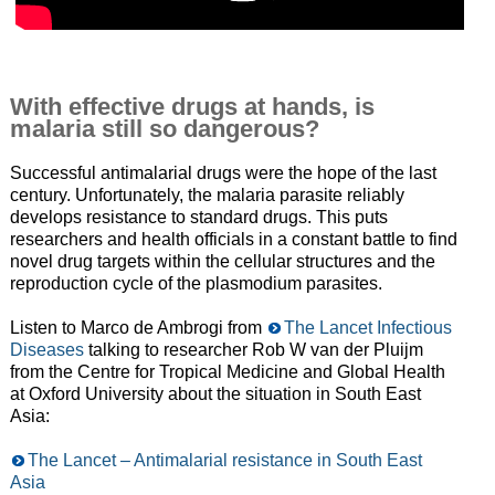
With effective drugs at hands, is
malaria still so dangerous?
Successful antimalarial drugs were the hope of the last
century. Unfortunately, the malaria parasite reliably
develops resistance to standard drugs. This puts
researchers and health officials in a constant battle to find
novel drug targets within the cellular structures and the
reproduction cycle of the plasmodium parasites.
Listen to Marco de Ambrogi from
The Lancet Infectious
Diseases
talking to researcher Rob W van der Pluijm
from the Centre for Tropical Medicine and Global Health
at Oxford University about the situation in South East
Asia:
The Lancet – Antimalarial resistance in South East
Asia