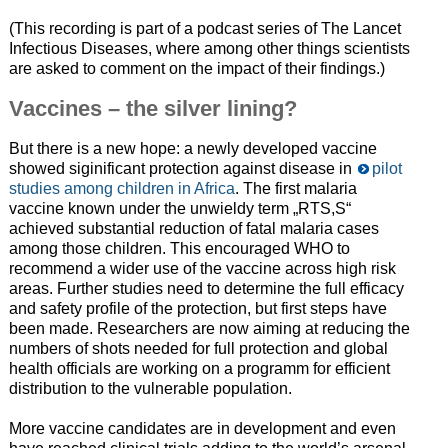
(This recording is part of a podcast series of The Lancet
Infectious Diseases, where among other things scientists
are asked to comment on the impact of their findings.)
Vaccines – the silver lining?
But there is a new hope: a newly developed vaccine
showed siginificant protection against disease in
pilot
studies among children in Africa
. The first malaria
vaccine known under the unwieldy term „RTS,S“
achieved substantial reduction of fatal malaria cases
among those children. This encouraged WHO to
recommend a wider use of the vaccine across high risk
areas. Further studies need to determine the full efficacy
and safety profile of the protection, but first steps have
been made. Researchers are now aiming at reducing the
numbers of shots needed for full protection and global
health officials are working on a programm for efficient
distribution to the vulnerable population.
More vaccine candidates are in development and even