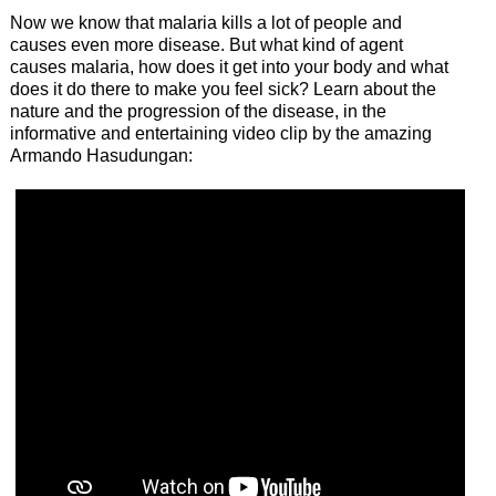
Now we know that malaria kills a lot of people and
causes even more disease. But what kind of agent
causes malaria, how does it get into your body and what
does it do there to make you feel sick? Learn about the
nature and the progression of the disease, in the
informative and entertaining video clip by the amazing
Armando Hasudungan: