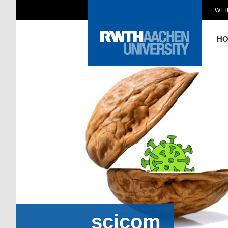
WEI
H
scicom