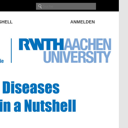
TSHELL
ANMELDEN