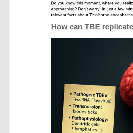
Do you know this moment, where you realize
approaching? Don’t worry! In just a few minu
relevant facts about Tick-borne encephalit
How can TBE replicate
_