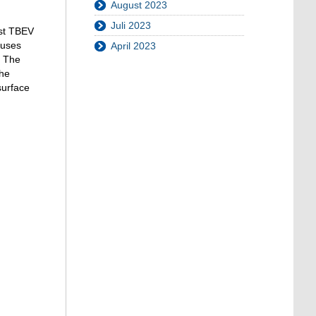
um
August 2023
die
Juli 2023
Lautstärke
nst TBEV
zu
ruses
April 2023
regeln.
. The
the
surface
.