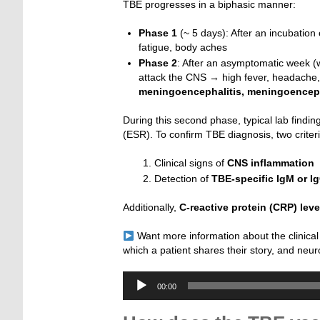
TBE progresses in a biphasic manner:
Phase 1
(~ 5 days): After an incubation 
fatigue, body aches
Phase 2
: After an asymptomatic week 
attack the CNS → high fever, headache
meningoencephalitis, meningoencep
During this second phase, typical lab findi
(ESR). To confirm TBE diagnosis, two criter
Clinical signs of
CNS inflammation
Detection of
TBE-specific IgM or I
Additionally,
C-reactive protein (CRP)
leve
Want more information about the clinical
which a patient shares their story, and neur
Audio-
00:00
Player
_