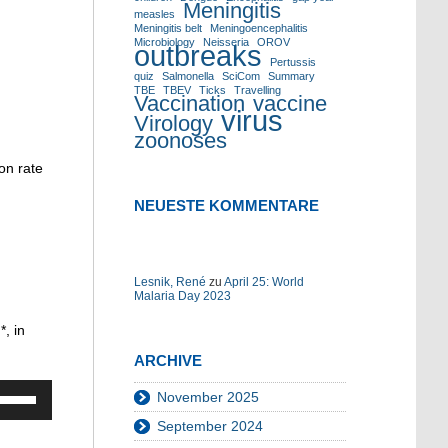
Meningitis
measles
Meningitis belt
Meningoencephalitis
Microbiology
Neisseria
OROV
outbreaks
Pertussis
quiz
Salmonella
SciCom
Summary
TBE
TBEV
Ticks
Travelling
Vaccination
vaccine
virus
Virology
zoonoses
on rate
NEUESTE KOMMENTARE
Lesnik, René
zu
April 25: World
Malaria Day 2023
”
*, in
ARCHIVE
Pfeiltasten
November 2025
Hoch/Runter
September 2024
benutzen,