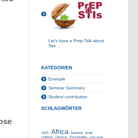
Let’s have a Prep-Talk about
Sex…
KATEGORIEN
Example
Seminar Summary
Student contribution
SCHLAGWÖRTER
ose
Africa
2025
bacteria
brain
children
Dengue
Encephalitis
gap year