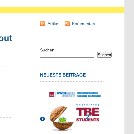
Artikel
Kommentare
out
Suchen
Suchen
NEUESTE BEITRÄGE