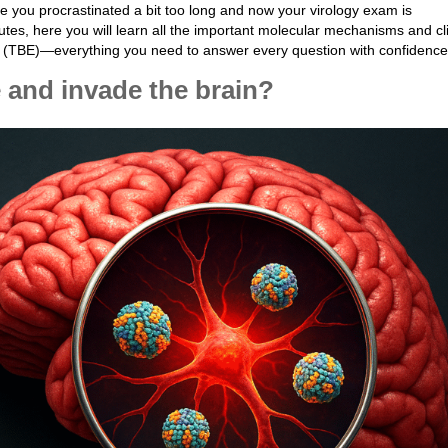
 you procrastinated a bit too long and now your virology exam is
tes, here you will learn all the important molecular mechanisms and cli
is (TBE)—everything you need to answer every question with confidence
 and invade the brain?