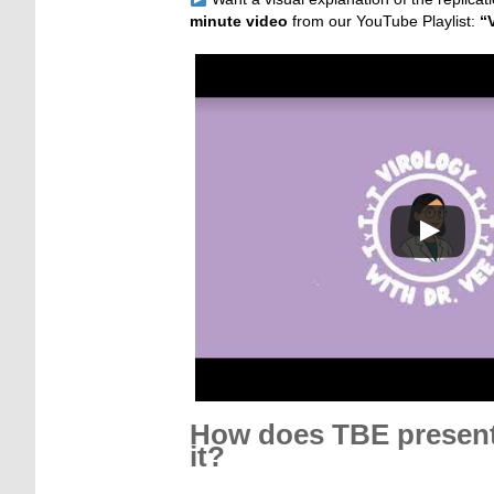
minute video
from our YouTube Playlist:
“
How does TBE present 
it?