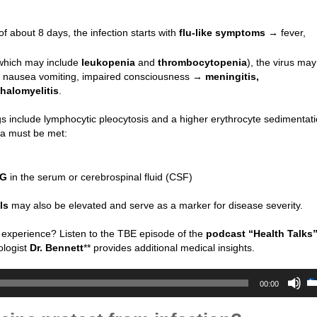
of about 8 days, the infection starts with
flu-like symptoms
→ fever,
(which may include
leukopenia
and
thrombocytopenia
), the virus may
, nausea vomiting, impaired consciousness →
meningitis,
halomyelitis
.
ngs include lymphocytic pleocytosis and a higher erythrocyte sedimentati
ia must be met:
gG
in the serum or cerebrospinal fluid (CSF)
ls
may also be elevated and serve as a marker for disease severity.
 experience? Listen to the TBE episode of the
podcast “Health Talks
ologist
Dr. Bennett
** provides additional medical insights.
00:00