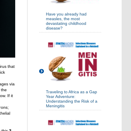
Have you already had
measles, the most
devastating childhood
disease?
irus that
ick
hages via
 the
Traveling to Africa as a Gap
. If it
Year Adventure:
Understanding the Risk of a
Meningitis
rons;
helial
 this
3-