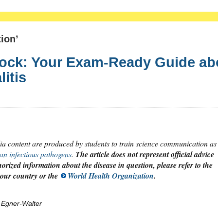
ion’
lock: Your Exam-Ready Guide ab
itis
dia content are produced by students to train science communication as
an infectious pathogens
.
The article does not represent official advice
orized information about the disease in question, please refer to the
 your country or the
World Health Organization
.
 Egner-Walter