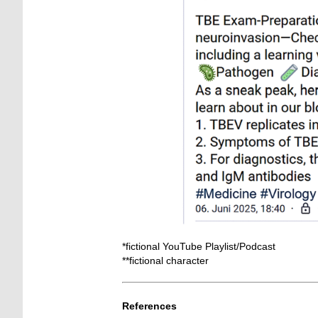
*fictional YouTube Playlist/Podcast
**fictional character
_
References