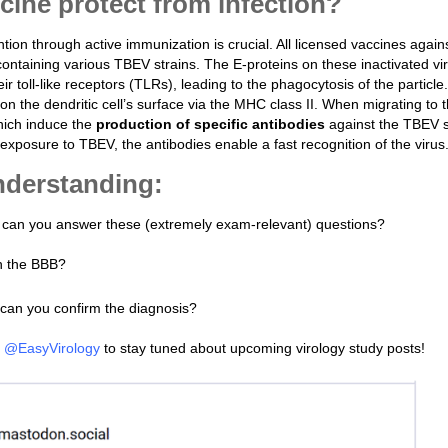
ine protect from infection?
tion through active immunization is crucial. All licensed vaccines agai
containing various TBEV strains. The E-proteins on these inactivated vi
ir toll-like receptors (TLRs), leading to the phagocytosis of the particle
n the dendritic cell’s surface via the MHC class II. When migrating to 
hich induce the
production of specific antibodies
against the TBEV 
 exposure to TBEV, the antibodies enable a fast recognition of the virus
understanding:
n, can you answer these (extremely exam-relevant) questions?
h the BBB?
an you confirm the diagnosis?
t
@EasyVirology
to stay tuned about upcoming virology study posts!