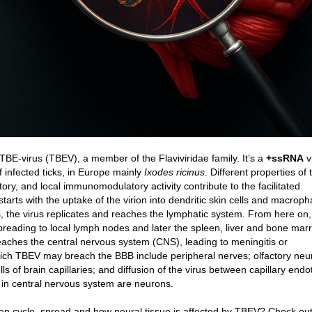
TBE-virus (TBEV), a member of the Flaviviridae family. It’s a
+ssRNA
v
of infected ticks, in Europe mainly
Ixodes ricinus
. Different properties of t
tory, and local immunomodulatory activity contribute to the facilitated
starts with the uptake of the virion into dendritic skin cells and macrop
ls, the virus replicates and reaches the lymphatic system. From here on,
reading to local lymph nodes and later the spleen, liver and bone marrow
reaches the central nervous system (CNS), leading to meningitis or
ich TBEV may breach the BBB include peripheral nerves; olfactory neu
ls of brain capillaries; and diffusion of the virus between capillary endot
n in central nervous system are neurons.
ion cycle, spread and how neural tissue is affected by TBEV? Check out