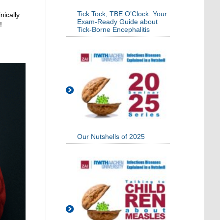
Tick Tock, TBE O’Clock: Your
nically
Exam-Ready Guide about
!
Tick-Borne Encephalitis
Our Nutshells of 2025