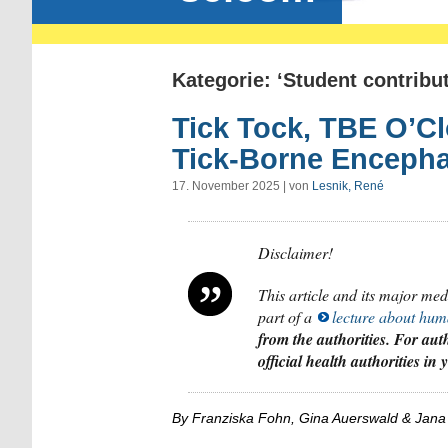
Kategorie: ‘Student contribut
Tick Tock, TBE O’C
Tick-Borne Encephal
17. November 2025 | von
Lesnik, René
Disclaimer!
This article and its major me
part of a
lecture about hum
from the authorities. For auth
official health authorities in
By Franziska Fohn, Gina Auerswald & Jana