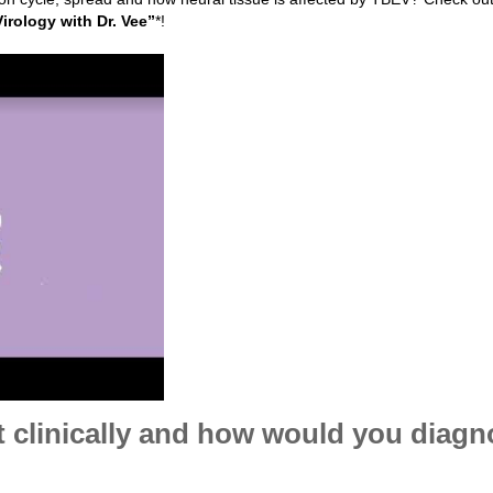
Virology with Dr. Vee”
*!
clinically and how would you diagn