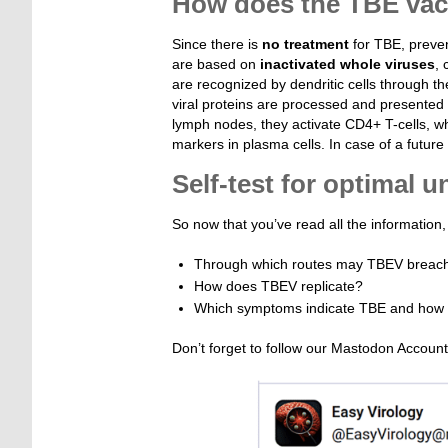
How does the TBE vacc
Since there is
no treatment
for TBE, preven
are based on
inactivated whole viruses
, 
are recognized by dendritic cells through the
viral proteins are processed and presented o
lymph nodes, they activate CD4+ T-cells, w
markers in plasma cells. In case of a future
Self-test for optimal 
So now that you’ve read all the informatio
Through which routes may TBEV breac
How does TBEV replicate?
Which symptoms indicate TBE and how c
Don’t forget to follow our Mastodon Accoun