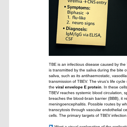
TBE is an infectious disease caused by the 
is transmitted by the saliva during the bite 
saliva, such as its antihaemostatic, vasodila
transmission of TBEV. The virus’s life cycle 
the
viral envelope E protein
. In these cel
TBEV reaches systemic blood circulation, sp
breaches the blood-brain barrier (BBB), it 
meningoencephalitis. Possible routes by wh
transcytosis through vascular endothelial cel
cells. The primary targets of TBEV infectio
Want a visual explanation of the replicat