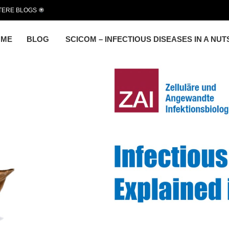
TERE BLOGS
OME
BLOG
SCICOM – INFECTIOUS DISEASES IN A NU