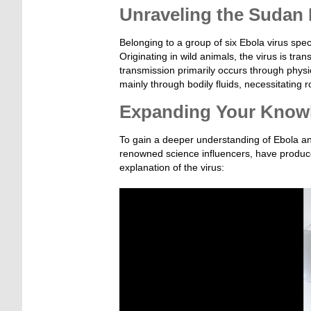
Unraveling the Sudan 
Belonging to a group of six Ebola virus speci
Originating in wild animals, the virus is t
transmission primarily occurs through physi
mainly through bodily fluids, necessitatin
Expanding Your Know
To gain a deeper understanding of Ebola an
renowned science influencers, have produced
explanation of the virus:
Video-
Player