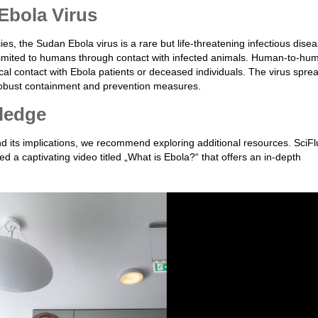
Ebola Virus
es, the Sudan Ebola virus is a rare but life-threatening infectious disea
ransmited to humans through contact with infected animals. Human-to-hu
cal contact with Ebola patients or deceased individuals. The virus spre
g robust containment and prevention measures.
ledge
d its implications, we recommend exploring additional resources. SciFl
 a captivating video titled „What is Ebola?“ that offers an in-depth