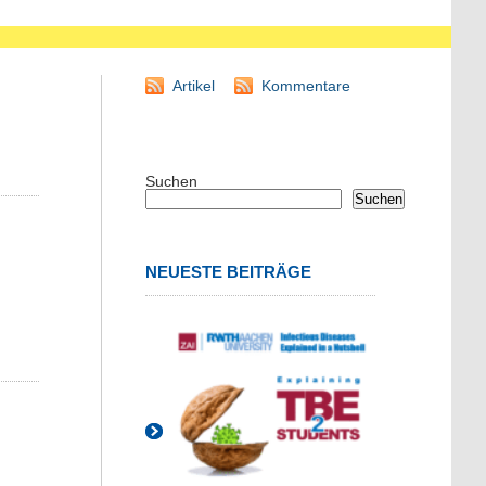
Artikel
Kommentare
Suchen
Suchen
NEUESTE BEITRÄGE