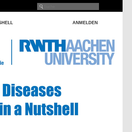
TSHELL
ANMELDEN