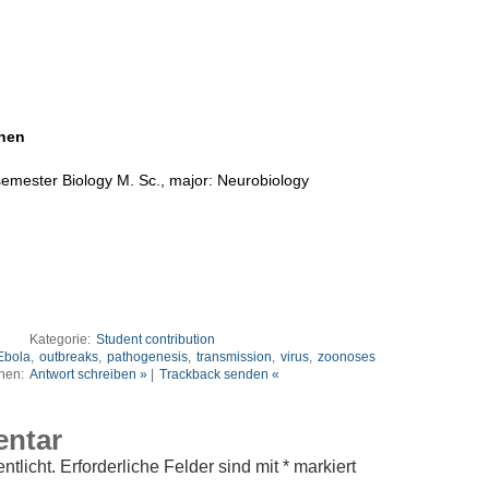
hnen
semester Biology M. Sc., major: Neurobiology
Kategorie:
Student contribution
Ebola
,
outbreaks
,
pathogenesis
,
transmission
,
virus
,
zoonoses
nen:
Antwort schreiben »
|
Trackback senden «
entar
ntlicht.
Erforderliche Felder sind mit
*
markiert