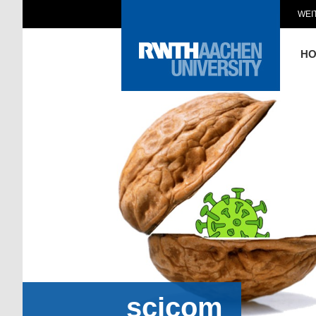
WEI
H
scicom