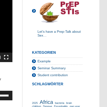
Let’s have a Prep-Talk about
Sex…
KATEGORIEN
Example
Seminar Summary
Student contribution
y
SCHLAGWÖRTER
Pfeiltasten
Hoch/Runter
Africa
benutzen,
2025
bacteria
brain
children
Dengue
Encephalitis
gap year