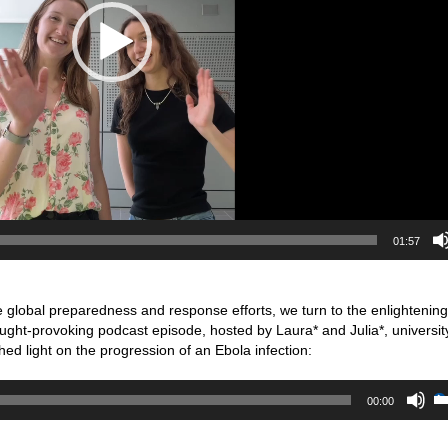
01:57
 global preparedness and response efforts, we turn to the enlightening
ought-provoking podcast episode, hosted by Laura* and Julia*, universit
shed light on the progression of an Ebola infection:
00:00