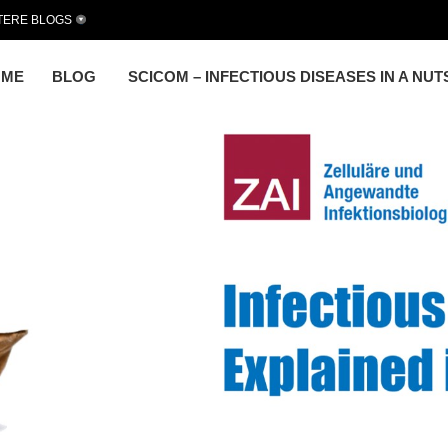
TERE BLOGS
OME
BLOG
SCICOM – INFECTIOUS DISEASES IN A NU