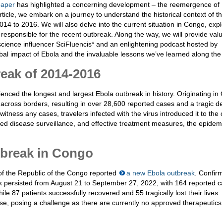
aper
has highlighted a concerning development – the reemergence of 
ticle, we embark on a journey to understand the historical context of th
014 to 2016. We will also delve into the current situation in Congo, exp
 responsible for the recent outbreak. Along the way, we will provide val
science influencer SciFluencis* and an enlightening podcast hosted by
bal impact of Ebola and the invaluable lessons we’ve learned along the
eak of 2014-2016
nced the longest and largest Ebola outbreak in history. Originating in
across borders, resulting in over 28,600 reported cases and a tragic de
itness any cases, travelers infected with the virus introduced it to the 
ced disease surveillance, and effective treatment measures, the epide
tbreak in Congo
 of the Republic of the Congo reported
a new Ebola outbreak
. Confir
ak persisted from August 21 to September 27, 2022, with 164 reported c
 87 patients successfully recovered and 55 tragically lost their lives.
se, posing a challenge as there are currently no approved therapeutics