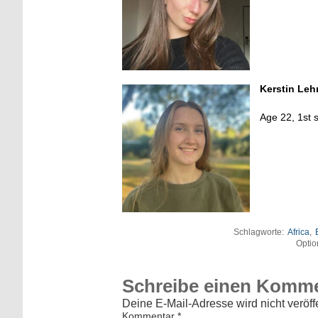
Kerstin Le
Age 22, 1st 
Schlagworte:
Africa
,
Optio
Schreibe einen Komm
Deine E-Mail-Adresse wird nicht veröffe
Kommentar
*