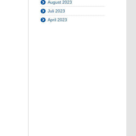
August 2023
Juli 2023
April 2023