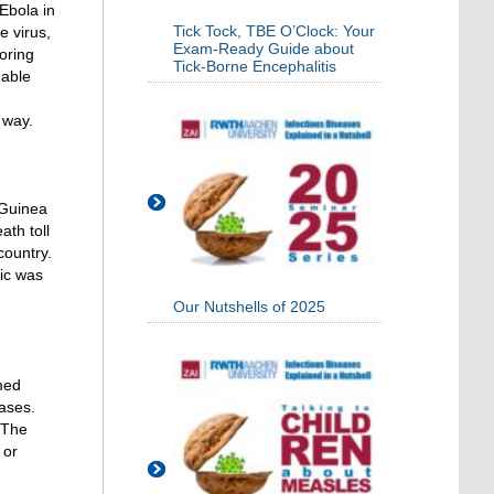
Ebola in
Tick Tock, TBE O’Clock: Your
e virus,
Exam-Ready Guide about
loring
Tick-Borne Encephalitis
uable
 way.
 Guinea
ath toll
country.
mic was
Our Nutshells of 2025
med
ases.
 The
 or