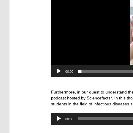
00:00
—
Furthermore, in our quest to understand the
podcast hosted by Sciencefacts*. In this th
students in the field of infectious diseases 
Audio-
00:00
Player