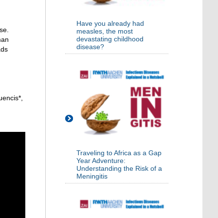
Have you already had
se.
measles, the most
devastating childhood
man
disease?
ads
uencis*,
Traveling to Africa as a Gap
Year Adventure:
Understanding the Risk of a
Meningitis