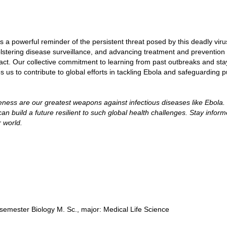
a powerful reminder of the persistent threat posed by this deadly virus
olstering disease surveillance, and advancing treatment and prevention
mpact. Our collective commitment to learning from past outbreaks and sta
us to contribute to global efforts in tackling Ebola and safeguarding p
ess are our greatest weapons against infectious diseases like Ebola.
n build a future resilient to such global health challenges. Stay inform
r world.
semester Biology M. Sc., major: Medical Life Science