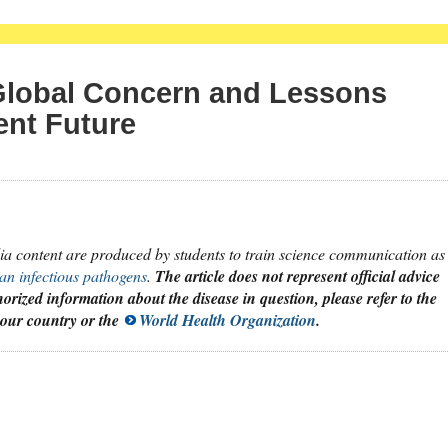
Global Concern and Lessons
ent Future
dia content are produced by students to train science communication as
an infectious pathogens
.
The article does not represent official advice
orized information about the disease in question, please refer to the
 your country or the
World Health Organization
.