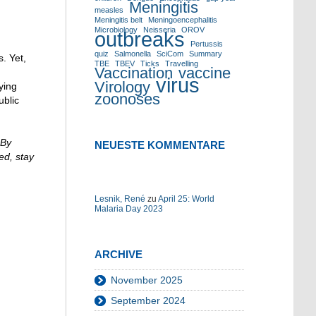
um
Meningitis
measles
die
Meningitis belt
Meningoencephalitis
Lautstärke
Microbiology
Neisseria
OROV
outbreaks
zu
Pertussis
quiz
Salmonella
SciCom
Summary
regeln.
. Yet,
TBE
TBEV
Ticks
Travelling
Vaccination
vaccine
virus
Virology
ying
zoonoses
ublic
 By
NEUESTE KOMMENTARE
ed, stay
Lesnik, René
zu
April 25: World
Malaria Day 2023
ARCHIVE
November 2025
September 2024