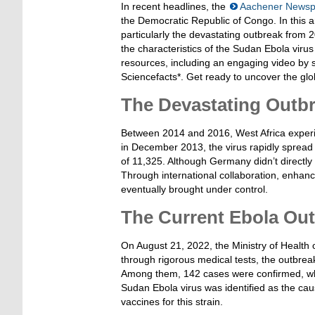
In recent headlines, the
Aachener Newsp
the Democratic Republic of Congo. In this ar
particularly the devastating outbreak from 2
the characteristics of the Sudan Ebola virus
resources, including an engaging video by 
Sciencefacts*. Get ready to uncover the glo
The Devastating Outbr
Between 2014 and 2016, West Africa experie
in December 2013, the virus rapidly spread 
of 11,325. Although Germany didn’t directly w
Through international collaboration, enhan
eventually brought under control.
The Current Ebola Ou
On August 21, 2022, the Ministry of Health
through rigorous medical tests, the outbre
Among them, 142 cases were confirmed, while
Sudan Ebola virus was identified as the cau
vaccines for this strain.