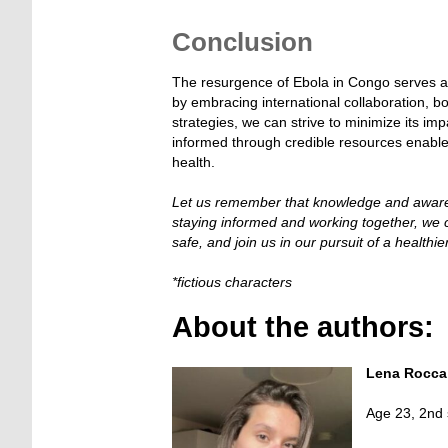
—
Conclusion
The resurgence of Ebola in Congo serves as 
by embracing international collaboration, b
strategies, we can strive to minimize its i
informed through credible resources enables 
health.
Let us remember that knowledge and awaren
staying informed and working together, we ca
safe, and join us in our pursuit of a healthie
*fictious characters
About the authors:
Lena Rocca
Age 23, 2nd 