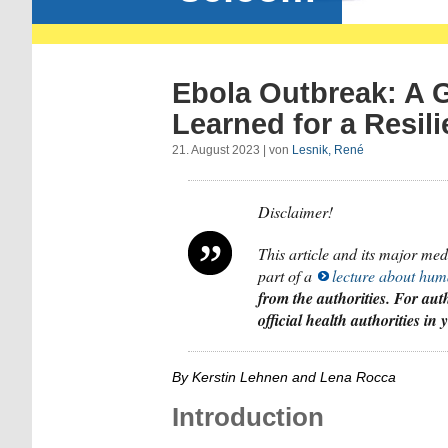
Ebola Outbreak: A 
Learned for a Resili
21. August 2023 | von
Lesnik, René
Disclaimer!
This article and its major me
part of a
lecture about hum
from the authorities. For auth
official health authorities in
By Kerstin Lehnen and Lena Rocca
Introduction