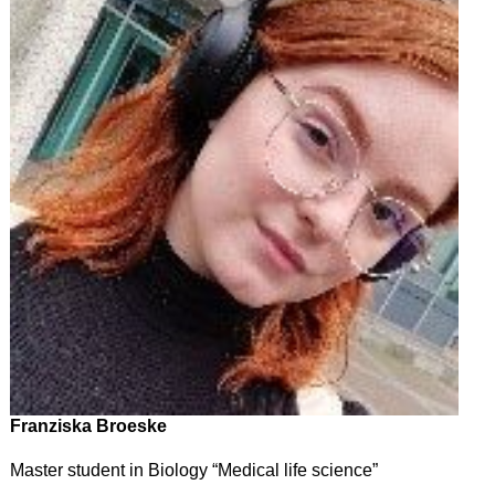
Franziska Broeske
Master student in Biology “Medical life science”