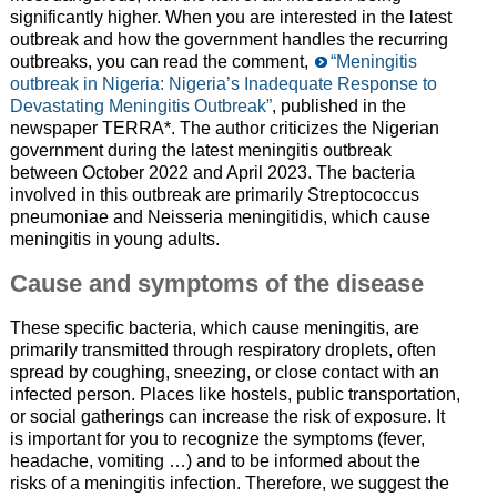
significantly higher. When you are interested in the latest
outbreak and how the government handles the recurring
outbreaks, you can read the comment,
“Meningitis
outbreak in Nigeria: Nigeria’s Inadequate Response to
Devastating Meningitis Outbreak”
, published in the
newspaper TERRA*. The author criticizes the Nigerian
government during the latest meningitis outbreak
between October 2022 and April 2023. The bacteria
involved in this outbreak are primarily Streptococcus
pneumoniae and Neisseria meningitidis, which cause
meningitis in young adults.
Cause and symptoms of the disease
These specific bacteria, which cause meningitis, are
primarily transmitted through respiratory droplets, often
spread by coughing, sneezing, or close contact with an
infected person. Places like hostels, public transportation,
or social gatherings can increase the risk of exposure. It
is important for you to recognize the symptoms (fever,
headache, vomiting …) and to be informed about the
risks of a meningitis infection. Therefore, we suggest the