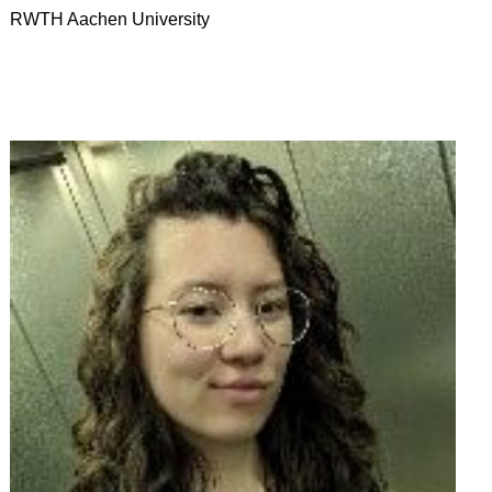
RWTH Aachen University