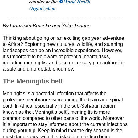
country or the
World Health
Organization
.
By Franziska Broeske and Yuko Tanabe
Thinking about going on an exciting gap year adventure
to Africa? Exploring new cultures, wildlife, and stunning
landscapes can be an incredible experience. However,
it’s important to be aware of potential health risks,
including meningitis, and take necessary precautions for
a safe and unforgettable journey.
The Meningitis belt
Meningitis is a bacterial infection that affects the
protective membranes surrounding the brain and spinal
cord. In Africa, especially in the sub-Saharan region
known as the „Meningitis belt“, meningitis is more
common compared to other parts of the world. Moreover,
it is important to stay informed about the current infections
during your trip. Keep in mind that the dry season is the
most dangerous, with the risk of an infection being