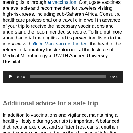
meningitis is through
vaccination
. Conjugate vaccines
are available and recommended for travelers visiting
high-risk areas, including sub-Saharan Africa. Consult a
healthcare professional or a travel clinic well in advance
of your trip to receive the necessary vaccinations and
understand the recommended schedule. To find out more
about bacterial meningitis and its prevention, listen to the
interview with
Dr. Mark van der Linden
, the head of the
reference laboratory for streptococci at the Institute of
Medical Microbiology at RWTH Aachen University
Hospital.
Audio-
00:00
00:00
Player
—
Additional advice for a safe trip
In addition to vaccinations and vigilance, maintaining a
healthy lifestyle during your trip is important. A balanced
diet, regular exercise, and sufficient rest can strengthen
your immune system, reducing the chances of infection.