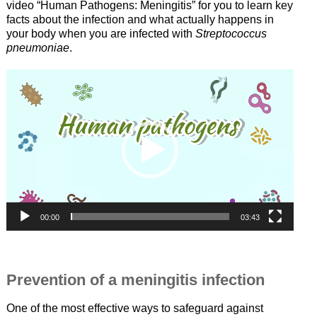
video “Human Pathogens: Meningitis” for you to learn key
facts about the infection and what actually happens in
your body when you are infected with
Streptococcus
pneumoniae
.
Video-
Player
00:00
03:43
—
Prevention of a meningitis infection
One of the most effective ways to safeguard against