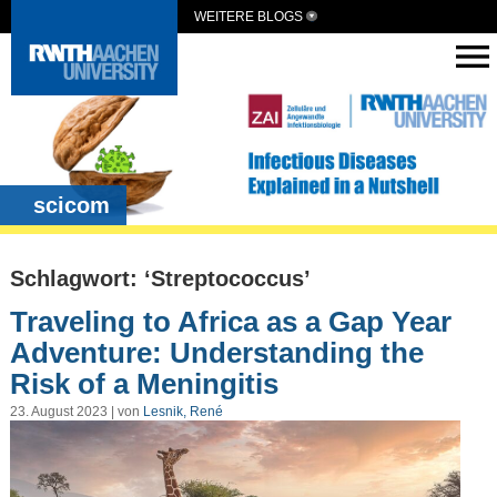
WEITERE BLOGS
scicom
Schlagwort: ‘Streptococcus’
Traveling to Africa as a Gap Year
Adventure: Understanding the
Risk of a Meningitis
23. August 2023 | von
Lesnik, René