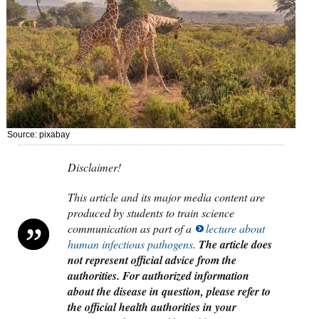
Source: pixabay
Disclaimer!
This article and its major media content are
produced by students to train science
communication as part of a
lecture about
human infectious pathogens
.
The article does
not represent official advice from the
authorities. For authorized information
about the disease in question, please refer to
the official health authorities in your