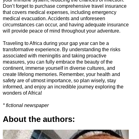
Don’t forget to purchase comprehensive travel insurance
that covers medical expenses, including emergency
medical evacuation. Accidents and unforeseen
circumstances can occur, and having adequate insurance
will provide peace of mind throughout your adventure.
Traveling to Africa during your gap year can be a
transformative experience. By understanding the risks
associated with meningitis and taking proactive
measures, you can fully embrace the beauty of the
continent, immerse yourself in diverse cultures, and
create lifelong memories. Remember, your health and
safety are of utmost importance, so plan wisely, stay
informed, and enjoy an incredible journey exploring the
wonders of Africa!
* fictional newspaper
About the authors: