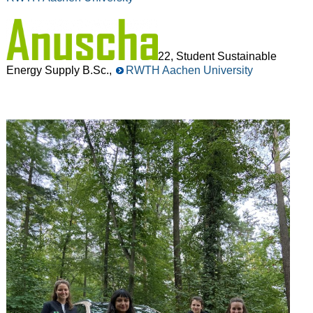
22, Student Sustainable
Energy Supply B.Sc.,
RWTH Aachen University