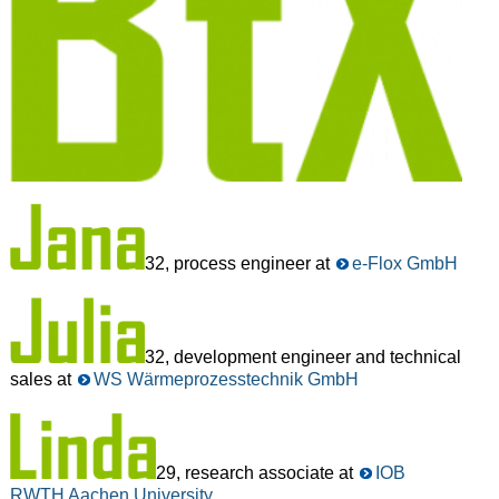
32, process engineer at
e-Flox GmbH
32, development engineer and technical
sales at
WS Wärmeprozesstechnik GmbH
29, research associate at
IOB
RWTH Aachen University