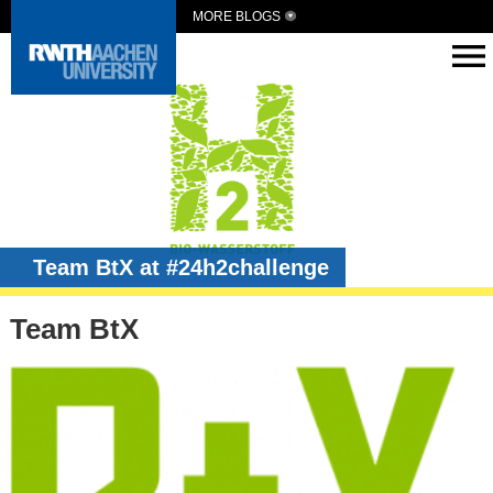
MORE BLOGS
Team BtX at #24h2challenge
Team BtX