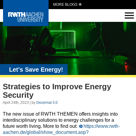
MORE BLOGS
Let's Save Energy!
Strategies to Improve Energy
Security
April 24th, 2023 | by
Dezernat 3.0
The new issue of RWTH THEMEN offers insights into
interdisciplinary solutions to energy challenges for a
future worth living. More to find out:
https://www.rwth-
aachen.de/global/show_document.asp?