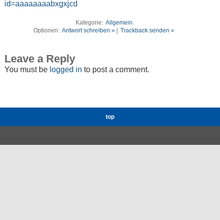
id=aaaaaaaabxgxjcd
Kategorie:
Allgemein
Optionen:
Antwort schreiben »
|
Trackback senden «
Leave a Reply
You must be
logged in
to post a comment.
top