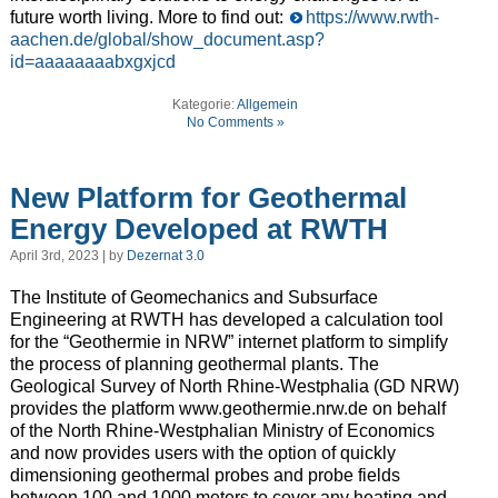
future worth living. More to find out:
https://www.rwth-
aachen.de/global/show_document.asp?
id=aaaaaaaabxgxjcd
Kategorie:
Allgemein
No Comments »
New Platform for Geothermal
Energy Developed at RWTH
April 3rd, 2023 | by
Dezernat 3.0
The Institute of Geomechanics and Subsurface
Engineering at RWTH has developed a calculation tool
for the “Geothermie in NRW” internet platform to simplify
the process of planning geothermal plants. The
Geological Survey of North Rhine-Westphalia (GD NRW)
provides the platform www.geothermie.nrw.de on behalf
of the North Rhine-Westphalian Ministry of Economics
and now provides users with the option of quickly
dimensioning geothermal probes and probe fields
between 100 and 1000 meters to cover any heating and