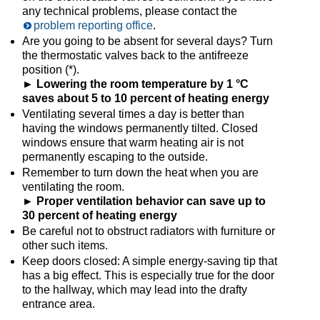
any technical problems, please contact the
problem reporting office
.
Are you going to be absent for several days? Turn
the thermostatic valves back to the antifreeze
position (*).
► Lowering the room temperature by 1 °C
saves about 5 to 10 percent of heating energy
Ventilating several times a day is better than
having the windows permanently tilted. Closed
windows ensure that warm heating air is not
permanently escaping to the outside.
Remember to turn down the heat when you are
ventilating the room.
► Proper ventilation behavior can save up to
30 percent of heating energy
Be careful not to obstruct radiators with furniture or
other such items.
Keep doors closed: A simple energy-saving tip that
has a big effect. This is especially true for the door
to the hallway, which may lead into the drafty
entrance area.