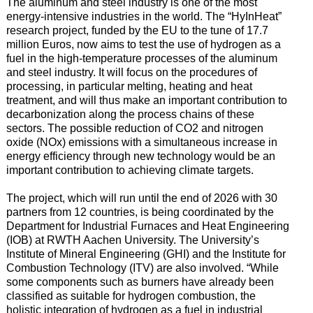
The aluminum and steel industry is one of the most
energy-intensive industries in the world. The “HyInHeat”
research project, funded by the EU to the tune of 17.7
million Euros, now aims to test the use of hydrogen as a
fuel in the high-temperature processes of the aluminum
and steel industry. It will focus on the procedures of
processing, in particular melting, heating and heat
treatment, and will thus make an important contribution to
decarbonization along the process chains of these
sectors. The possible reduction of CO2 and nitrogen
oxide (NOx) emissions with a simultaneous increase in
energy efficiency through new technology would be an
important contribution to achieving climate targets.
The project, which will run until the end of 2026 with 30
partners from 12 countries, is being coordinated by the
Department for Industrial Furnaces and Heat Engineering
(IOB) at RWTH Aachen University. The University’s
Institute of Mineral Engineering (GHI) and the Institute for
Combustion Technology (ITV) are also involved. “While
some components such as burners have already been
classified as suitable for hydrogen combustion, the
holistic integration of hydrogen as a fuel in industrial