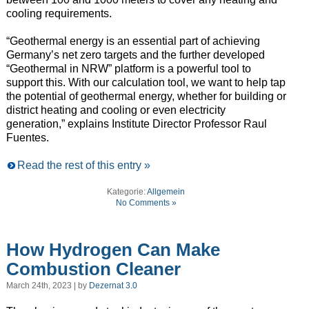
cooling requirements.
“Geothermal energy is an essential part of achieving
Germany’s net zero targets and the further developed
“Geothermal in NRW” platform is a powerful tool to
support this. With our calculation tool, we want to help tap
the potential of geothermal energy, whether for building or
district heating and cooling or even electricity
generation,” explains Institute Director Professor Raul
Fuentes.
Read the rest of this entry »
Kategorie:
Allgemein
No Comments »
How Hydrogen Can Make
Combustion Cleaner
March 24th, 2023 | by
Dezernat 3.0