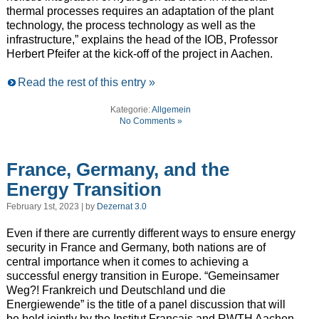
thermal processes requires an adaptation of the plant
technology, the process technology as well as the
infrastructure,” explains the head of the IOB, Professor
Herbert Pfeifer at the kick-off of the project in Aachen.
Read the rest of this entry »
Kategorie:
Allgemein
No Comments »
France, Germany, and the
Energy Transition
February 1st, 2023 | by
Dezernat 3.0
Even if there are currently different ways to ensure energy
security in France and Germany, both nations are of
central importance when it comes to achieving a
successful energy transition in Europe. “Gemeinsamer
Weg?! Frankreich und Deutschland und die
Energiewende” is the title of a panel discussion that will
be held jointly by the Institut Français and RWTH Aachen