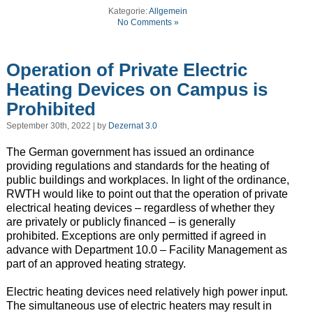
Kategorie:
Allgemein
No Comments »
Operation of Private Electric
Heating Devices on Campus is
Prohibited
September 30th, 2022 | by
Dezernat 3.0
The German government has issued an ordinance
providing regulations and standards for the heating of
public buildings and workplaces. In light of the ordinance,
RWTH would like to point out that the operation of private
electrical heating devices – regardless of whether they
are privately or publicly financed – is generally
prohibited. Exceptions are only permitted if agreed in
advance with Department 10.0 – Facility Management as
part of an approved heating strategy.
Electric heating devices need relatively high power input.
The simultaneous use of electric heaters may result in