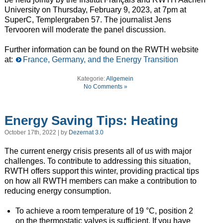
University on Thursday, February 9, 2023, at 7pm at
SuperC, Templergraben 57. The journalist Jens
Tervooren will moderate the panel discussion.
Further information can be found on the RWTH website
at:
France, Germany, and the Energy Transition
Kategorie:
Allgemein
No Comments »
Energy Saving Tips: Heating
October 17th, 2022 | by
Dezernat 3.0
The current energy crisis presents all of us with major
challenges. To contribute to addressing this situation,
RWTH offers support this winter, providing practical tips
on how all RWTH members can make a contribution to
reducing energy consumption.
To achieve a room temperature of 19 °C, position 2
on the thermostatic valves is sufficient. If you have