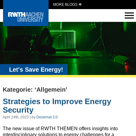
MORE BLOGS
Let's Save Energy!
Kategorie: ‘Allgemein’
Strategies to Improve Energy
Security
April 24th, 2023 | by
Dezernat 3.0
The new issue of RWTH THEMEN offers insights into
interdisciplinary solutions to energy challenges for a