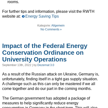
rooms.
For further tips and information, please visit the RWTH
website at:
Energy Saving Tips
Kategorie:
Allgemein
No Comments »
Impact of the Federal Energy
Conservation Ordinance on
University Operations
September 13th, 2022 | by
Dezernat 3.0
As a result of the Russian attack on Ukraine, Germany is,
unfortunately, finding itself in a tight gas supply situation.
A challenge such as this can only be mastered if we all
come together and do our part in the coming months.
The German government has adopted a package of
measures to help significantly reduce energy
consumption in Germany in the short term. This will also