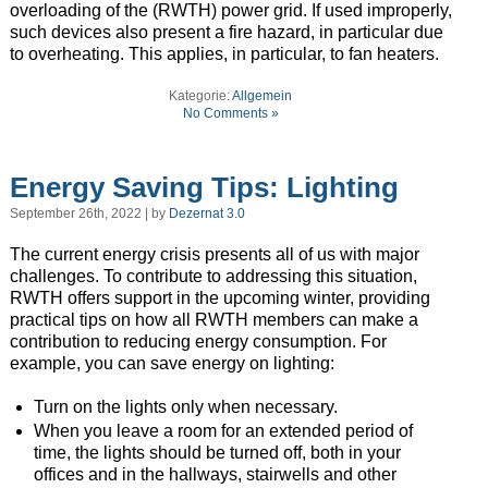
overloading of the (RWTH) power grid. If used improperly,
such devices also present a fire hazard, in particular due
to overheating. This applies, in particular, to fan heaters.
Kategorie:
Allgemein
No Comments »
Energy Saving Tips: Lighting
September 26th, 2022 | by
Dezernat 3.0
The current energy crisis presents all of us with major
challenges. To contribute to addressing this situation,
RWTH offers support in the upcoming winter, providing
practical tips on how all RWTH members can make a
contribution to reducing energy consumption. For
example, you can save energy on lighting:
Turn on the lights only when necessary.
When you leave a room for an extended period of
time, the lights should be turned off, both in your
offices and in the hallways, stairwells and other