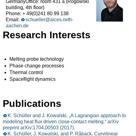
GermanyOffice: room 431 a (Rogowski
building, 4th floor)
Phone: + 49(0)241 80 99 138
Email:
schueller@aices.rwth-
aachen.de
Research Interests
Melting probe technology
Phase change processes
Thermal control
Spaceflight dynamics
Publications
K. Schüller and J. Kowalski. „A Lagrangian approach to
modeling heat flux driven close-contact melting.“ arXiv
preprint arXiv:1704.00503 (2017).
K. Schüller, J. Kowalski, and P. Råback. Curvilinear