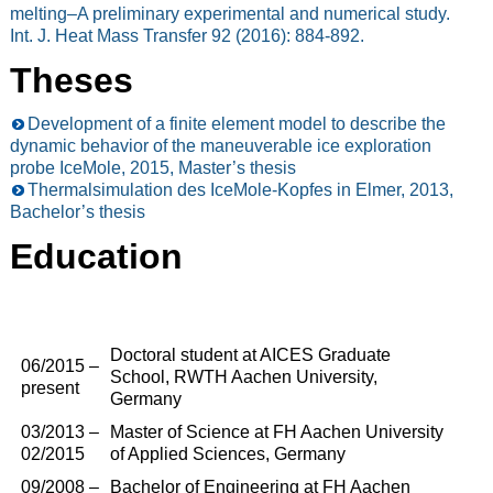
melting–A preliminary experimental and numerical study.
Int. J. Heat Mass Transfer 92 (2016): 884-892.
Theses
Development of a finite element model to describe the
dynamic behavior of the maneuverable ice exploration
probe IceMole, 2015, Master’s thesis
Thermalsimulation des IceMole-Kopfes in Elmer, 2013,
Bachelor’s thesis
Education
Doctoral student at AICES Graduate
06/2015 –
School, RWTH Aachen University,
present
Germany
03/2013 –
Master of Science at FH Aachen University
02/2015
of Applied Sciences, Germany
09/2008 –
Bachelor of Engineering at FH Aachen