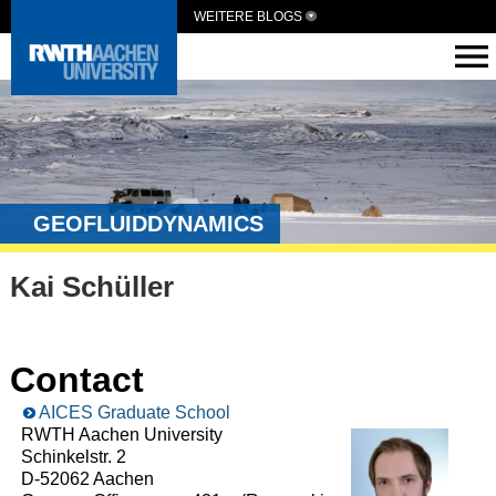
WEITERE BLOGS
GEOFLUIDDYNAMICS
Kai Schüller
Contact
AICES Graduate School
RWTH Aachen University
Schinkelstr. 2
D-52062 Aachen