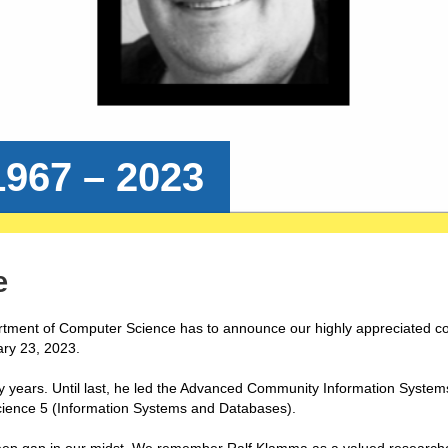
967 – 2023
e
tment of Computer Science has to announce our highly appreciated c
ry 23, 2023.
 years. Until last, he led the Advanced Community Information System
cience 5 (Information Systems and Databases).
eep gap in our midst. We remember Ralf Klamma as a valued researche