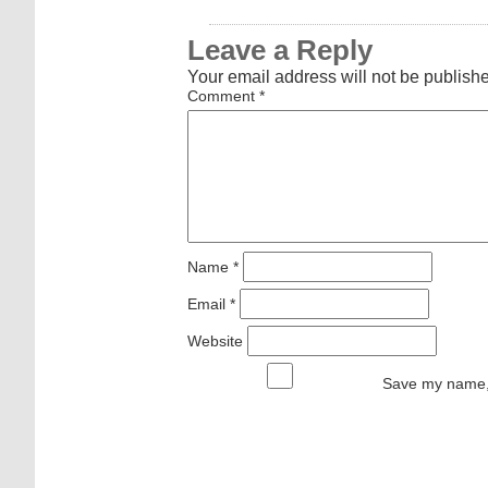
Leave a Reply
Your email address will not be publish
Comment
*
Name
*
Email
*
Website
Save my name, 