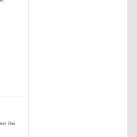
dest. Das