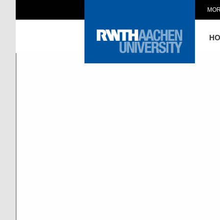
MOR
H