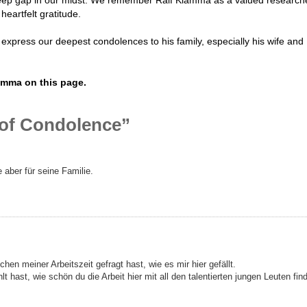
heartfelt gratitude.
express our deepest condolences to his family, especially his wife and
amma on this page.
 of Condolence”
 aber für seine Familie.
en meiner Arbeitszeit gefragt hast, wie es mir hier gefällt.
lt hast, wie schön du die Arbeit hier mit all den talentierten jungen Leuten fin