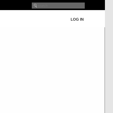
LOG IN