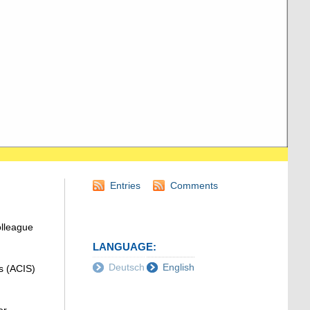
Entries
Comments
olleague
LANGUAGE:
Deutsch
English
s (ACIS)
r,