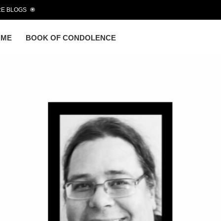
E BLOGS
OME
BOOK OF CONDOLENCE