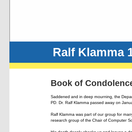
Ralf Klamma 1
Book of Condolenc
Saddened and in deep mourning, the Depar
PD. Dr. Ralf Klamma passed away on Janua
Ralf Klamma was part of our group for many
research group of the Chair of Computer S
His death deeply shocks us and leaves a d