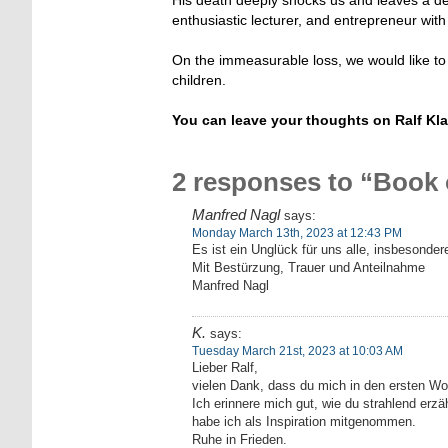
enthusiastic lecturer, and entrepreneur with 
On the immeasurable loss, we would like to 
children.
You can leave your thoughts on Ralf Kl
2 responses to “Book
Manfred Nagl
says:
Monday March 13th, 2023 at 12:43 PM
Es ist ein Unglück für uns alle, insbesondere
Mit Bestürzung, Trauer und Anteilnahme
Manfred Nagl
K.
says:
Tuesday March 21st, 2023 at 10:03 AM
Lieber Ralf,
vielen Dank, dass du mich in den ersten Woch
Ich erinnere mich gut, wie du strahlend erzäh
habe ich als Inspiration mitgenommen.
Ruhe in Frieden.