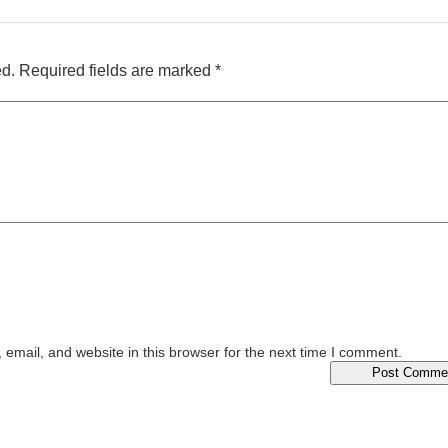
ed.
Required fields are marked
*
email, and website in this browser for the next time I comment.