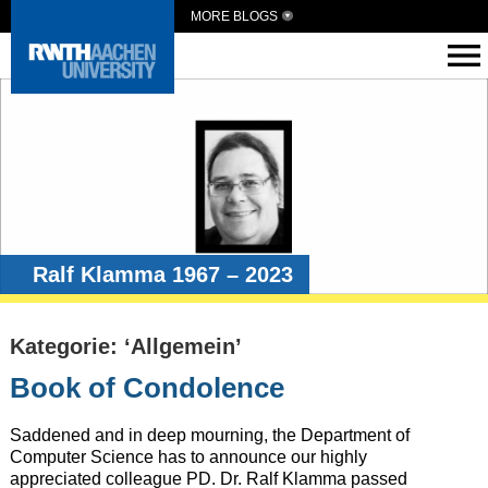
MORE BLOGS
Ralf Klamma 1967 – 2023
Kategorie: ‘Allgemein’
Book of Condolence
Saddened and in deep mourning, the Department of
Computer Science has to announce our highly
appreciated colleague PD. Dr. Ralf Klamma passed