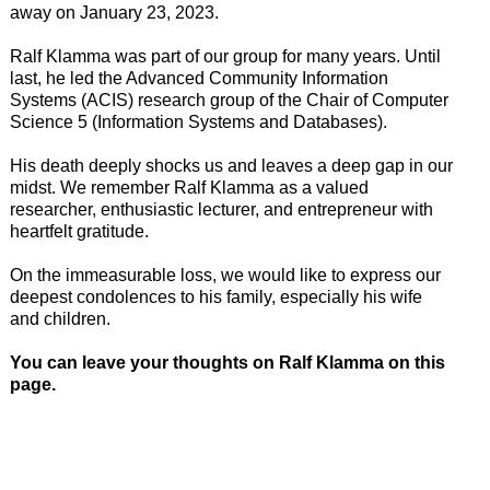
away on January 23, 2023.
Ralf Klamma was part of our group for many years. Until
last, he led the Advanced Community Information
Systems (ACIS) research group of the Chair of Computer
Science 5 (Information Systems and Databases).
His death deeply shocks us and leaves a deep gap in our
midst. We remember Ralf Klamma as a valued
researcher, enthusiastic lecturer, and entrepreneur with
heartfelt gratitude.
On the immeasurable loss, we would like to express our
deepest condolences to his family, especially his wife
and children.
You can leave your thoughts on Ralf Klamma on this
page.