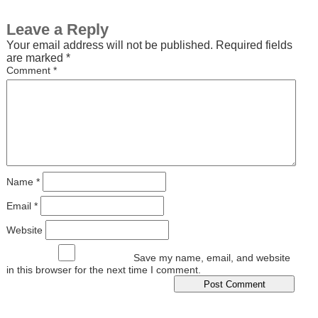
Leave a Reply
Your email address will not be published.
Required fields
are marked
*
Comment
*
Name
*
Email
*
Website
Save my name, email, and website
in this browser for the next time I comment.