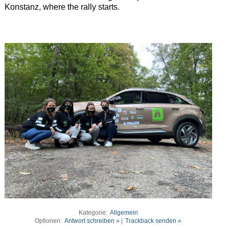
Konstanz, where the rally starts.
Kategorie:
Allgemein
Optionen:
Antwort schreiben »
|
Trackback senden «