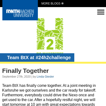
MORE BLOGS
Team BtX at #24h2challenge
Finally Together
September 27th, 2020 | by
Linda Giesler
Team BtX has finally come together. At a joint meeting in
Karlsruhe we got ourselves and the car ready for takeoff.
Furthermore, everybody could drive the Nexo once and
get used to the car. After a hopefully restful night, we will
start tomorrow at 10 am with great expectations towards