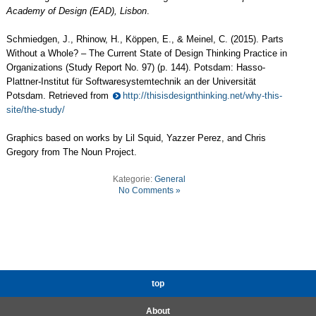
Academy of Design (EAD), Lisbon
.
Schmiedgen, J., Rhinow, H., Köppen, E., & Meinel, C. (2015). Parts
Without a Whole? – The Current State of Design Thinking Practice in
Organizations (Study Report No. 97) (p. 144). Potsdam: Hasso-
Plattner-Institut für Softwaresystemtechnik an der Universität
Potsdam. Retrieved from
http://thisisdesignthinking.net/why-this-
site/the-study/
Graphics based on works by Lil Squid, Yazzer Perez, and Chris
Gregory from The Noun Project.
Kategorie:
General
No Comments »
top
About