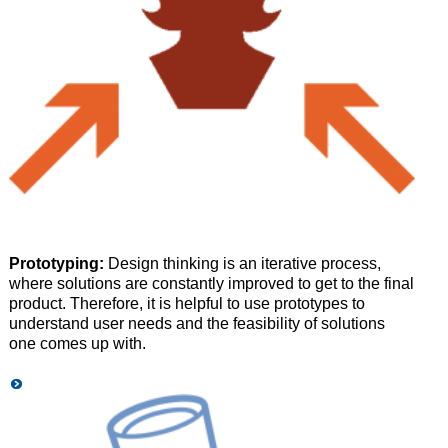
Prototyping:
Design thinking is an iterative process,
where solutions are constantly improved to get to the final
product. Therefore, it is helpful to use prototypes to
understand user needs and the feasibility of solutions
one comes up with.