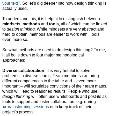
your text?
. So let’s dig deeper into how design thinking is
actually used.
To understand this, it is helpful to distinguish between
mindsets
,
methods
and
tools
, all of which can be linked
to
design thinking
. While mindsets are very abstract and
hard to obtain, methods are easier to work with. Tools
even more so.
So what methods are used to do design thinking? To me,
it all boils down to four major methodological
approaches:
Diverse collaboration:
It is very helpful to solve
problems in diverse teams. Team members can bring
different competences to the table and – even more
important – will scrutinize convictions of their team mates,
which will lead to reasoned results. People who use
design thinking
will often use whiteboards and post-its as
tools to support and foster collaboration, e.g. during
brainstorming sessions
or to keep track of their
project’s process.