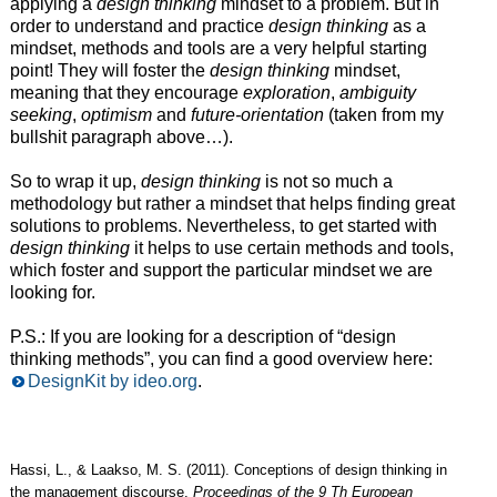
applying a
design thinking
mindset to a problem. But in
order to understand and practice
design thinking
as a
mindset, methods and tools are a very helpful starting
point! They will foster the
design thinking
mindset,
meaning that they encourage
exploration
,
ambiguity
seeking
,
optimism
and
future-orientation
(taken from my
bullshit paragraph above…).
So to wrap it up,
design thinking
is not so much a
methodology but rather a mindset that helps finding great
solutions to problems. Nevertheless, to get started with
design thinking
it helps to use certain methods and tools,
which foster and support the particular mindset we are
looking for.
P.S.: If you are looking for a description of “design
thinking methods”, you can find a good overview here:
DesignKit by ideo.org
.
Hassi, L., & Laakso, M. S. (2011). Conceptions of design thinking in
the management discourse.
Proceedings of the 9 Th European