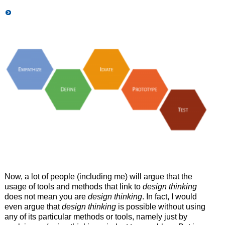
Now, a lot of people (including me) will argue that the
usage of tools and methods that link to
design thinking
does not mean you are
design thinking
. In fact, I would
even argue that
design thinking
is possible without using
any of its particular methods or tools, namely just by