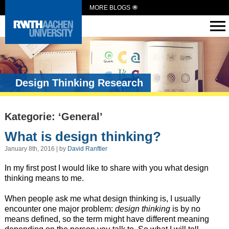
MORE BLOGS
Design Thinking Research
Kategorie: ‘General’
What is design thinking?
January 8th, 2016 | by
David Ranftler
In my first post I would like to share with you what design
thinking means to me.
When people ask me what design thinking is, I usually
encounter one major problem:
design thinking
is by no
means defined, so the term might have different meaning