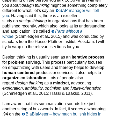
depending on the person you talk to. So what I will tell
you about
design thinking
might be something completely
different to what, let’s say an
SAP manager will tell
you
. Having said this, there
is
an excellent
study on
design thinking
in organizations that has been
published recently, which also looks at its understanding
and application. It’s called
Parts without a
whole
(Schmiedgen et al., 2015) and was conducted by
scholars from the Hasso-Plattner-Institut, Potsdam. I will
try to wrap up the relevant sections for you:
Design thinking is usually seen as an
iterative process
for
problem solving
. This process particularly focuses
on empathizing with users and thereby helps to develop
human-centered
products or services. It also helps to
organize collaboration
. Lots of people also
regard
design thinking
as a
mindset
, advocating
exploration
,
ambiguity
,
optimism
and
future-orientation
(Schmiedgen et al., 2015; Hassi & Laakso, 2011).
I am aware that this summarization sounds like just
another string of buzzwords. In fact, it scores a whooping
.94 on the
BlaBlaMeter – how much bullshit hides in