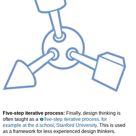
Five-step iterative process:
Finally, design thinking is
often taught as a
five-step iterative process, for
example at the d.school, Stanford University
. This is used
as a framework for less experienced design thinkers.