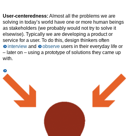
User-centeredness:
Almost all the problems we are
solving in today’s world have one or more human beings
as stakeholders (we probably would not try to solve it
elsewise). Typically we are developing a product or
service for a user. To do this, design thinkers often
interview
and
observe
users in their everyday life or
– later on – using a prototype of solutions they came up
with.