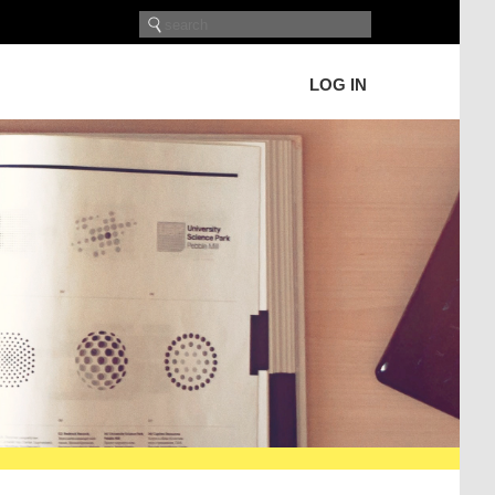
LOG IN