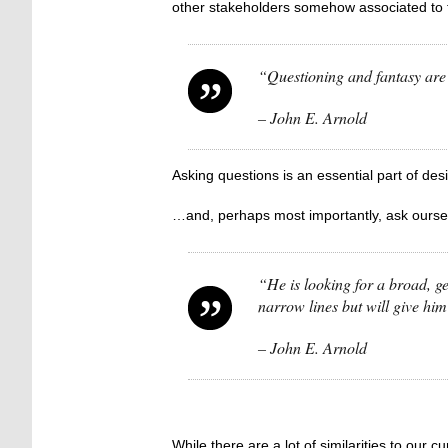
other stakeholders somehow associated to 
“Questioning and fantasy
– John E. Arnold
Asking questions is an essential part of de
…and, perhaps most importantly, ask ours
“He is looking for a broad, ge
narrow lines but will give him
– John E. Arnold
While there are a lot of similarities to our 