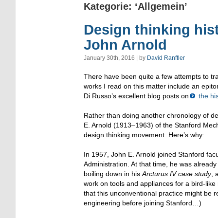
Kategorie: ‘Allgemein’
Design thinking hist
John Arnold
January 30th, 2016 | by
David Ranftler
There have been quite a few attempts to tra
works I read on this matter include an epitom
Di Russo’s excellent blog posts on
the his
Rather than doing another chronology of des
E. Arnold (1913–1963) of the Stanford Mech
design thinking movement. Here’s why:
In 1957, John E. Arnold joined Stanford fa
Administration. At that time, he was alread
boiling down in his
Arcturus IV case study
, 
work on tools and appliances for a bird-like
that this unconventional practice might be r
engineering before joining Stanford…)