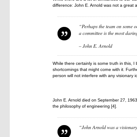
difference: John E. Arnold was not a great 
“Perhaps the team on some occ
a committee is the most darin
– John E. Arnold
While there certainly is some truth in this,
shortcomings that might come with it. Furthe
person will not interfere with any visionary i
John E. Arnold died on September 27, 1963 f
the philosophy of engineering [4].
“John Arnold was a visionary t