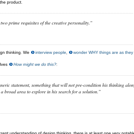
the product.
 are two prime requisites of the creative personality.”
sign thinking. We
interview people
,
wonder WHY things are as they
elves
How might we do this
?
:
neric statement, something that will not pre-condition his thinking alo
 a broad area to explore in his search for a solution.”
current understanding of design thinking, there is at least one very notabl