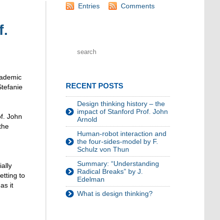
Entries
Comments
f.
cademic
RECENT POSTS
Stefanie
Design thinking history – the
impact of Stanford Prof. John
of. John
Arnold
the
Human-robot interaction and
the four-sides-model by F.
Schulz von Thun
Summary: “Understanding
ally
Radical Breaks” by J.
etting to
Edelman
as it
What is design thinking?