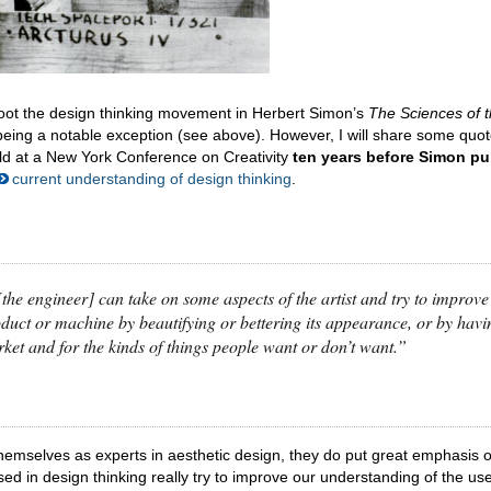
s root the design thinking movement in Herbert Simon’s
The Sciences of 
being a notable exception (see above). However, I will share some quo
ld at a New York Conference on Creativity
ten years before Simon pu
current understanding of design thinking
.
 [the engineer] can take on some aspects of the artist and try to improve
roduct or machine by beautifying or bettering its appearance, or by havi
arket and for the kinds of things people want or don’t want.”
themselves as experts in aesthetic design, they do put great emphasis 
d in design thinking really try to improve our understanding of the us