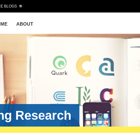
E BLOGS
OME
ABOUT
ing Research