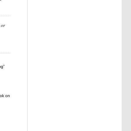
 or
ng”
ook on