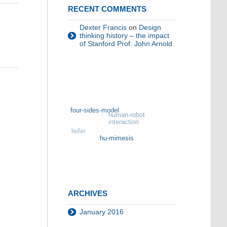
RECENT COMMENTS
Dexter Francis
on
Design
thinking history – the impact
of Stanford Prof. John Arnold
four-sides-model
human-robot
interaction
leifer
hu-mimesis
ARCHIVES
January 2016