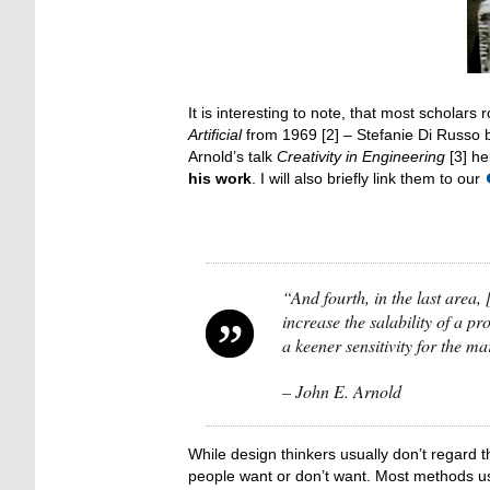
It is interesting to note, that most scholar
Artificial
from 1969 [2] – Stefanie Di Russo 
Arnold’s talk
Creativity in Engineering
[3] he
his work
. I will also briefly link them to our
“And fourth, in the last area,
increase the salability of a p
a keener sensitivity for the m
– John E. Arnold
While design thinkers usually don’t regard 
people want or don’t want. Most methods use