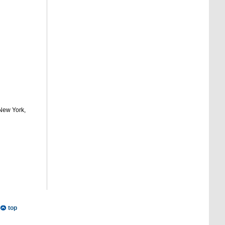
 New York,
top