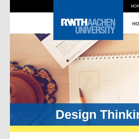
MOR
H
Design Think