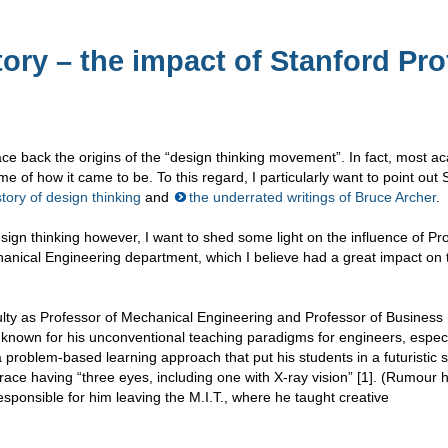
ory – the impact of Stanford Pro
ce back the origins of the “design thinking movement”. In fact, most a
e of how it came to be. To this regard, I particularly want to point out 
tory of design thinking
and
the underrated writings of Bruce Archer
.
ign thinking however, I want to shed some light on the influence of Pr
anical Engineering department, which I believe had a great impact on 
culty as Professor of Mechanical Engineering and Professor of Business
y known for his unconventional teaching paradigms for engineers, especi
a problem-based learning approach that put his students in a futuristic s
 race having “three eyes, including one with X-ray vision” [1]. (Rumour h
esponsible for him leaving the M.I.T., where he taught creative