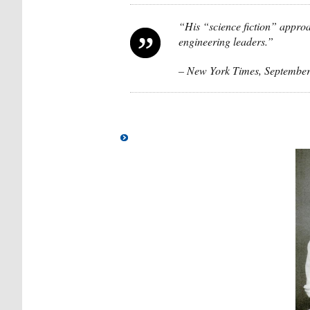
“His “science fiction” approa
engineering leaders.”
– New York Times, September