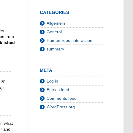
CATEGORIES
Allgemein
the
General
tes from
Human-robot interaction
blished
summary
META
 or
Log in
ng
Entries feed
Comments feed
WordPress.org
on what
er and