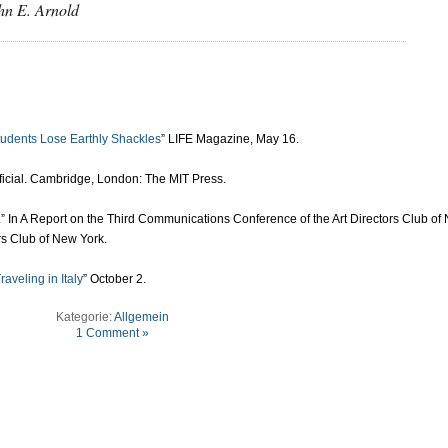
hn E. Arnold
udents Lose Earthly Shackles
” LIFE Magazine, May 16.
ificial. Cambridge, London: The MIT Press.
g.” In A Report on the Third Communications Conference of the Art Directors Club of
rs Club of New York.
raveling in Italy
” October 2.
Kategorie:
Allgemein
1 Comment »