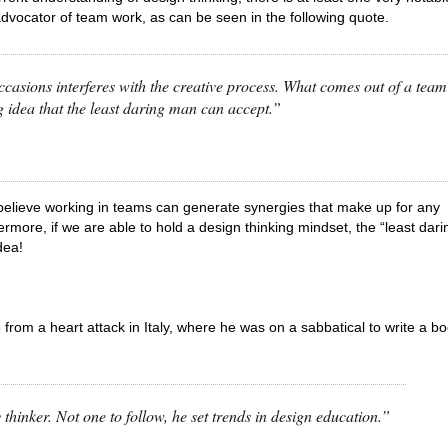
advocator of team work, as can be seen in the following quote.
asions interferes with the creative process. What comes out of a team
g idea that the least daring man can accept.”
 I believe working in teams can generate synergies that make up for any
rmore, if we are able to hold a design thinking mindset, the “least dari
dea!
rom a heart attack in Italy, where he was on a sabbatical to write a b
hinker. Not one to follow, he set trends in design education.”