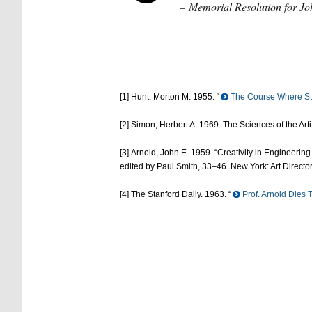
– Memorial Resolution for Jo
[1] Hunt, Morton M. 1955. “
The Course Where St
[2] Simon, Herbert A. 1969. The Sciences of the Art
[3] Arnold, John E. 1959. “Creativity in Engineerin
edited by Paul Smith, 33–46. New York: Art Directo
[4] The Stanford Daily. 1963. “
Prof. Arnold Dies T