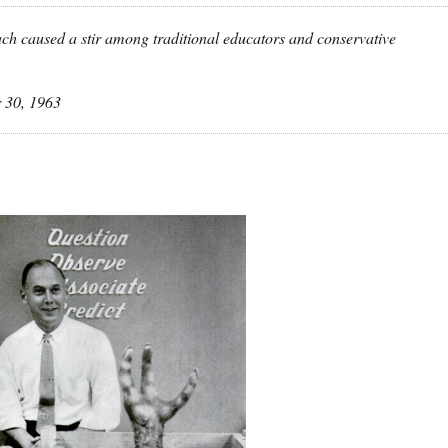
ch caused a stir among traditional educators and conservative
 30, 1963