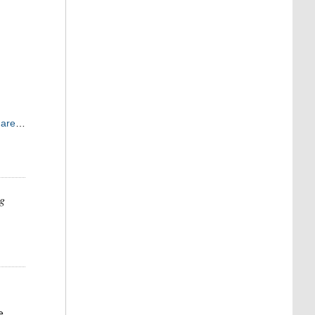
 are
…
ng
e