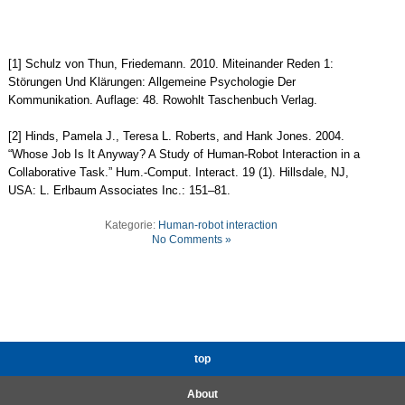
[1] Schulz von Thun, Friedemann. 2010. Miteinander Reden 1:
Störungen Und Klärungen: Allgemeine Psychologie Der
Kommunikation. Auflage: 48. Rowohlt Taschenbuch Verlag.
[2] Hinds, Pamela J., Teresa L. Roberts, and Hank Jones. 2004.
“Whose Job Is It Anyway? A Study of Human-Robot Interaction in a
Collaborative Task.” Hum.-Comput. Interact. 19 (1). Hillsdale, NJ,
USA: L. Erlbaum Associates Inc.: 151–81.
Kategorie:
Human-robot interaction
No Comments »
top
About