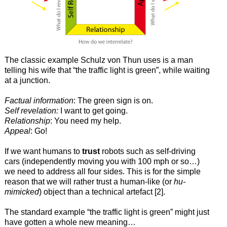
The classic example Schulz von Thun uses is a man
telling his wife that “the traffic light is green”, while waiting
at a junction.
Factual information
: The green sign is on.
Self revelation:
I want to get going.
Relationship
: You need my help.
Appeal
: Go!
If we want humans to
trust
robots such as self-driving
cars (independently moving you with 100 mph or so…)
we need to address all four sides. This is for the simple
reason that we will rather trust a human-like (or
hu-
mimicked
) object than a technical artefact [2].
The standard example “the traffic light is green” might just
have gotten a whole new meaning…