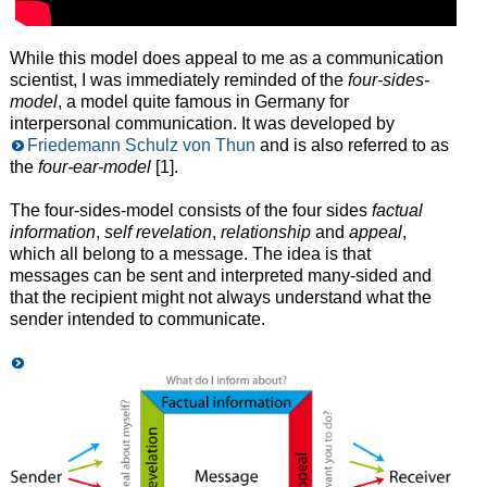
While this model does appeal to me as a communication
scientist, I was immediately reminded of the
four-sides-
model
, a model quite famous in Germany for
interpersonal communication. It was developed by
Friedemann Schulz von Thun
and is also referred to as
the
four-ear-model
[1].
The four-sides-model consists of the four sides
factual
information
,
self revelation
,
relationship
and
appeal
,
which all belong to a message. The idea is that
messages can be sent and interpreted many-sided and
that the recipient might not always understand what the
sender intended to communicate.