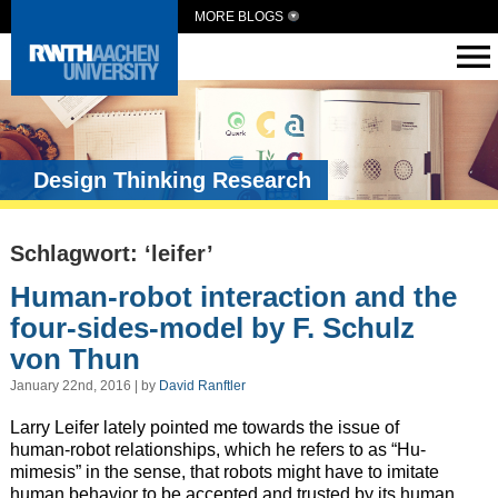
MORE BLOGS
Design Thinking Research
Schlagwort: ‘leifer’
Human-robot interaction and the
four-sides-model by F. Schulz
von Thun
January 22nd, 2016 | by
David Ranftler
Larry Leifer lately pointed me towards the issue of
human-robot relationships, which he refers to as “Hu-
mimesis” in the sense, that robots might have to imitate
human behavior to be accepted and trusted by its human