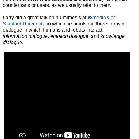
counterparts or users, as we usually refer to them.
Larry did a great talk on hu-mimesis at
mediaX at
Stanford University
, in which he points out three forms of
dialogue in which humans and robots interact:
information dialogue
,
emotion dialogue
, and
knowledge
dialogue
.