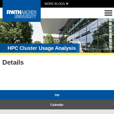
MORE BLOGS
HPC Cluster Usage Analysis
Details
top
Calendar