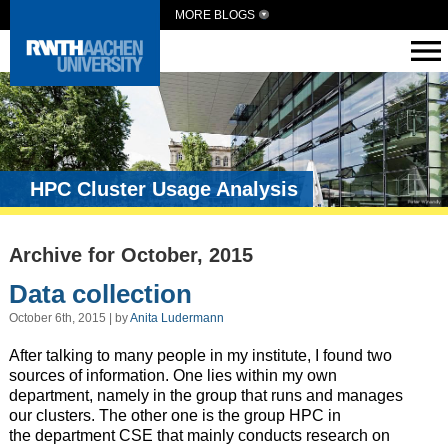
MORE BLOGS
HPC Cluster Usage Analysis
Archive for October, 2015
Data collection
October 6th, 2015 | by
Anita Ludermann
After talking to many people in my institute, I found two
sources of information. One lies within my own
department, namely in the group that runs and manages
our clusters. The other one is the group HPC in
the department CSE that mainly conducts research on