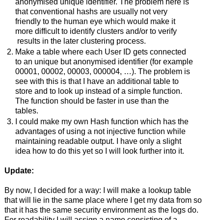
anonymised unique identifier. The problem here is
that conventional hashs are usually not very
friendly to the human eye which would make it
more difficult to identify clusters and/or to verify
results in the later clustering process.
Make a table where each User ID gets connected
to an unique but anonymised identifier (for example
00001, 00002, 00003, 000004, …). The problem is
see with this is that I have an additional table to
store and to look up instead of a simple function.
The function should be faster in use than the
tables.
I could make my own Hash function which has the
advantages of using a not injective function while
maintaining readable output. I have only a slight
idea how to do this yet so I will look further into it.
Update:
By now, I decided for a way: I will make a lookup table
that will lie in the same place where I get my data from so
that it has the same security environment as the logs do.
For readability I will assign a name consisting of a