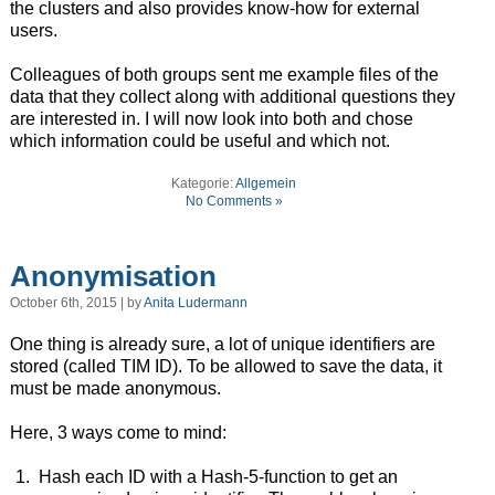
the clusters and also provides know-how for external
users.
Colleagues of both groups sent me example files of the
data that they collect along with additional questions they
are interested in. I will now look into both and chose
which information could be useful and which not.
Kategorie:
Allgemein
No Comments »
Anonymisation
October 6th, 2015 | by
Anita Ludermann
One thing is already sure, a lot of unique identifiers are
stored (called TIM ID). To be allowed to save the data, it
must be made anonymous.
Here, 3 ways come to mind:
Hash each ID with a Hash-5-function to get an