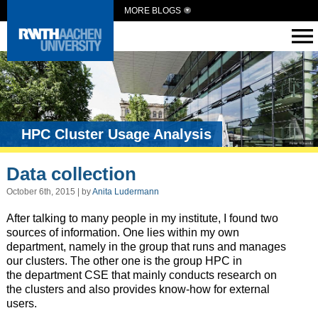
MORE BLOGS
HPC Cluster Usage Analysis
Data collection
October 6th, 2015 | by
Anita Ludermann
After talking to many people in my institute, I found two
sources of information. One lies within my own
department, namely in the group that runs and manages
our clusters. The other one is the group HPC in
the department CSE that mainly conducts research on
the clusters and also provides know-how for external
users.