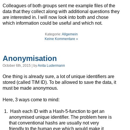
Colleagues of both groups sent me example files of the
data that they collect along with additional questions they
are interested in. I will now look into both and chose
which information could be useful and which not.
Kategorie:
Allgemein
Keine Kommentare »
Anonymisation
October 6th, 2015 | by
Anita Ludermann
One thing is already sure, a lot of unique identifiers are
stored (called TIM ID). To be allowed to save the data, it
must be made anonymous.
Here, 3 ways come to mind:
Hash each ID with a Hash-5-function to get an
anonymised unique identifier. The problem here is
that conventional hashs are usually not very
friendly to the human eye which would make it