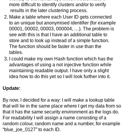
more difficult to identify clusters and/or to verify
results in the later clustering process.
Make a table where each User ID gets connected
to an unique but anonymised identifier (for example
00001, 00002, 00003, 000004, …). The problem is
see with this is that I have an additional table to
store and to look up instead of a simple function.
The function should be faster in use than the
tables.
I could make my own Hash function which has the
advantages of using a not injective function while
maintaining readable output. I have only a slight
idea how to do this yet so I will look further into it.
Update:
By now, I decided for a way: I will make a lookup table
that will lie in the same place where I get my data from so
that it has the same security environment as the logs do.
For readability I will assign a name consisting of a
random colour, random name and a number, for example
“blue_joe_0127” to each ID.