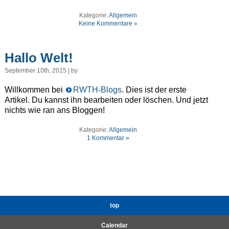
Kategorie:
Allgemein
Keine Kommentare »
Hallo Welt!
September 10th, 2015 | by
Willkommen bei
RWTH-Blogs
. Dies ist der erste
Artikel. Du kannst ihn bearbeiten oder löschen. Und jetzt
nichts wie ran ans Bloggen!
Kategorie:
Allgemein
1 Kommentar »
top
Calendar