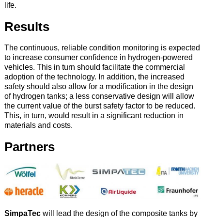
life.
Results
The continuous, reliable condition monitoring is expected
to increase consumer confidence in hydrogen-powered
vehicles. This in turn should facilitate the commercial
adoption of the technology. In addition, the increased
safety should also allow for a modification in the design
of hydrogen tanks; a less conservative design will allow
the current value of the burst safety factor to be reduced.
This, in turn, would result in a significant reduction in
materials and costs.
Partners
SimpaTec
will lead the design of the composite tanks by