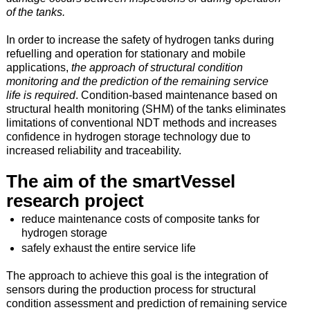
of the tanks.
In order to increase the safety of hydrogen tanks during
refuelling and operation for stationary and mobile
applications,
the approach of structural condition
monitoring and the prediction of the remaining service
life is required
. Condition-based maintenance based on
structural health monitoring (SHM) of the tanks eliminates
limitations of conventional NDT methods and increases
confidence in hydrogen storage technology due to
increased reliability and traceability.
The aim of the smartVessel
research project
reduce maintenance costs of composite tanks for
hydrogen storage
safely exhaust the entire service life
The approach to achieve this goal is the integration of
sensors during the production process for structural
condition assessment and prediction of remaining service