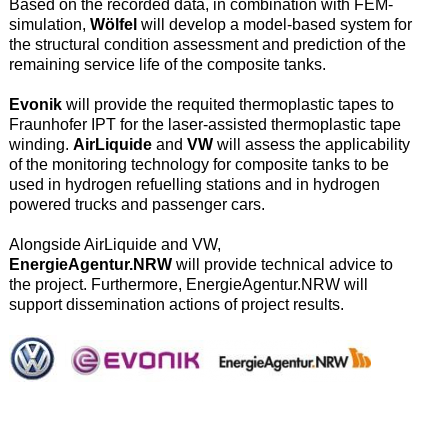
Based on the recorded data, in combination with FEM-
simulation,
Wölfel
will develop a model-based system for
the structural condition assessment and prediction of the
remaining service life of the composite tanks.
Evonik
will provide the requited thermoplastic tapes to
Fraunhofer IPT for the laser-assisted thermoplastic tape
winding.
AirLiquide
and
VW
will assess the applicability
of the monitoring technology for composite tanks to be
used in hydrogen refuelling stations and in hydrogen
powered trucks and passenger cars.
Alongside AirLiquide and VW,
EnergieAgentur.NRW
will provide technical advice to
the project. Furthermore, EnergieAgentur.NRW will
support dissemination actions of project results.