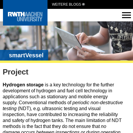
WEITERE BLOGS
smartVessel
Project
Hydrogen storage
is a key technology for the further
development of hydrogen and fuel cell technology in
applications such as stationary and mobile energy
supply. Conventional methods of
periodic non-destructive
testing
(NDT), e.g. ultrasonic testing and visual
inspection, have contributed to increasing the reliability
and safety of hydrogen tanks. The main limitation of NDT
methods is the fact that they do not ensure that
no
damage occurs between inspections or during operation