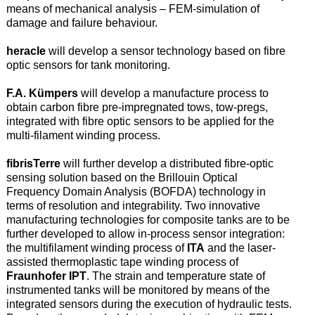
means of mechanical analysis – FEM-simulation of
damage and failure behaviour.
heracle
will develop a sensor technology based on fibre
optic sensors for tank monitoring.
F.A. Kümpers
will develop a manufacture process to
obtain carbon fibre pre-impregnated tows, tow-pregs,
integrated with fibre optic sensors to be applied for the
multi-filament winding process.
fibrisTerre
will further develop a distributed fibre-optic
sensing solution based on the Brillouin Optical
Frequency Domain Analysis (BOFDA) technology in
terms of resolution and integrability. Two innovative
manufacturing technologies for composite tanks are to be
further developed to allow in-process sensor integration:
the multifilament winding process of
ITA
and the laser-
assisted thermoplastic tape winding process of
Fraunhofer IPT
. The strain and temperature state of
instrumented tanks will be monitored by means of the
integrated sensors during the execution of hydraulic tests.