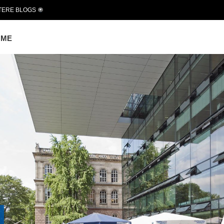
TERE BLOGS
OME