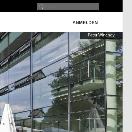
ANMELDEN