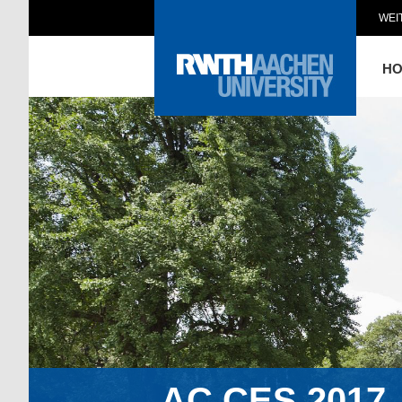
WEI
H
AC.CES.2017