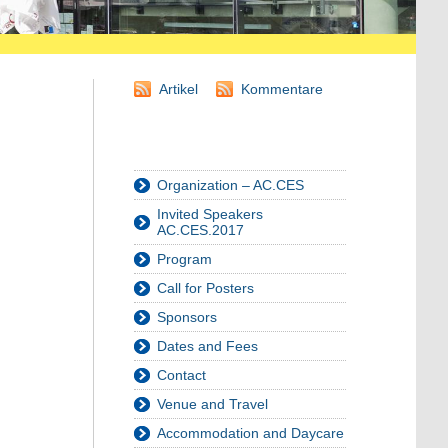
Artikel
Kommentare
Organization – AC.CES
Invited Speakers
AC.CES.2017
Program
Call for Posters
Sponsors
Dates and Fees
Contact
Venue and Travel
Accommodation and Daycare