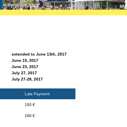
extended to June 13th, 2017
June 15, 2017
June 23, 2017
July 27, 2017
July 27-28, 2017
Late Payment
150 €
100 €