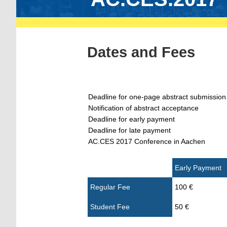
Dates and Fees
Deadline for one-page abstract submission
Notification of abstract acceptance
Deadline for early payment
Deadline for late payment
AC.CES 2017 Conference in Aachen
Early Payment
Regular Fee
100 €
Student Fee
50 €