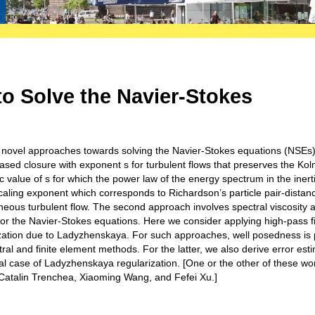
o Solve the Navier-Stokes
 to novel approaches towards solving the Navier-Stokes equations (NSEs)
n-based closure with exponent s for turbulent flows that preserves the K
c value of s for which the power law of the energy spectrum in the inerti
caling exponent which corresponds to Richardson’s particle pair-distan
neous turbulent flow. The second approach involves spectral viscosity 
 for the Navier-Stokes equations. Here we consider applying high-pass fi
rization due to Ladyzhenskaya. For such approaches, well posedness is
al and finite element methods. For the latter, we also derive error est
l case of Ladyzhenskaya regularization. [One or the other of these wor
, Catalin Trenchea, Xiaoming Wang, and Fefei Xu.]