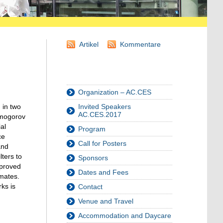
Artikel
Kommentare
Organization – AC.CES
 in two
Invited Speakers
AC.CES.2017
olmogorov
al
Program
ce
Call for Posters
and
lters to
Sponsors
 proved
Dates and Fees
imates.
ks is
Contact
Venue and Travel
Accommodation and Daycare