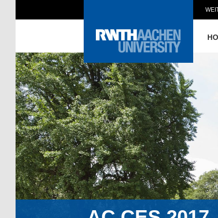
WEI
H
AC.CES.2017