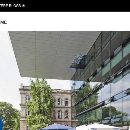
TERE BLOGS
OME