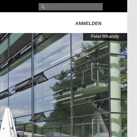
ANMELDEN