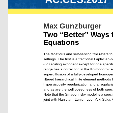
Max Gunzburger
Two “Better” Ways t
Equations
The facetious and self-serving title refers
settings. The first is a fractional Laplacia
-5/3 scaling exponent except for one specifi
range has a correction in the Kolmogorov s
superdiffusion of a fully-developed homoge
filtered hierarchical finite element methods
hyperviscosity regularization and a regula
and as are the well posedness of both spectr
Note that the Smagorinsky model is a specia
joint with Nan Jian, Eunjun Lee, Yuki Saka