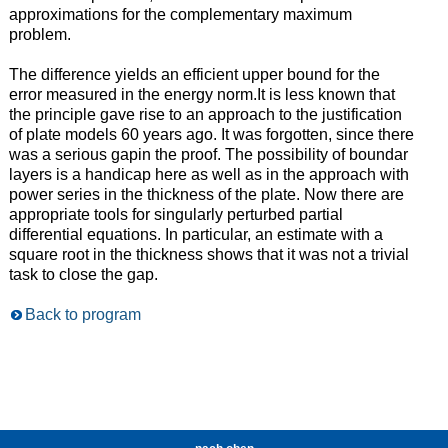
approximations for the complementary maximum
problem.
The difference yields an efficient upper bound for the
error measured in the energy norm.It is less known that
the principle gave rise to an approach to the justification
of plate models 60 years ago. It was forgotten, since there
was a serious gapin the proof. The possibility of boundar
layers is a handicap here as well as in the approach with
power series in the thickness of the plate. Now there are
appropriate tools for singularly perturbed partial
differential equations. In particular, an estimate with a
square root in the thickness shows that it was not a trivial
task to close the gap.
Back to program