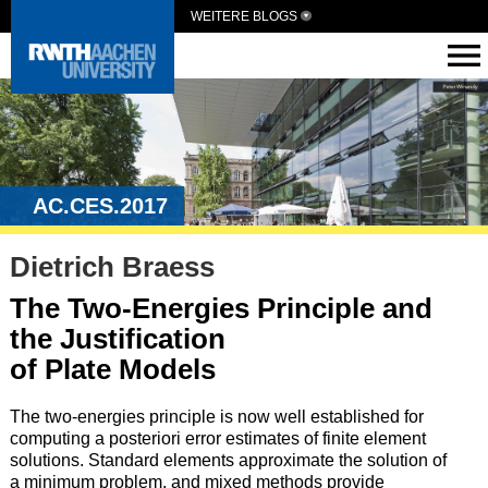
WEITERE BLOGS
AC.CES.2017
Dietrich Braess
The Two-Energies Principle and
the Justification
of Plate Models
The two-energies principle is now well established for
computing a posteriori error estimates of finite element
solutions. Standard elements approximate the solution of
a minimum problem, and mixed methods provide