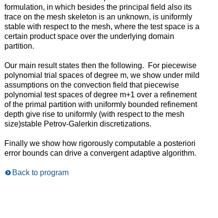
formulation, in which besides the principal field also its
trace on the mesh skeleton is an unknown, is uniformly
stable with respect to the mesh, where the test space is a
certain product space over the underlying domain
partition.
Our main result states then the following. For piecewise
polynomial trial spaces of degree m, we show under mild
assumptions on the convection field that piecewise
polynomial test spaces of degree m+1 over a refinement
of the primal partition with uniformly bounded refinement
depth give rise to uniformly (with respect to the mesh
size)stable Petrov-Galerkin discretizations.
Finally we show how rigorously computable a posteriori
error bounds can drive a convergent adaptive algorithm.
Back to program