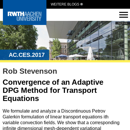
WEITERE BLOGS
AC.CES.2017
Rob Stevenson
Convergence of an Adaptive
DPG Method for Transport
Equations
We formulate and analyze a Discontinuous Petrov
Galerkin formulation of linear transport equations ith
variable convection fields. We show that a corresponding
infinite dimensional mesh-dependent variational