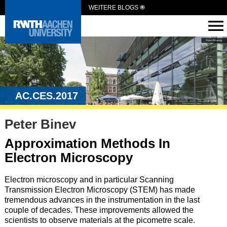
WEITERE BLOGS
AC.CES.2017
Peter Binev
Approximation Methods In
Electron Microscopy
Electron microscopy and in particular Scanning
Transmission Electron Microscopy (STEM) has made
tremendous advances in the instrumentation in the last
couple of decades. These improvements allowed the
scientists to observe materials at the picometre scale.