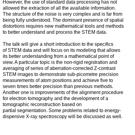
However, the use of standard data processing has not
allowed the extraction of all the available information.
The structure of the noise is very complex and is far from
being fully understood. The dominant presence of spatial
distortions requires new mathematical tools and methods
to better understand and process the STEM data.
The talk will give a short introduction to the specifics
of STEM data and will focus on its modeling that allows
its better understanding from a mathematical point of
view. A particular topic is the non-rigid registration and
averaging of series of aberration-corrected Z-contrast
STEM images to demonstrate sub-picometre precision
measurements of atom positions and achieve five to
seven times better precision than previous methods.
Another one is improvements of the alignment procedure
for electron tomography and the development of a
tomographic reconstruction based on
partial segmentation. Some problems related to energy-
dispersive X-ray spectroscopy will be discussed as well.