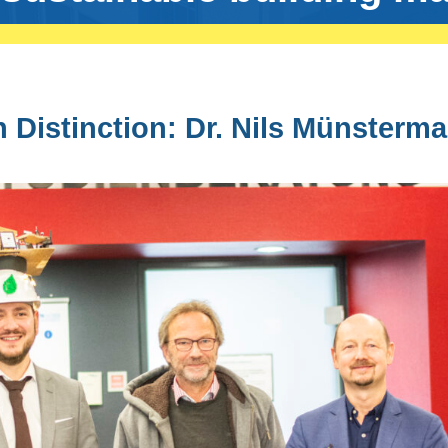
 Distinction: Dr. Nils Münsterm