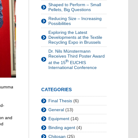
Shaped to Perform – Small
Pellets, Big Questions
Reducing Size – Increasing
Possibilities
Exploring the Latest
Developments at the Textile
Recycling Expo in Brussels
Dr. Nils Münstermann
Receives Third Poster Award
th
at the 15
EUCHIS
International Conference
summa
CATEGORIES
Final Thesis
(6)
od-
General
(13)
ion and
Equipment
(14)
ed
Binding agent
(4)
Chitosan
(25)