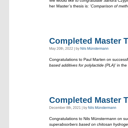
We would like to congratulate Sandra Czypio
her Master’s thesis is: ‘
Comparison of metho
Completed Master T
May 20th, 2022 | by
Nils Münstermann
Congratulations to Paul Marten on successful
based additives for polylactide (PLA)
’ in t
Completed Master T
December 8th, 2021 | by
Nils Münstermann
Congratulations to Nils Münstermann on succ
superabsorbers based on chitosan hydroge