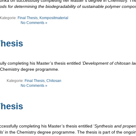
nka on successfully completing her Master’s degree in Chemistry. The 
ds for determining the biodegradability of sustainable polymer compos
Kategorie:
Final Thesis
,
Kompositmaterial
No Comments »
hesis
ly completing his Master’s thesis entitled ‘
Development of chitosan la
he Chemistry degree programme.
Kategorie:
Final Thesis
,
Chitosan
No Comments »
hesis
essfully completing his Master’s thesis entitled ‘
Synthesis and propert
ls
’ in the Chemistry degree programme. The thesis is part of the ongoi