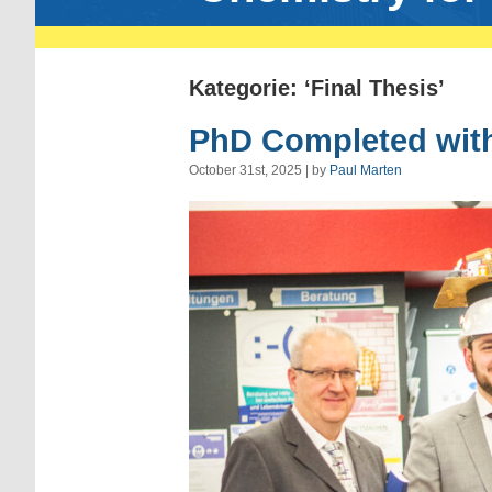
Kategorie: ‘Final Thesis’
PhD Completed with
October 31st, 2025 | by
Paul Marten