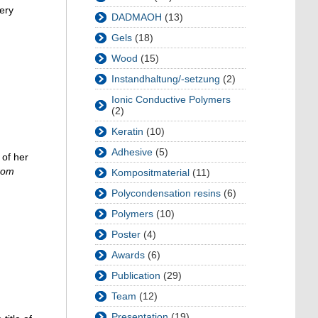
ery
DADMAOH
(13)
Gels
(18)
Wood
(15)
Instandhaltung/-setzung
(2)
Ionic Conductive Polymers
(2)
Keratin
(10)
Adhesive
(5)
 of her
from
Kompositmaterial
(11)
Polycondensation resins
(6)
Polymers
(10)
Poster
(4)
Awards
(6)
Publication
(29)
Team
(12)
Presentation
(19)