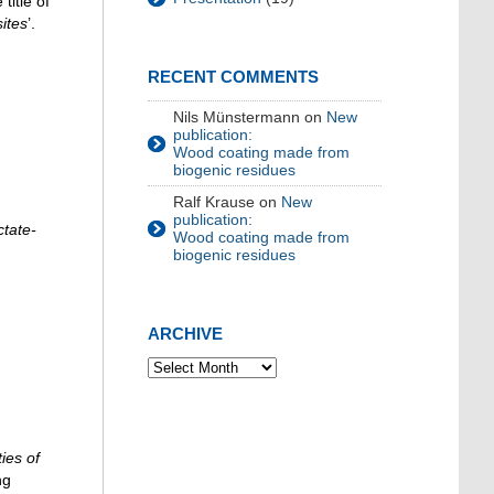
title of
ites
’.
RECENT COMMENTS
Nils Münstermann
on
New
publication:
Wood coating made from
biogenic residues
Ralf Krause
on
New
publication:
ctate-
Wood coating made from
biogenic residues
ARCHIVE
ies of
ng