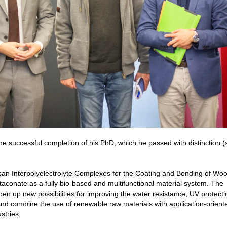
e successful completion of his PhD, which he passed with distinction (
tosan Interpolyelectrolyte Complexes for the Coating and Bonding of Wo
itaconate as a fully bio-based and multifunctional material system. The
n up new possibilities for improving the water resistance, UV protect
nd combine the use of renewable raw materials with application-orient
stries.