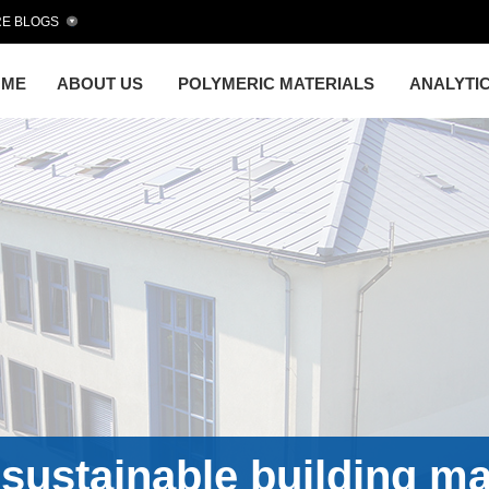
E BLOGS
OME
ABOUT US
POLYMERIC MATERIALS
ANALYTI
sustainable building ma