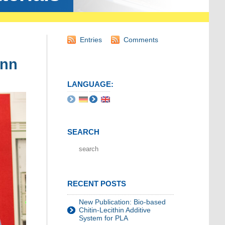
Entries
Comments
ann
LANGUAGE:
SEARCH
RECENT POSTS
New Publication: Bio-based
Chitin-Lecithin Additive
System for PLA