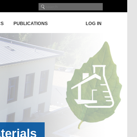
CS
PUBLICATIONS
LOG IN
terials