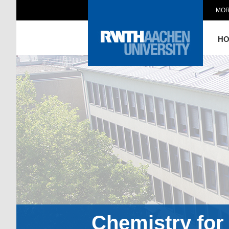
MOR
H
Chemistry for 