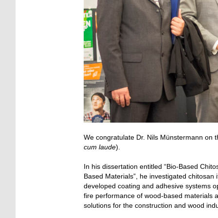
We congratulate Dr. Nils Münstermann on th
cum laude
).
In his dissertation entitled “Bio-Based Chi
Based Materials”, he investigated chitosan 
developed coating and adhesive systems ope
fire performance of wood-based materials a
solutions for the construction and wood indu