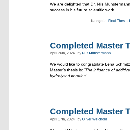
We are delighted that Dr. Nils Münstermann 
success in his future scientific work.
Kategorie:
Final Thesis
,
Completed Master T
April 26th, 2024 | by
Nils Münstermann
We would like to congratulate Lena Schmitz 
Master’s thesis is: ‘
The influence of additi
hydrolysed keratins
’.
Completed Master T
April 17th, 2024 | by
Oliver Weichold