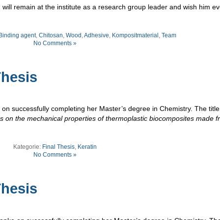
will remain at the institute as a research group leader and wish him ev
Binding agent
,
Chitosan
,
Wood
,
Adhesive
,
Kompositmaterial
,
Team
No Comments »
hesis
on successfully completing her Master’s degree in Chemistry. The title
ves on the mechanical properties of thermoplastic biocomposites made 
Kategorie:
Final Thesis
,
Keratin
No Comments »
hesis