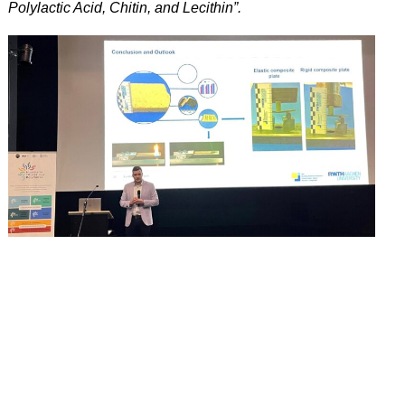
Polylactic Acid, Chitin, and Lecithin”.