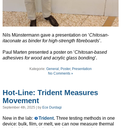
Nils Münstermann gave a presentation on ‘
Chitosan-
itaconate as binder for high-strength fibreboards
’.
Paul Marten presented a poster on ‘
Chitosan-based
adhesives for wood and acrylic glass bonding
’.
Kategorie:
General
,
Poster
,
Presentation
No Comments »
Hot-Line: Trident Measures
Movement
September 4th, 2025 | by
Ece Durdagi
New in the lab:
Trident
.
Three testing methods in one
device: bulk, film, or melt, we can now measure thermal