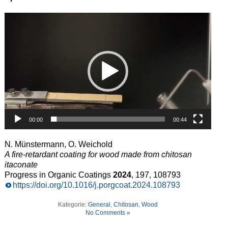
Video
Player
00:00
00:44
N. Münstermann, O. Weichold
A fire-retardant coating for wood made from chitosan
itaconate
Progress in Organic Coatings
2024
, 197, 108793
https://doi.org/10.1016/j.porgcoat.2024.108793
Kategorie:
General
,
Chitosan
,
Wood
No Comments »