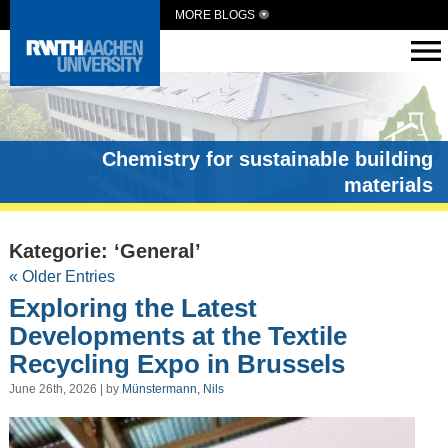
MORE BLOGS
Chemistry for sustainable building
materials
Kategorie: ‘General’
« Older Entries
Exploring the Latest
Developments at the Textile
Recycling Expo in Brussels
June 26th, 2026 | by
Münstermann, Nils