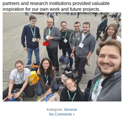
partners and research institutions provided valuable
inspiration for our own work and future projects.
Kategorie:
General
No Comments »