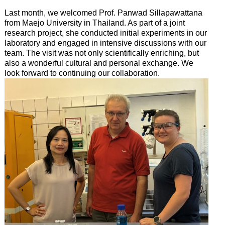
Last month, we welcomed Prof. Panwad Sillapawattana
from Maejo University in Thailand. As part of a joint
research project, she conducted initial experiments in our
laboratory and engaged in intensive discussions with our
team. The visit was not only scientifically enriching, but
also a wonderful cultural and personal exchange. We
look forward to continuing our collaboration.