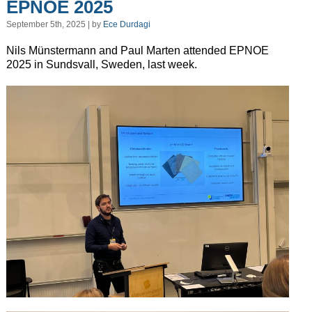
EPNOE 2025
September 5th, 2025 | by
Ece Durdagi
Nils Münstermann and Paul Marten attended EPNOE
2025 in Sundsvall, Sweden, last week.