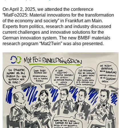
On April 2, 2025, we attended the conference
“MatFo2025: Material innovations for the transformation
of the economy and society” in Frankfurt am Main.
Experts from politics, research and industry discussed
current challenges and innovative solutions for the
German innovation system. The new BMBF materials
research program “Mat2Twin” was also presented.