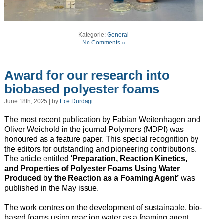
Kategorie:
General
No Comments »
Award for our research into
biobased polyester foams
June 18th, 2025 | by
Ece Durdagi
The most recent publication by Fabian Weitenhagen and
Oliver Weichold in the journal Polymers (MDPI) was
honoured as a feature paper. This special recognition by
the editors for outstanding and pioneering contributions.
The article entitled
‘Preparation, Reaction Kinetics,
and Properties of Polyester Foams Using Water
Produced by the Reaction as a Foaming Agent’
was
published in the May issue.
The work centres on the development of sustainable, bio-
based foams using reaction water as a foaming agent.