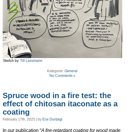
Sketch by
Till Lassmann
Kategorie:
General
No Comments »
Spruce wood in a fire test: the
effect of chitosan itaconate as a
coating
February 17th, 2025 | by
Ece Durdagi
In our publication “
A fire-retardant coating for wood made