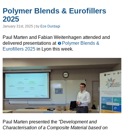
Polymer Blends & Eurofillers
2025
January 31st, 2025 | by
Ece Durdagi
Paul Marten and Fabian Weitenhagen attended and
delivered presentations at
Polymer Blends &
Eurofillers 2025
in Lyon this week
.
Paul Marten presented the
“Development and
Characterisation of a Composite Material based on