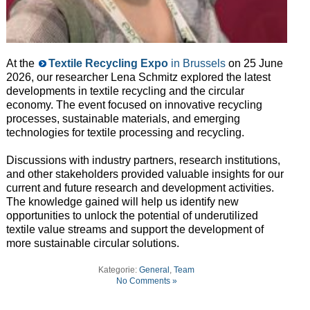
At the
Textile Recycling Expo
in Brussels
on 25 June
2026, our researcher Lena Schmitz explored the latest
developments in textile recycling and the circular
economy. The event focused on innovative recycling
processes, sustainable materials, and emerging
technologies for textile processing and recycling.
Discussions with industry partners, research institutions,
and other stakeholders provided valuable insights for our
current and future research and development activities.
The knowledge gained will help us identify new
opportunities to unlock the potential of underutilized
textile value streams and support the development of
more sustainable circular solutions.
Kategorie:
General
,
Team
No Comments »