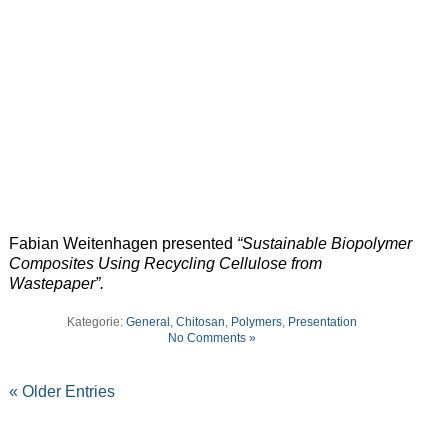
Fabian Weitenhagen presented
“Sustainable Biopolymer
Composites Using Recycling Cellulose from
Wastepaper”.
Kategorie:
General
,
Chitosan
,
Polymers
,
Presentation
No Comments »
« Older Entries