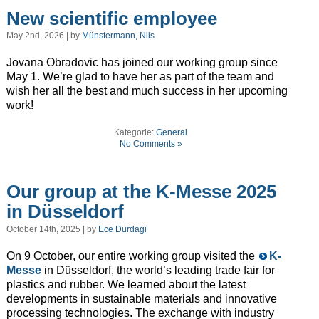
New scientific employee
May 2nd, 2026 | by
Münstermann, Nils
Jovana Obradovic has joined our working group since
May 1. We’re glad to have her as part of the team and
wish her all the best and much success in her upcoming
work!
Kategorie:
General
No Comments »
Our group at the K-Messe 2025
in Düsseldorf
October 14th, 2025 | by
Ece Durdagi
On 9 October, our entire working group visited the
K-
Messe
in Düsseldorf, the world’s leading trade fair for
plastics and rubber. We learned about the latest
developments in sustainable materials and innovative
processing technologies. The exchange with industry