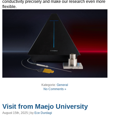
conductivity precisely and make our research even more
flexible.
Kategorie:
General
No Comments »
Visit from Maejo University
August 15th, 2025 | by
Ece Durdagi