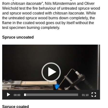
from chitosan itaconate
”, Nils Münstermann and Oliver
Weichold test the fire behaviour of untreated spruce wood
and spruce wood coated with chitosan itaconate. While
the untreated spruce wood burns down completely, the
flame in the coated wood goes out by itself without the
test specimen burning completely.
Spruce uncoated
Video
Player
00:00
01:10
Spruce coated