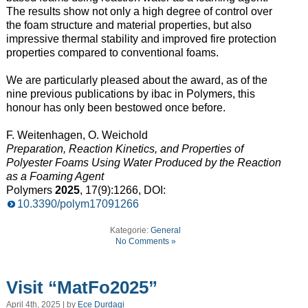
The results show not only a high degree of control over
the foam structure and material properties, but also
impressive thermal stability and improved fire protection
properties compared to conventional foams.
We are particularly pleased about the award, as of the
nine previous publications by ibac in Polymers, this
honour has only been bestowed once before.
F. Weitenhagen, O. Weichold
Preparation, Reaction Kinetics, and Properties of
Polyester Foams Using Water Produced by the Reaction
as a Foaming Agent
Polymers
2025
, 17(9):1266, DOI:
10.3390/polym17091266
Kategorie:
General
No Comments »
Visit “MatFo2025”
April 4th, 2025 | by
Ece Durdagi