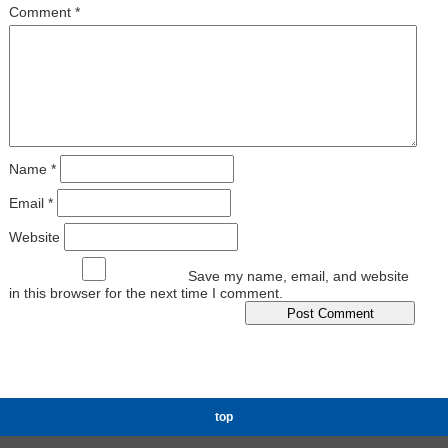
Comment
*
Name
*
Email
*
Website
Save my name, email, and website
in this browser for the next time I comment.
top