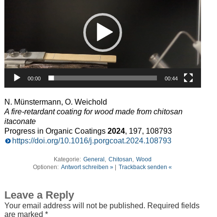
00:00
00:44
N. Münstermann, O. Weichold
A fire-retardant coating for wood made from chitosan
itaconate
Progress in Organic Coatings
2024
, 197, 108793
https://doi.org/10.1016/j.porgcoat.2024.108793
Kategorie:
General
,
Chitosan
,
Wood
Optionen:
Antwort schreiben »
|
Trackback senden «
Leave a Reply
Your email address will not be published.
Required fields
are marked
*