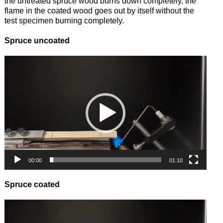
the untreated spruce wood burns down completely, the
flame in the coated wood goes out by itself without the
test specimen burning completely.
Spruce uncoated
Video
Player
00:00
01:10
Spruce coated
Video
Player