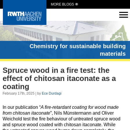
MORE BLOGS
Chemistry for sustainable building
materials
Spruce wood in a fire test: the
effect of chitosan itaconate as a
coating
February 17th, 2025 | by
Ece Durdagi
In our publication “
A fire-retardant coating for wood made
from chitosan itaconate
”, Nils Münstermann and Oliver
Weichold test the fire behaviour of untreated spruce wood
and spruce wood coated with chitosan itaconate. While