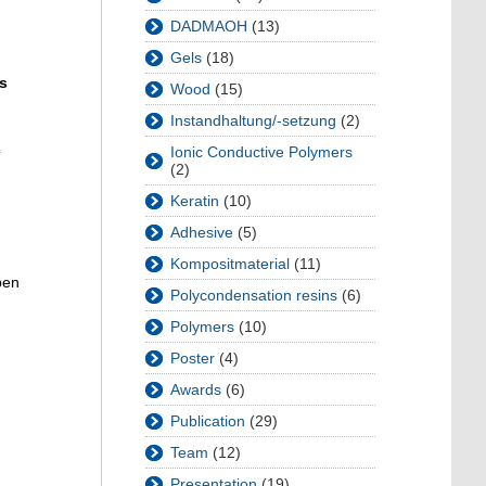
DADMAOH
(13)
Gels
(18)
s
Wood
(15)
Instandhaltung/-setzung
(2)
c
Ionic Conductive Polymers
(2)
Keratin
(10)
Adhesive
(5)
Kompositmaterial
(11)
pen
Polycondensation resins
(6)
Polymers
(10)
Poster
(4)
Awards
(6)
Publication
(29)
Team
(12)
Presentation
(19)