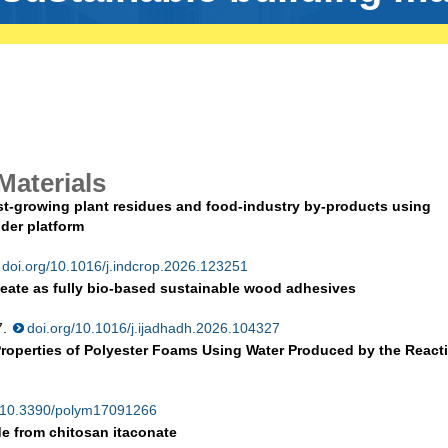
Materials
ast-growing plant residues and food-industry by-products using
der platform
doi.org/10.1016/j.indcrop.2026.123251
eate as fully bio-based sustainable wood adhesives
7.
doi.org/10.1016/j.ijadhadh.2026.104327
 Properties of Polyester Foams Using Water Produced by the React
g/10.3390/polym17091266
de from chitosan itaconate