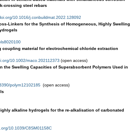
k-crossing steel rebars
doi.org/10.1016/j.conbuildmat.2022.128092
ss-Linkers for the Synthesis of Homogeneous, Highly Swelling
ydrogels
gels8020100
 coupling material for electrochemical chloride extraction
i.org/10.1002/maco.202112373
(open access)
on the Swelling Capacities of Superabsorbent Polymers Used in
0.3390/polym12102185
(open access)
ls
ighly alkaline hydrogels for the re-alkalisation of carbonated
i.org/10.1039/C8SM01158C