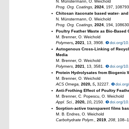
N. Münstermann, O. Weichold
Prog. Org. Coatings,
2024
, 197, 10879
Chitosan itaconate based water- and 
N. Münstermann, O. Weichold
Prog. Org. Coatings,
2024
, 194, 10863
Poultry Feather Waste as Bio-Based 
M. Brenner, O. Weichold
Polymers
,
2021
, 13, 3908.
doi.org/1
Autogenous Cross-Linking of Recycle
Media
M. Brenner, O. Weichold
Polymers,
2021
, 13, 3581.
doi.org/1
Protein Hydrolysates from Biogenic 
M. Brenner, O. Weichold
ACS Omega,
2020,
5
,
32227.
doi.or
Anti-Frothing Effect of Poultry Fea
M. Brenner, C. Popescu, O. Weichold
Appl. Sci.,
2020,
10
,
2150.
doi.org/1
Sorption-active transparent films ba
M. B. Endres, O. Weichold
Carbohydrate Polym.,
2019
,
208
, 108–1