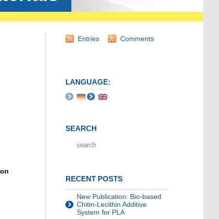
Entries
Comments
LANGUAGE:
SEARCH
ion
RECENT POSTS
New Publication: Bio-based
Chitin-Lecithin Additive
System for PLA