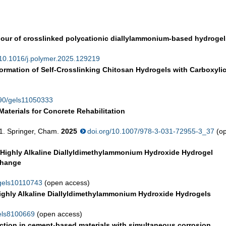
our of crosslinked polycationic diallylammonium-based hydrogel
/10.1016/j.polymer.2025.129219
ormation of Self-Crosslinking Chitosan Hydrogels with Carboxyli
390/gels11050333
aterials for Concrete Rehabilitation
61. Springer, Cham.
2025
doi.org/10.1007/978-3-031-72955-3_37
(o
, Highly Alkaline Diallyldimethylammonium Hydroxide Hydrogel
xchange
/gels10110743
(open access)
 Highly Alkaline Diallyldimethylammonium Hydroxide Hydrogels
gels8100669
(open access)
njection in cement-based materials with simultaneous corrosion