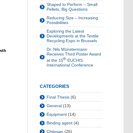
Shaped to Perform – Small
Pellets, Big Questions
Reducing Size – Increasing
Possibilities
Exploring the Latest
Developments at the Textile
Recycling Expo in Brussels
Dr. Nils Münstermann
wth
Receives Third Poster Award
th
at the 15
EUCHIS
International Conference
CATEGORIES
Final Thesis
(6)
General
(13)
Equipment
(14)
Binding agent
(4)
Chitosan
(25)