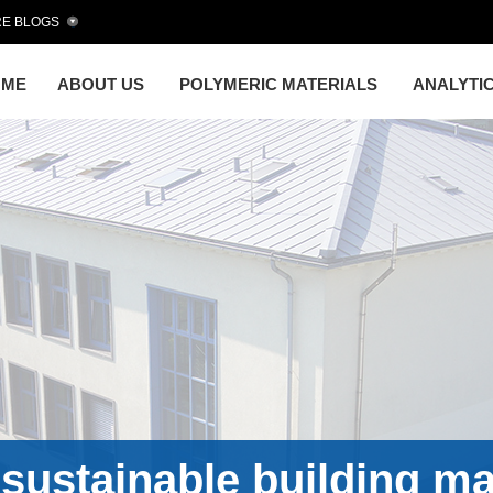
E BLOGS
OME
ABOUT US
POLYMERIC MATERIALS
ANALYTI
sustainable building ma