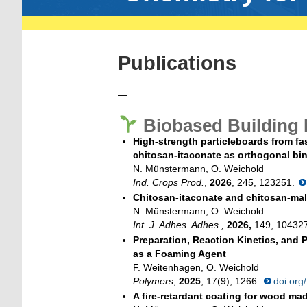
Publications
—
Biobased Building 
High-strength particleboards from f
chitosan-itaconate as orthogonal bin
N. Münstermann, O. Weichold
Ind. Crops Prod.
,
2026
, 245, 123251.
Chitosan-itaconate and chitosan-mal
N. Münstermann, O. Weichold
Int. J. Adhes. Adhes.,
2026,
149, 10432
Preparation, Reaction Kinetics, and
as a Foaming Agent
F. Weitenhagen, O. Weichold
Polymers
,
2025
, 17(9), 1266.
doi.or
A fire-retardant coating for wood ma