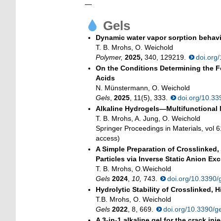
—
Gels
Dynamic water vapor sorption behavi
T. B. Mrohs, O. Weichold
Polymer,
2025,
340, 129219.
doi.org
On the Conditions Determining the F
Acids
N. Münstermann, O. Weichold
Gels
,
2025
, 11(5), 333.
doi.org/10.3
Alkaline Hydrogels—Multifunctional M
T. B. Mrohs, A. Jung, O. Weichold
Springer Proceedings in Materials, vol 
access)
A Simple Preparation of Crosslinked
Particles via Inverse Static Anion E
T. B. Mrohs, O.Weichold
Gels
2024
,
10,
743.
doi.org/10.3390
Hydrolytic Stability of Crosslinked,
T.B. Mrohs, O. Weichold
Gels
2022
, 8, 669.
doi.org/10.3390/
A 3-in-1 alkaline gel for the crack i