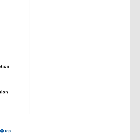
ction
sion
top