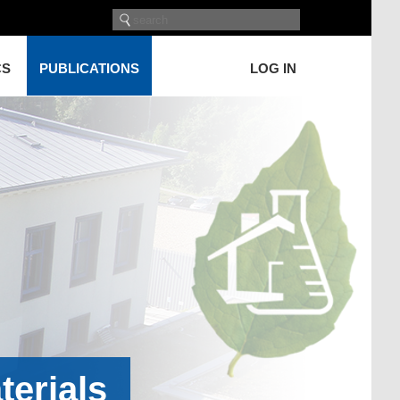
CS
PUBLICATIONS
LOG IN
terials