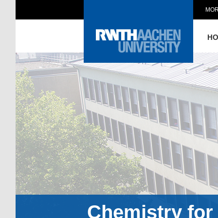
MOR
H
Chemistry for 