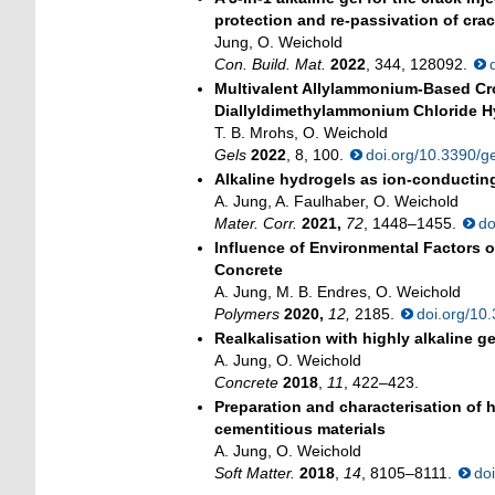
protection and re-passivation of crac
Jung, O. Weichold
Con. Build. Mat.
2022
, 344, 128092.
Multivalent Allylammonium-Based Cro
Diallyldimethylammonium Chloride H
T. B. Mrohs, O. Weichold
Gels
2022
, 8, 100.
doi.org/10.3390/
Alkaline hydrogels as ion-conducting
A. Jung, A. Faulhaber, O. Weichold
Mater. Corr.
2021,
72
, 1448–1455.
do
Influence of Environmental Factors 
Concrete
A. Jung, M. B. Endres, O. Weichold
Polymers
2020,
12,
2185.
doi.org/1
Realkalisation with highly alkaline ge
A. Jung, O. Weichold
Concrete
2018
,
11
, 422–423.
Preparation and characterisation of h
cementitious materials
A. Jung, O. Weichold
Soft Matter.
2018
,
14
, 8105–8111.
do