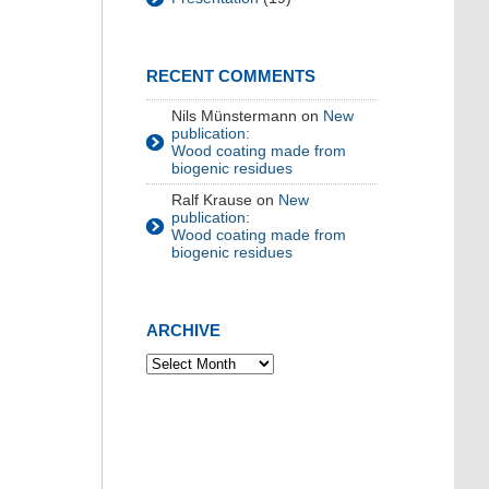
RECENT COMMENTS
Nils Münstermann
on
New
publication:
Wood coating made from
biogenic residues
Ralf Krause
on
New
publication:
Wood coating made from
biogenic residues
ARCHIVE