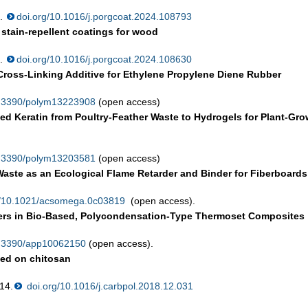
3.
doi.org/10.1016/j.porgcoat.2024.108793
stain-repellent coatings for wood
0.
doi.org/10.1016/j.porgcoat.2024.108630
Cross-Linking Additive for Ethylene Propylene Diene Rubber
0.3390/polym13223908
(open access)
d Keratin from Poultry-Feather Waste to Hydrogels for Plant-Gro
0.3390/polym13203581
(open access)
Waste as an Ecological Flame Retarder and Binder for Fiberboards
g/10.1021/acsomega.0c03819
(open access).
thers in Bio-Based, Polycondensation-Type Thermoset Composites
0.3390/app10062150
(open access).
sed on chitosan
14.
doi.org/10.1016/j.carbpol.2018.12.031