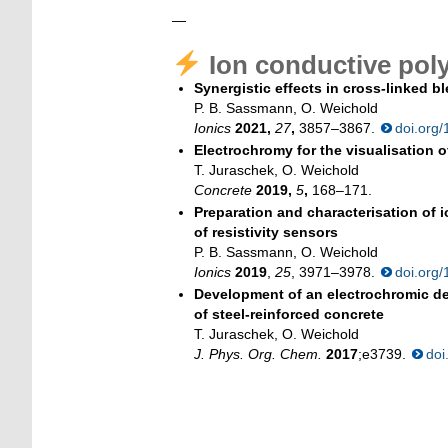
—
Ion conductive pol
Synergistic effects in cross-linked
P. B. Sassmann, O. Weichold
Ionics
2021,
27
,
3857–3867.
doi.org
Electrochromy for the visualisation o
T. Juraschek, O. Weichold
Concrete
2019,
5
,
168–171.
Preparation and characterisation of 
of resistivity sensors
P. B. Sassmann, O. Weichold
Ionics
2019
,
25
, 3971–3978.
doi.org
Development of an electrochromic dev
of steel-reinforced concrete
T. Juraschek, O. Weichold
J. Phys. Org. Chem.
2017
;e3739.
doi