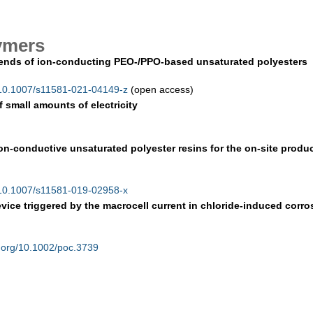
ymers
 blends of ion-conducting PEO-/PPO-based unsaturated polyesters
/10.1007/s11581-021-04149-z
(open access)
f small amounts of electricity
ion-conductive unsaturated polyester resins for the on-site produ
/10.1007/s11581-019-02958-x
ice triggered by the macrocell current in chloride-induced corro
.org/10.1002/poc.3739