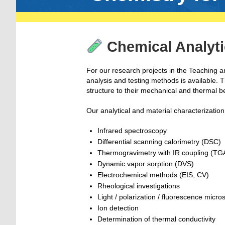
Chemical Analyti
For our research projects in the Teaching 
analysis and testing methods is available. 
structure to their mechanical and thermal b
Our analytical and material characterizati
Infrared spectroscopy
Differential scanning calorimetry (DSC)
Thermogravimetry with IR coupling (TG
Dynamic vapor sorption (DVS)
Electrochemical methods (EIS, CV)
Rheological investigations
Light / polarization / fluorescence micr
Ion detection
Determination of thermal conductivity