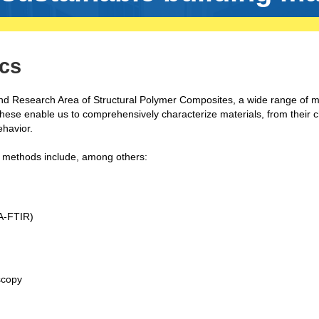
cs
and Research Area of Structural Polymer Composites, a wide range of 
These enable us to comprehensively characterize materials, from their 
ehavior.
on methods include, among others:
A-FTIR)
oscopy