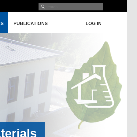
CS
PUBLICATIONS
LOG IN
terials