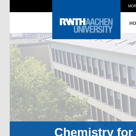
MOR
H
Chemistry for 