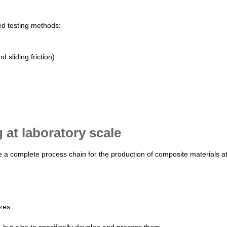
ed testing methods:
d sliding friction)
at laboratory scale
ave a complete process chain for the production of composite materials a
izes
, but also to specifically develop and process them.