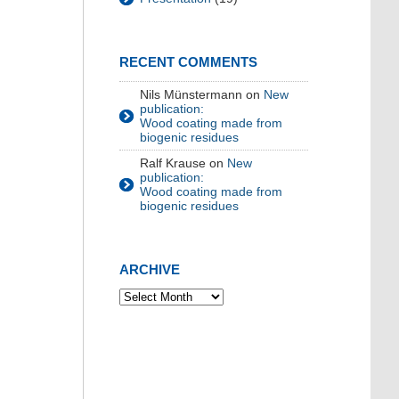
RECENT COMMENTS
Nils Münstermann
on
New
publication:
Wood coating made from
biogenic residues
Ralf Krause
on
New
publication:
Wood coating made from
biogenic residues
ARCHIVE