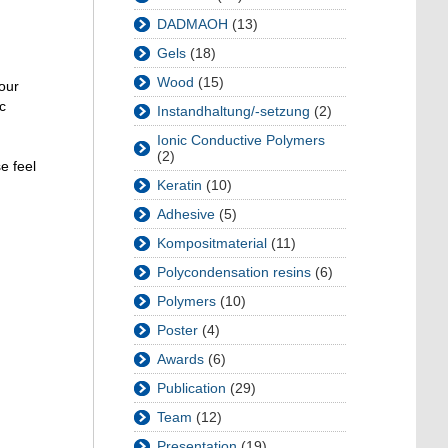
DADMAOH
(13)
Gels
(18)
Wood
(15)
 our
c
Instandhaltung/-setzung
(2)
Ionic Conductive Polymers
(2)
e feel
Keratin
(10)
Adhesive
(5)
Kompositmaterial
(11)
Polycondensation resins
(6)
Polymers
(10)
Poster
(4)
Awards
(6)
Publication
(29)
Team
(12)
Presentation
(19)