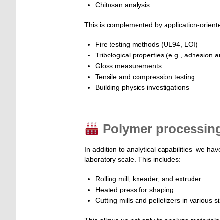
Chitosan analysis
This is complemented by application-orient
Fire testing methods (UL94, LOI)
Tribological properties (e.g., adhesion an
Gloss measurements
Tensile and compression testing
Building physics investigations
Polymer processing 
In addition to analytical capabilities, we h
laboratory scale. This includes:
Rolling mill, kneader, and extruder
Heated press for shaping
Cutting mills and pelletizers in various s
This allows us not only to analyze materials