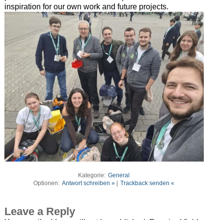
inspiration for our own work and future projects.
Kategorie:
General
Optionen:
Antwort schreiben »
|
Trackback senden «
Leave a Reply