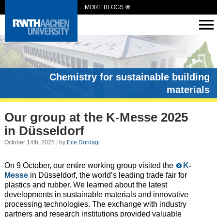
MORE BLOGS
Chemistry for sustainable building
materials
Our group at the K-Messe 2025
in Düsseldorf
October 14th, 2025 | by
Ece Durdagi
On 9 October, our entire working group visited the
K-
Messe
in Düsseldorf, the world’s leading trade fair for
plastics and rubber. We learned about the latest
developments in sustainable materials and innovative
processing technologies. The exchange with industry
partners and research institutions provided valuable