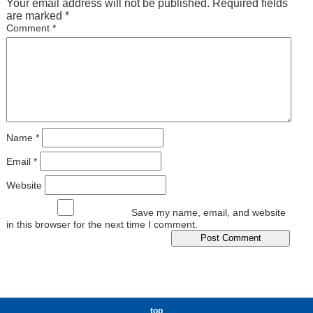
Your email address will not be published.
Required fields
are marked
*
Comment
*
Name
*
Email
*
Website
Save my name, email, and website
in this browser for the next time I comment.
top