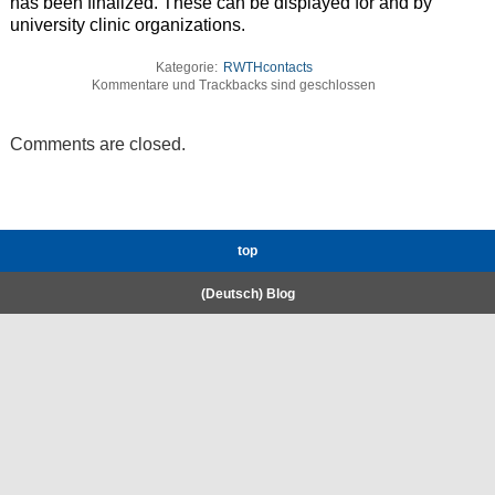
has been finalized. These can be displayed for and by
university clinic organizations.
Kategorie:
RWTHcontacts
Kommentare und Trackbacks sind geschlossen
Comments are closed.
top
(Deutsch) Blog
RWTH High-Performance Computing.
Welcome
Coscine
E-Mail