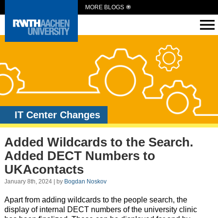
MORE BLOGS
IT Center Changes
Added Wildcards to the Search.
Added DECT Numbers to
UKAcontacts
January 8th, 2024 | by
Bogdan Noskov
Apart from adding wildcards to the people search, the
display of internal DECT numbers of the university clinic