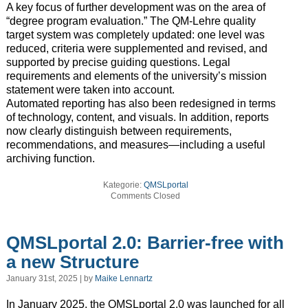
A key focus of further development was on the area of
“degree program evaluation.” The QM-Lehre quality
target system was completely updated: one level was
reduced, criteria were supplemented and revised, and
supported by precise guiding questions. Legal
requirements and elements of the university’s mission
statement were taken into account.
Automated reporting has also been redesigned in terms
of technology, content, and visuals. In addition, reports
now clearly distinguish between requirements,
recommendations, and measures—including a useful
archiving function.
Kategorie:
QMSLportal
Comments Closed
QMSLportal 2.0: Barrier-free with
a new Structure
January 31st, 2025 | by
Maike Lennartz
In January 2025, the QMSLportal 2.0 was launched for all