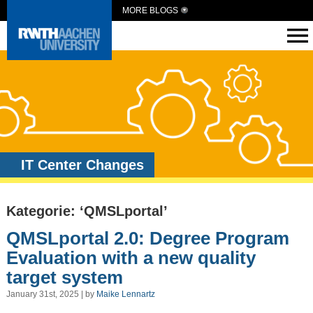
MORE BLOGS
IT Center Changes
Kategorie: ‘QMSLportal’
QMSLportal 2.0: Degree Program
Evaluation with a new quality
target system
January 31st, 2025 | by
Maike Lennartz