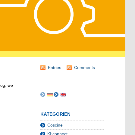
Entries
Comments
log, we
KATEGORIEN
Coscine
KI:connect