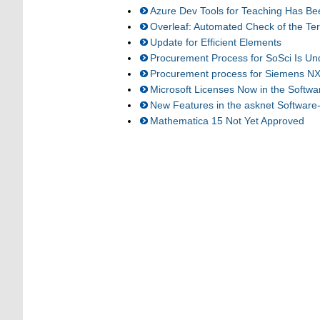
Azure Dev Tools for Teaching Has Be
Overleaf: Automated Check of the Te
Update for Efficient Elements
Procurement Process for SoSci Is U
Procurement process for Siemens NX
Microsoft Licenses Now in the Softw
New Features in the asknet Software
Mathematica 15 Not Yet Approved