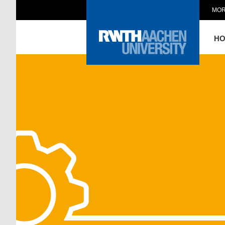
MOR
H