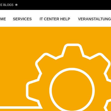
E BLOGS
OME
SERVICES
IT CENTER HELP
VERANSTALTUN