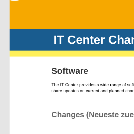
IT Center Cha
Software
The IT Center provides a wide range of sof
share updates on current and planned cha
Changes (Neueste zue