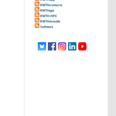
RWTHcontacts
RWTHgpt
RWTH-HPC
RWTHmoodle
Software