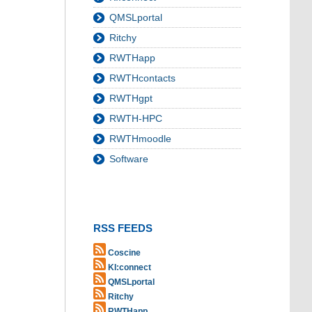
QMSLportal
Ritchy
RWTHapp
RWTHcontacts
RWTHgpt
RWTH-HPC
RWTHmoodle
Software
RSS FEEDS
Coscine
KI:connect
QMSLportal
Ritchy
RWTHapp