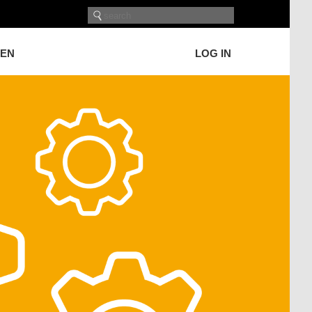
GEN
LOG IN