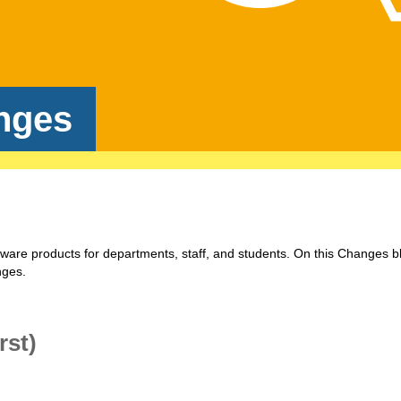
nges
tware products for departments, staff, and students. On this Changes b
nges.
rst)