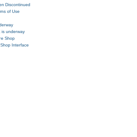
en Discontinued
rms of Use
nderway
 is underway
are Shop
-Shop Interface