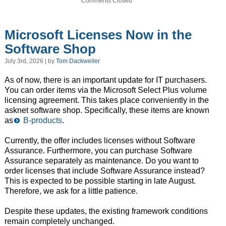
Comments Closed
Microsoft Licenses Now in the
Software Shop
July 3rd, 2026 | by
Tom Dackweiler
As of now, there is an important update for IT purchasers.
You can order items via the Microsoft Select Plus volume
licensing agreement. This takes place conveniently in the
asknet software shop. Specifically, these items are known
as
B-products
.
Currently, the offer includes licenses without Software
Assurance. Furthermore, you can purchase Software
Assurance separately as maintenance. Do you want to
order licenses that include Software Assurance instead?
This is expected to be possible starting in late August.
Therefore, we ask for a little patience.
Despite these updates, the existing framework conditions
remain completely unchanged.