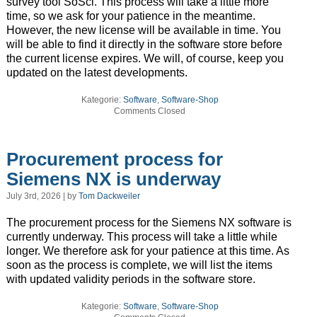
survey tool SoSci. This process will take a little more
time, so we ask for your patience in the meantime.
However, the new license will be available in time. You
will be able to find it directly in the software store before
the current license expires. We will, of course, keep you
updated on the latest developments.
Kategorie:
Software
,
Software-Shop
Comments Closed
Procurement process for
Siemens NX is underway
July 3rd, 2026 | by
Tom Dackweiler
The procurement process for the Siemens NX software is
currently underway. This process will take a little while
longer. We therefore ask for your patience at this time. As
soon as the process is complete, we will list the items
with updated validity periods in the software store.
Kategorie:
Software
,
Software-Shop