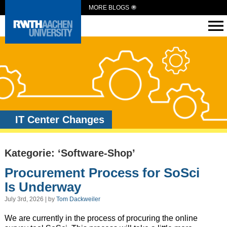
MORE BLOGS
IT Center Changes
Kategorie: ‘Software-Shop’
Procurement Process for SoSci
Is Underway
July 3rd, 2026 | by
Tom Dackweiler
We are currently in the process of procuring the online