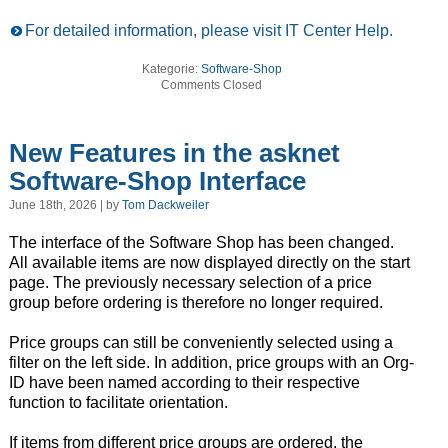
For detailed information, please visit IT Center Help.
Kategorie:
Software-Shop
Comments Closed
New Features in the asknet
Software-Shop Interface
June 18th, 2026 | by
Tom Dackweiler
The interface of the Software Shop has been changed.
All available items are now displayed directly on the start
page. The previously necessary selection of a price
group before ordering is therefore no longer required.
Price groups can still be conveniently selected using a
filter on the left side. In addition, price groups with an Org-
ID have been named according to their respective
function to facilitate orientation.
If items from different price groups are ordered, the