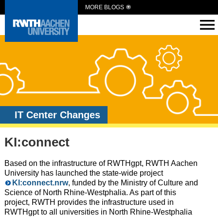
MORE BLOGS
IT Center Changes
KI:connect
Based on the infrastructure of RWTHgpt, RWTH Aachen
University has launched the state-wide project
KI:connect.nrw
, funded by the Ministry of Culture and
Science of North Rhine-Westphalia. As part of this
project, RWTH provides the infrastructure used in
RWTHgpt to all universities in North Rhine-Westphalia