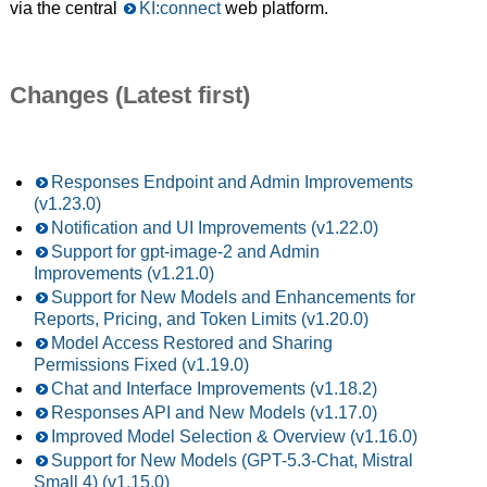
via the central
KI:connect
web platform.
Changes (Latest first)
Responses Endpoint and Admin Improvements
(v1.23.0)
Notification and UI Improvements (v1.22.0)
Support for gpt-image-2 and Admin
Improvements (v1.21.0)
Support for New Models and Enhancements for
Reports, Pricing, and Token Limits (v1.20.0)
Model Access Restored and Sharing
Permissions Fixed (v1.19.0)
Chat and Interface Improvements (v1.18.2)
Responses API and New Models (v1.17.0)
Improved Model Selection & Overview (v1.16.0)
Support for New Models (GPT-5.3-Chat, Mistral
Small 4) (v1.15.0)