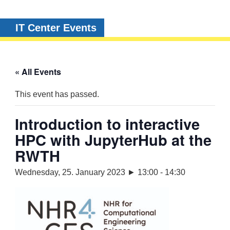
IT Center Events
« All Events
This event has passed.
Introduction to interactive
HPC with JupyterHub at the
RWTH
Wednesday, 25. January 2023 ► 13:00
-
14:30