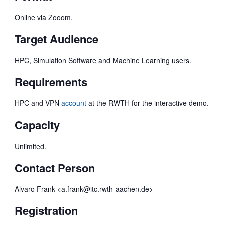
Online via Zooom.
Target Audience
HPC, Simulation Software and Machine Learning users.
Requirements
HPC and VPN
account
at the RWTH for the interactive demo.
Capacity
Unlimited.
Contact Person
Alvaro Frank <a.frank@itc.rwth-aachen.de>
Registration