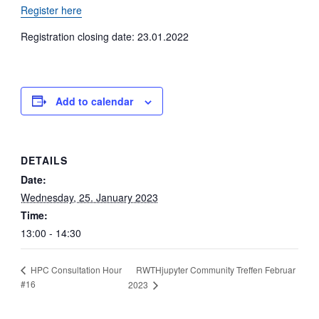
Register here
Registration closing date: 23.01.2022
Add to calendar
DETAILS
Date:
Wednesday, 25. January 2023
Time:
13:00 - 14:30
RWTHjupyter Community Treffen Februar
HPC Consultation Hour
#16
2023