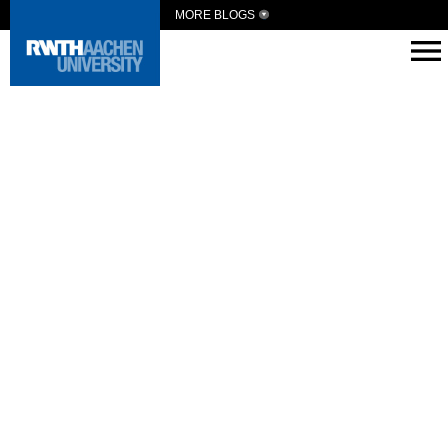
MORE BLOGS