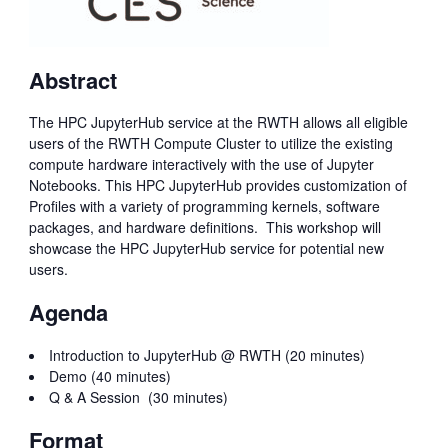
Abstract
The HPC JupyterHub service at the RWTH allows all eligible
users of the RWTH Compute Cluster to utilize the existing
compute hardware interactively with the use of Jupyter
Notebooks. This HPC JupyterHub provides customization of
Profiles with a variety of programming kernels, software
packages, and hardware definitions. This workshop will
showcase the HPC JupyterHub service for potential new
users.
Agenda
Introduction to JupyterHub @ RWTH (20 minutes)
Demo (40 minutes)
Q & A Session (30 minutes)
Format