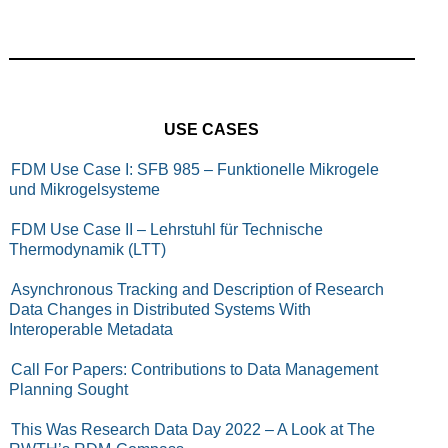
USE CASES
FDM Use Case I: SFB 985 – Funktionelle Mikrogele
und Mikrogelsysteme
FDM Use Case II – Lehrstuhl für Technische
Thermodynamik (LTT)
Asynchronous Tracking and Description of Research
Data Changes in Distributed Systems With
Interoperable Metadata
Call For Papers: Contributions to Data Management
Planning Sought
This Was Research Data Day 2022 – A Look at The