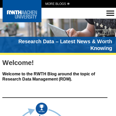
MORE BLOGS
Research Data – Latest News & Worth
Knowing
Welcome!
Welcome to the RWTH Blog around the topic of
Research Data Management (RDM).