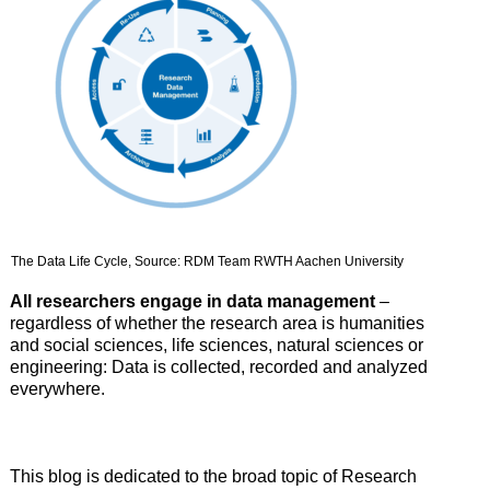
The Data Life Cycle, Source: RDM Team RWTH Aachen University
All researchers engage in data management
–
regardless of whether the research area is humanities
and social sciences, life sciences, natural sciences or
engineering: Data is collected, recorded and analyzed
everywhere.
This blog is dedicated to the broad topic of Research