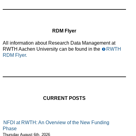
RDM Flyer
All information about Research Data Management at
RWTH Aachen University can be found in the
RWTH
RDM Flyer.
CURRENT POSTS
NFDI at RWTH: An Overview of the New Funding
Phase
Thursday August 6th, 2026