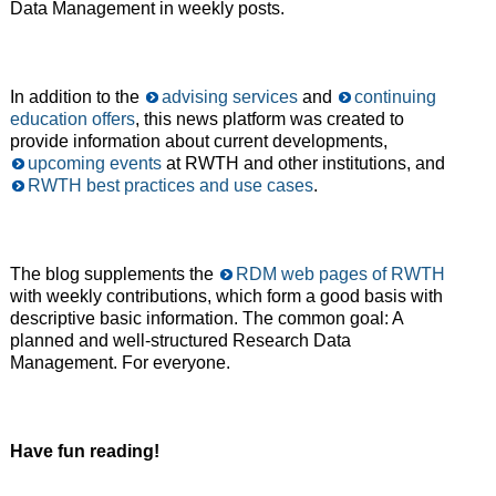
Data Management in weekly posts.
In addition to the
advising services
and
continuing
education offers
, this news platform was created to
provide information about current developments,
upcoming events
at RWTH and other institutions, and
RWTH best practices and use cases
.
The blog supplements the
RDM web pages of RWTH
with weekly contributions, which form a good basis with
descriptive basic information. The common goal: A
planned and well-structured Research Data
Management. For everyone.
Have fun reading!