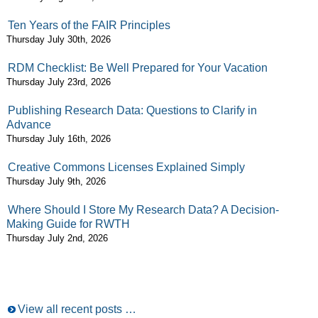
Ten Years of the FAIR Principles
Thursday July 30th, 2026
RDM Checklist: Be Well Prepared for Your Vacation
Thursday July 23rd, 2026
Publishing Research Data: Questions to Clarify in
Advance
Thursday July 16th, 2026
Creative Commons Licenses Explained Simply
Thursday July 9th, 2026
Where Should I Store My Research Data? A Decision-
Making Guide for RWTH
Thursday July 2nd, 2026
View all recent posts …