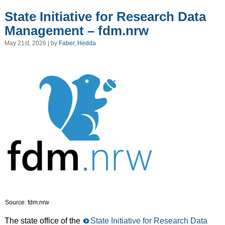
State Initiative for Research Data
Management – fdm.nrw
May 21st, 2026 | by
Faber, Hedda
Source: fdm.nrw
The state office of the
State Initiative for Research Data