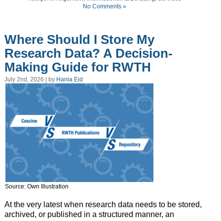
No Comments »
Where Should I Store My
Research Data? A Decision-
Making Guide for RWTH
July 2nd, 2026 | by
Hania Eid
Source: Own Illustration
At the very latest when research data needs to be stored,
archived, or published in a structured manner, an