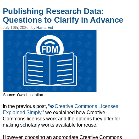
Publishing Research Data:
Questions to Clarify in Advance
July 16th, 2026 | by
Hania Eid
Source: Own Illustration
In the previous post, “
Creative Commons Licenses
Explained Simply
,” we explained how Creative
Commons licenses work and the options they offer for
making scholarly works available for reuse.
However, choosing an appropriate Creative Commons