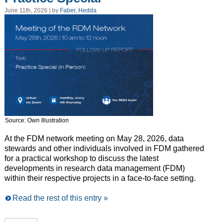
June 11th, 2026 | by
Faber, Hedda
Source: Own Illustration
At the FDM network meeting on May 28, 2026, data
stewards and other individuals involved in FDM gathered
for a practical workshop to discuss the latest
developments in research data management (FDM)
within their respective projects in a face-to-face setting.
Read the rest of this entry »