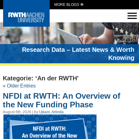
MORE BLOGS
Research Data – Latest News & Worth
Knowing
Kategorie: ‘An der RWTH’
« Older Entries
NFDI at RWTH: An Overview of
the New Funding Phase
August 6th, 2026 | by
Ujkani, Arlinda