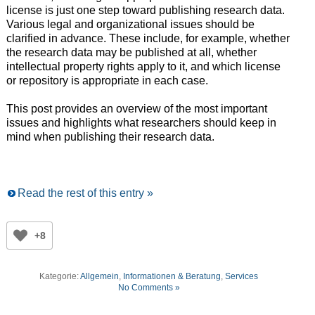
license is just one step toward publishing research data.
Various legal and organizational issues should be
clarified in advance. These include, for example, whether
the research data may be published at all, whether
intellectual property rights apply to it, and which license
or repository is appropriate in each case.
This post provides an overview of the most important
issues and highlights what researchers should keep in
mind when publishing their research data.
Read the rest of this entry »
+8
Kategorie:
Allgemein
,
Informationen & Beratung
,
Services
No Comments »