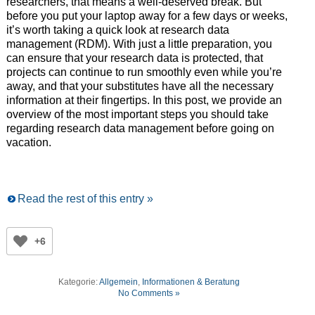
researchers, that means a well-deserved break. But
before you put your laptop away for a few days or weeks,
it’s worth taking a quick look at research data
management (RDM). With just a little preparation, you
can ensure that your research data is protected, that
projects can continue to run smoothly even while you’re
away, and that your substitutes have all the necessary
information at their fingertips. In this post, we provide an
overview of the most important steps you should take
regarding research data management before going on
vacation.
Read the rest of this entry »
+6
Kategorie:
Allgemein
,
Informationen & Beratung
No Comments »