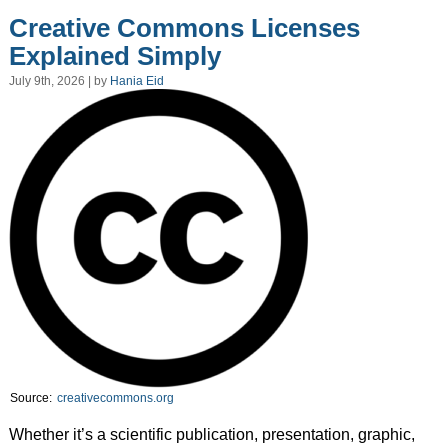
Creative Commons Licenses
Explained Simply
July 9th, 2026 | by
Hania Eid
Source:
creativecommons.org
Whether it’s a scientific publication, presentation, graphic,