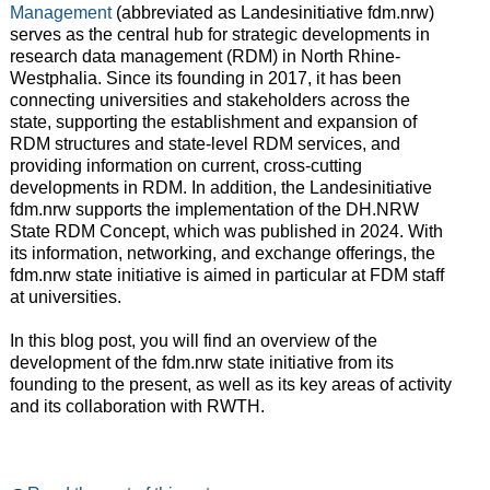
Management
(abbreviated as Landesinitiative fdm.nrw)
serves as the central hub for strategic developments in
research data management (RDM) in North Rhine-
Westphalia. Since its founding in 2017, it has been
connecting universities and stakeholders across the
state, supporting the establishment and expansion of
RDM structures and state-level RDM services, and
providing information on current, cross-cutting
developments in RDM. In addition, the Landesinitiative
fdm.nrw supports the implementation of the DH.NRW
State RDM Concept, which was published in 2024. With
its information, networking, and exchange offerings, the
fdm.nrw state initiative is aimed in particular at FDM staff
at universities.
In this blog post, you will find an overview of the
development of the fdm.nrw state initiative from its
founding to the present, as well as its key areas of activity
and its collaboration with RWTH.