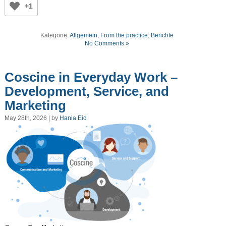
+1
Kategorie:
Allgemein
,
From the practice
,
Berichte
No Comments »
Coscine in Everyday Work –
Development, Service, and
Marketing
May 28th, 2026 | by
Hania Eid