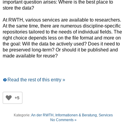
important question arises: Where is the best place to
store the data?
At RWTH, various services are available to researchers.
At the same time, there are numerous discipline-specific
repositories tailored to the needs of individual fields. The
right choice depends less on the file format and more on
the goal: Will the data be actively used? Does it need to
be preserved long-term? Or should it be published and
made available for reuse?
Read the rest of this entry »
+5
Kategorie:
An der RWTH
,
Informationen & Beratung
,
Services
No Comments »