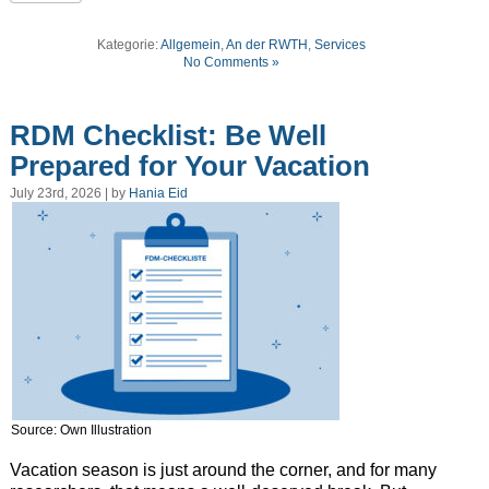
Kategorie:
Allgemein
,
An der RWTH
,
Services
No Comments »
RDM Checklist: Be Well
Prepared for Your Vacation
July 23rd, 2026 | by
Hania Eid
Source: Own Illustration
Vacation season is just around the corner, and for many