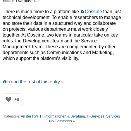
Source: Own Illustration
There is much more to a platform like
Coscine
than just
technical development. To enable researchers to manage
and store their data in a structured way and collaborate
on projects, various departments must work closely
together. At Coscine, two teams in particular take on key
roles: the Development Team and the Service
Management Team. These are complemented by other
departments such as Communications and Marketing,
which support the platform’s visibility.
Read the rest of this entry »
+8
Kategorie:
An der RWTH
,
Informationen & Beratung
,
IT-Services
,
Services
No Comments »