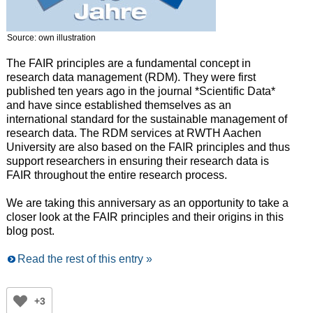
Source: own illustration
The FAIR principles are a fundamental concept in
research data management (RDM). They were first
published ten years ago in the journal *Scientific Data*
and have since established themselves as an
international standard for the sustainable management of
research data. The RDM services at RWTH Aachen
University are also based on the FAIR principles and thus
support researchers in ensuring their research data is
FAIR throughout the entire research process.
We are taking this anniversary as an opportunity to take a
closer look at the FAIR principles and their origins in this
blog post.
Read the rest of this entry »
+3