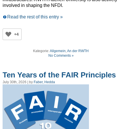
involved in shaping the NFDI.
Read the rest of this entry »
+4
Kategorie:
Allgemein
,
An der RWTH
No Comments »
Ten Years of the FAIR Principles
July 30th, 2026 | by
Faber, Hedda