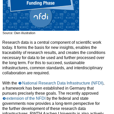
Source: Own illustration
Research data is a central component of scientific work
today. It forms the basis for new insights, enables the
traceability of research results, and creates the conditions
necessary for data to be used and further processed over
the long term. For this to succeed, sustainable
infrastructures, common standards, and interdisciplinary
collaboration are required.
With the
National Research Data Infrastructure (NFDI)
,
a framework has been established in Germany that
pursues precisely these goals. The recently approved
extension of the NFDI
by the federal and state
governments now provides a long-term perspective for
the further development of these research data
infrastructures. RWTH Aachen University is also actively