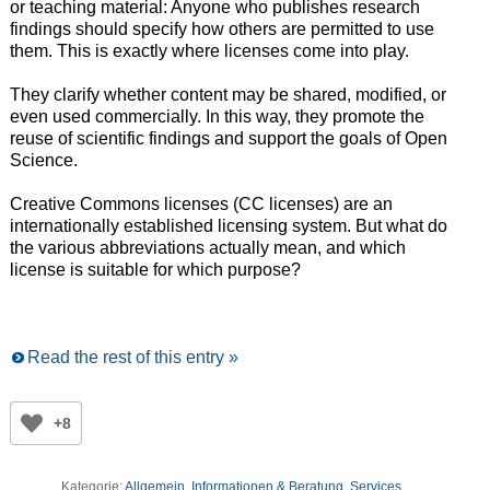
or teaching material: Anyone who publishes research
findings should specify how others are permitted to use
them. This is exactly where licenses come into play.
They clarify whether content may be shared, modified, or
even used commercially. In this way, they promote the
reuse of scientific findings and support the goals of Open
Science.
Creative Commons licenses (CC licenses) are an
internationally established licensing system. But what do
the various abbreviations actually mean, and which
license is suitable for which purpose?
Read the rest of this entry »
+8
Kategorie:
Allgemein
,
Informationen & Beratung
,
Services