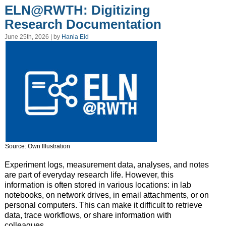
ELN@RWTH: Digitizing
Research Documentation
June 25th, 2026 | by
Hania Eid
Source: Own Illustration
Experiment logs, measurement data, analyses, and notes
are part of everyday research life. However, this
information is often stored in various locations: in lab
notebooks, on network drives, in email attachments, or on
personal computers. This can make it difficult to retrieve
data, trace workflows, or share information with
colleagues.