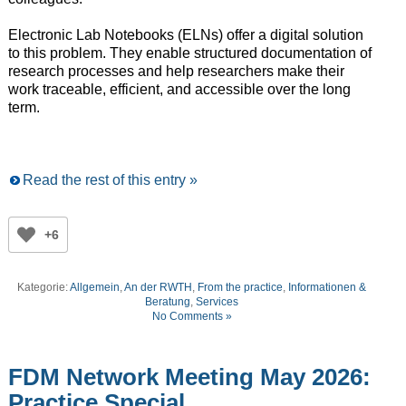
Electronic Lab Notebooks (ELNs) offer a digital solution
to this problem. They enable structured documentation of
research processes and help researchers make their
work traceable, efficient, and accessible over the long
term.
Read the rest of this entry »
+6
Kategorie:
Allgemein
,
An der RWTH
,
From the practice
,
Informationen &
Beratung
,
Services
No Comments »
FDM Network Meeting May 2026:
Practice Special