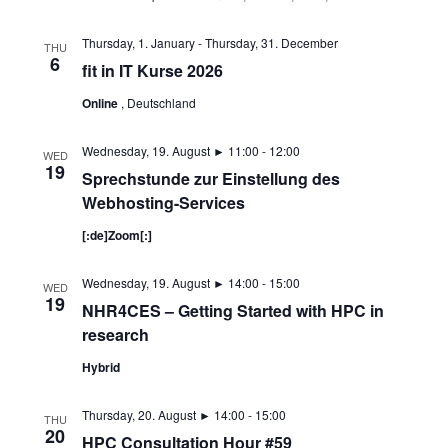
Thursday, 1. January
-
Thursday, 31. December
THU
6
fit in IT Kurse 2026
Online
, Deutschland
Wednesday, 19. August ► 11:00
-
12:00
WED
19
Sprechstunde zur Einstellung des
Webhosting-Services
[:de]Zoom[:]
Wednesday, 19. August ► 14:00
-
15:00
WED
19
NHR4CES – Getting Started with HPC in
research
Hybrid
Thursday, 20. August ► 14:00
-
15:00
THU
20
HPC Consultation Hour #59