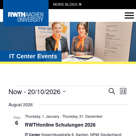
MORE BLOGS
IT Center Events
Events
Now
 - 
20/10/2026
Eve
Search
List
Vie
Search
Select
date.
August 2026
Navi
and
Views
Thursday, 1. January
-
Thursday, 31. December
THU
6
Navigat
RWTHonline Schulungen 2026
IT Center
Kopernikusstraße 6, Aachen, NRW, Deutschland