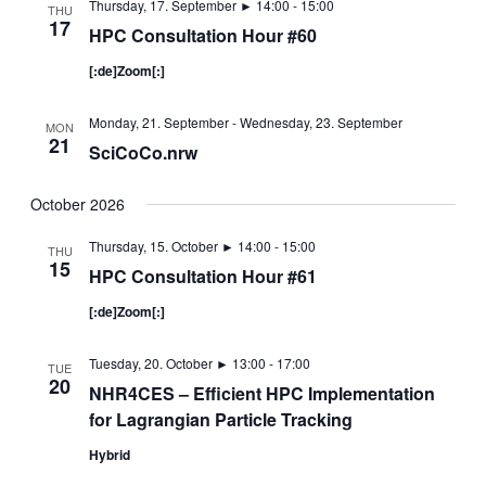
Thursday, 17. September ► 14:00
-
15:00
THU
17
HPC Consultation Hour #60
[:de]Zoom[:]
Monday, 21. September
-
Wednesday, 23. September
MON
21
SciCoCo.nrw
October 2026
Thursday, 15. October ► 14:00
-
15:00
THU
15
HPC Consultation Hour #61
[:de]Zoom[:]
Tuesday, 20. October ► 13:00
-
17:00
TUE
20
NHR4CES – Efficient HPC Implementation
for Lagrangian Particle Tracking
Hybrid