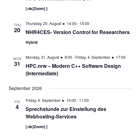
[:de]Zoom[:]
Thursday, 20. August ► 14:00
-
15:00
THU
20
NHR4CES- Version Control for Researchers
Hybrid
Monday, 31. August ► 9:00
-
Friday, 4. September ► 17:00
MON
31
HPC.nrw – Modern C++ Software Design
(Intermediate)
September 2026
Friday, 4. September ► 10:00
-
11:00
FRI
4
Sprechstunde zur Einstellung des
Webhosting-Services
[:de]Zoom[:]