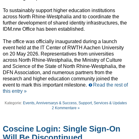
To sustainably support higher education institutions
across North Rhine-Westphalia and to coordinate the
further development of shared identity infrastructures, the
IDM.nrw Office has been established.
The office was officially inaugurated during a launch
event held at the IT Center of RWTH Aachen University
on 20 May 2026. Representatives from universities
across North Rhine-Westphalia, the Ministry of Culture
and Science of the State of North Rhine-Westphalia, the
DFN Association, and numerous partners from the
research and higher education community joined the
event to mark this important milestone.
Read the rest of
this entry »
Kategorie:
Events, Anniversarys & Success
,
Support, Services & Updates
2 Kommentare »
Coscine Login: Single Sign-On
Will Be Discontinued