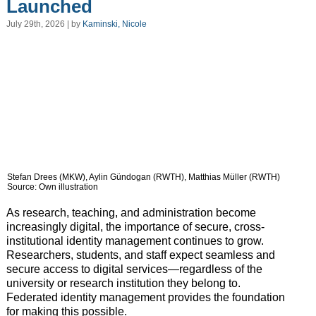
Launched
July 29th, 2026 | by
Kaminski, Nicole
Stefan Drees (MKW), Aylin Gündogan (RWTH), Matthias Müller (RWTH)
Source: Own illustration
As research, teaching, and administration become
increasingly digital, the importance of secure, cross-
institutional identity management continues to grow.
Researchers, students, and staff expect seamless and
secure access to digital services—regardless of the
university or research institution they belong to.
Federated identity management provides the foundation
for making this possible.