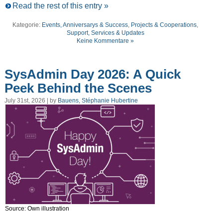
Read the rest of this entry »
Kategorie:
Events, Anniversarys & Success
,
Projects & Cooperations
,
Support, Services & Updates
Keine Kommentare »
SysAdmin Day 2026: A Quick
Peek Behind the Scenes
July 31st, 2026 | by
Bauens, Stéphanie Hubertine
Source: Own illustration