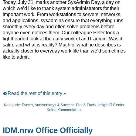
Today, July 31, marks another SysAdmin Day, a day on
which we’d like to thank system administrators for their
important work. From workstations to servers, networks,
and applications, sysadmins ensure that everything runs
smoothly every day and often solve problems before
anyone even notices them. Our colleague Peter took a
lighthearted look at the daily work of an IT admin. Was it
satire and what is reality? Much of what he describes is
actually closer to everyday work life than we’d sometimes
like to admit.
Read the rest of this entry »
Kategorie:
Events, Anniversarys & Success
,
Fun & Facts
,
Insight IT Center
Keine Kommentare »
IDM.nrw Office Officially