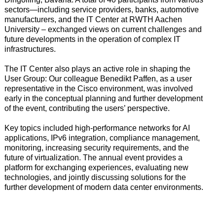
sectors—including service providers, banks, automotive
manufacturers, and the IT Center at RWTH Aachen
University – exchanged views on current challenges and
future developments in the operation of complex IT
infrastructures.
The IT Center also plays an active role in shaping the
User Group: Our colleague Benedikt Paffen, as a user
representative in the Cisco environment, was involved
early in the conceptual planning and further development
of the event, contributing the users’ perspective.
Key topics included high-performance networks for AI
applications, IPv6 integration, compliance management,
monitoring, increasing security requirements, and the
future of virtualization. The annual event provides a
platform for exchanging experiences, evaluating new
technologies, and jointly discussing solutions for the
further development of modern data center environments.