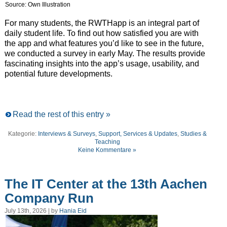
Source: Own Illustration
For many students, the RWTHapp is an integral part of
daily student life. To find out how satisfied you are with
the app and what features you’d like to see in the future,
we conducted a survey in early May. The results provide
fascinating insights into the app’s usage, usability, and
potential future developments.
Read the rest of this entry »
Kategorie:
Interviews & Surveys
,
Support, Services & Updates
,
Studies &
Teaching
Keine Kommentare »
The IT Center at the 13th Aachen
Company Run
July 13th, 2026 | by
Hania Eid