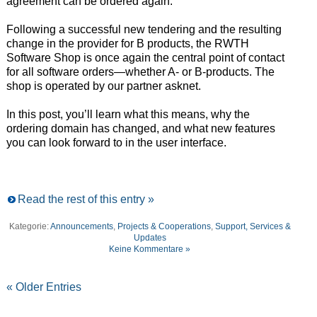
agreement can be ordered again.
Following a successful new tendering and the resulting
change in the provider for B products, the RWTH
Software Shop is once again the central point of contact
for all software orders—whether A- or B-products. The
shop is operated by our partner asknet.
In this post, you’ll learn what this means, why the
ordering domain has changed, and what new features
you can look forward to in the user interface.
Read the rest of this entry »
Kategorie:
Announcements
,
Projects & Cooperations
,
Support, Services &
Updates
Keine Kommentare »
« Older Entries