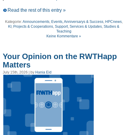
Read the rest of this entry »
Kategorie:
Announcements
,
Events, Anniversarys & Success
,
HPCnews
,
KI
,
Projects & Cooperations
,
Support, Services & Updates
,
Studies &
Teaching
Keine Kommentare »
Your Opinion on the RWTHapp
Matters
July 15th, 2026 | by
Hania Eid