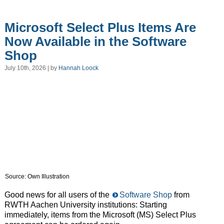
Microsoft Select Plus Items Are
Now Available in the Software
Shop
July 10th, 2026 | by
Hannah Loock
Source: Own Illustration
Good news for all users of the
Software Shop
from
RWTH Aachen University institutions: Starting
immediately, items from the Microsoft (MS) Select Plus