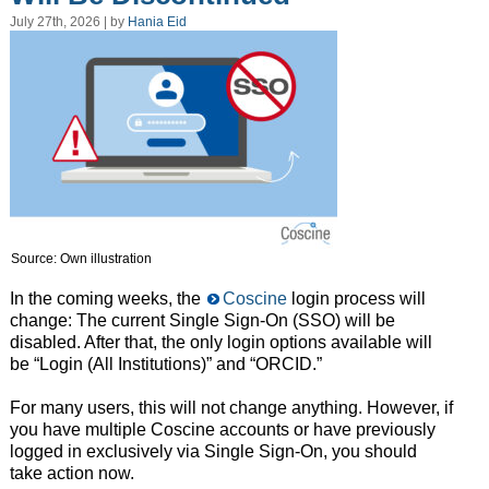
July 27th, 2026 | by
Hania Eid
Source: Own illustration
In the coming weeks, the
Coscine
login process will
change: The current Single Sign-On (SSO) will be
disabled. After that, the only login options available will
be “Login (All Institutions)” and “ORCID.”
For many users, this will not change anything. However, if
you have multiple Coscine accounts or have previously
logged in exclusively via Single Sign-On, you should
take action now.