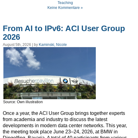
Teaching
Keine Kommentare »
From AI to IPv6: ACI User Group
2026
August 5th, 2026 | by
Kaminski, Nicole
Source: Own illustration
Once a year, the ACI User Group brings together experts
from academia and industry to discuss the latest
developments in modern data center networks. This year,
the meeting took place June 23–24, 2026, at BMW in
Dingolfing, Bavaria. A total of 40 participants from various