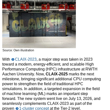
Source: Own illustration
With
CLAIX-2023
, a major step was taken in 2023
toward a modern, energy-efficient, and scalable High
Performance Computing (HPC) infrastructure at RWTH
Aachen University. Now,
CLAIX-2025
marks the next
milestone, bringing significant additional CPU computing
power to strengthen the field of traditional HPC
simulations. In addition, a targeted expansion in the field
of machine learning (ML) marks an important step
forward. The new system went live on July 13, 2026, and
seamlessly complements CLAIX-2023 as part of the
proven
1-cluster concept
at the Tier-2 level.