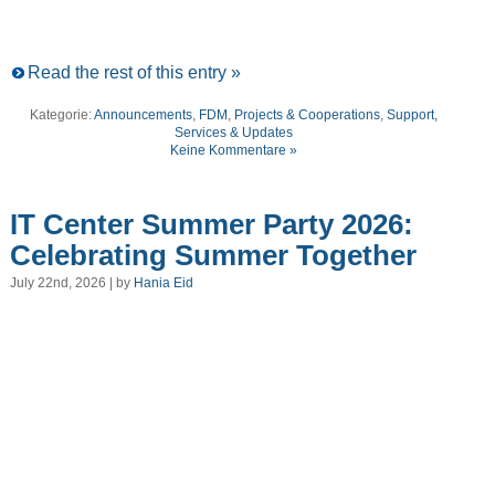
Read the rest of this entry »
Kategorie:
Announcements
,
FDM
,
Projects & Cooperations
,
Support,
Services & Updates
Keine Kommentare »
IT Center Summer Party 2026:
Celebrating Summer Together
July 22nd, 2026 | by
Hania Eid