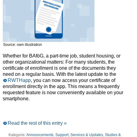
Source: own illustration
Whether for BAföG, a part-time job, student housing, or
other organizational matters: For many students, the
certificate of enrollment is one of the documents they
need on a regular basis. With the latest update to the
RWTHapp
, you can now access your certificate of
enrollment directly in the app. This means a frequently
requested feature is now conveniently available on your
smartphone.
Read the rest of this entry »
Kategorie:
Announcements
,
Support, Services & Updates
,
Studies &