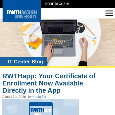
MORE BLOGS
IT Center Blog
RWTHapp: Your Certificate of
Enrollment Now Available
Directly in the App
August 7th, 2026 | by
Hania Eid