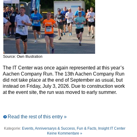
Source: Own Illustration
The IT Center was once again represented at this year’s
Aachen Company Run. The 13th Aachen Company Run
did not take place at the end of September as usual, but
instead on Friday, July 3, 2026. Due to construction work
at the event site, the run was moved to early summer.
Read the rest of this entry »
Kategorie:
Events, Anniversarys & Success
,
Fun & Facts
,
Insight IT Center
Keine Kommentare »