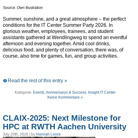
Source: Own Illustration
Summer, sunshine, and a great atmosphere – the perfect
conditions for the IT Center Summer Party 2026. In
glorious weather, employees, trainees, and student
assistants gathered at Wendlingweg to spend an eventful
afternoon and evening together. Amid cool drinks,
delicious food, and plenty of conversation, there was, of
course, also time for games, fun, and group activities.
Read the rest of this entry »
Kategorie:
Events, Anniversarys & Success
,
Insight IT Center
Keine Kommentare »
CLAIX-2025: Next Milestone for
HPC at RWTH Aachen University
July 20th, 2026 | by
Hannah Loock