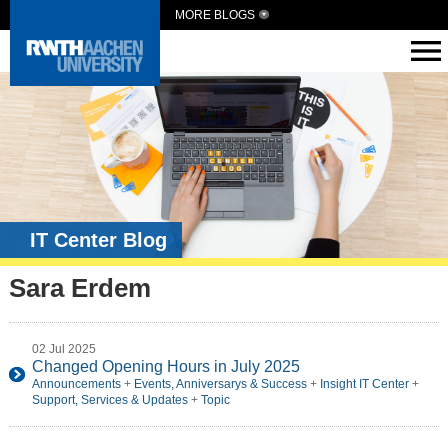
MORE BLOGS
IT Center Blog
Sara Erdem
02 Jul 2025
Changed Opening Hours in July 2025
Announcements
+
Events, Anniversarys & Success
+
Insight IT Center
+
Support, Services & Updates
+
Topic