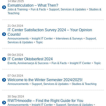
14 Mar 2025
Exmatriculation – What Then?
Jobs & Training
+
Fun & Facts
+
Support, Services & Updates
+
Studies &
Teaching
21 Oct 2024
IT Center Satisfaction Survey 2024 – Your Opinion
Counts!
Announcements
+
Insight IT Center
+
Interviews & Surveys
+
Support,
Services & Updates
+
Topic
09 Oct 2024
IT Center Oktoberfest 2024
Events, Anniversarys & Success
+
Fun & Facts
+
Insight IT Center
+
Topic
07 Oct 2024
Welcome to the Winter Semester 2024/2025!
Announcements
+
Support, Services & Updates
+
Studies & Teaching
30 Sep 2024
RWTHmoodle – Find the Right Guide for You
Announcements
+
Insight IT Center
+
Support, Services & Updates
+