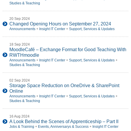
Studies & Teaching
20 Sep 2024
Changed Opening Hours on September 27, 2024
Announcements
+
Insight IT Center
+
Support, Services & Updates
18 Sep 2024
MoodleCafé – Exchange Format for Good Teaching With
RWTHmoodle
Announcements
+
Insight IT Center
+
Support, Services & Updates
+
Studies & Teaching
02 Sep 2024
Storage Space Reduction on OneDrive & SharePoint
Online
Announcements
+
Insight IT Center
+
Support, Services & Updates
+
Studies & Teaching
16 Aug 2024
A Look Behind the Scenes of Apprenticeship – Part II
Jobs & Training
+
Events, Anniversarys & Success
+
Insight IT Center