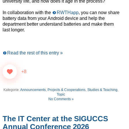
university life, and how does it age in the process?
In collaboration with the
RWTHapp
, you can now share
battery data from your Android device and help the
department better understand batteries and make them
last longer.
Read the rest of this entry »
+8
Kategorie:
Announcements
,
Projects & Cooperations
,
Studies & Teaching
,
Topic
No Comments »
The IT Center at the SIGUCCS
Annual Conference 2026