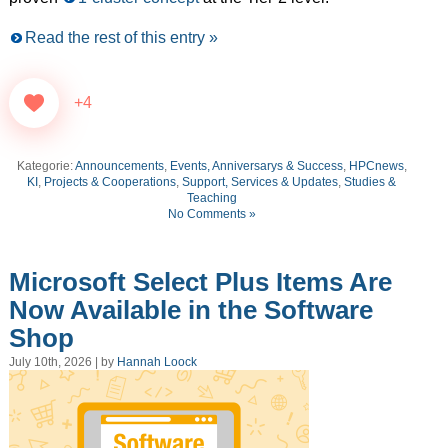
Read the rest of this entry »
+4
Kategorie:
Announcements
,
Events, Anniversarys & Success
,
HPCnews
,
KI
,
Projects & Cooperations
,
Support, Services & Updates
,
Studies &
Teaching
No Comments »
Microsoft Select Plus Items Are
Now Available in the Software
Shop
July 10th, 2026 | by
Hannah Loock