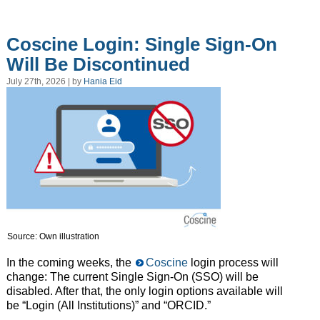
Coscine Login: Single Sign-On
Will Be Discontinued
July 27th, 2026 | by
Hania Eid
Source: Own illustration
In the coming weeks, the
Coscine
login process will
change: The current Single Sign-On (SSO) will be
disabled. After that, the only login options available will
be “Login (All Institutions)” and “ORCID.”