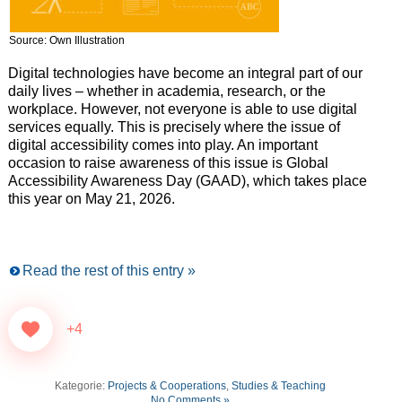
Source: Own Illustration
Digital technologies have become an integral part of our
daily lives – whether in academia, research, or the
workplace. However, not everyone is able to use digital
services equally. This is precisely where the issue of
digital accessibility comes into play. An important
occasion to raise awareness of this issue is Global
Accessibility Awareness Day (GAAD), which takes place
this year on May 21, 2026.
Read the rest of this entry »
+4
Kategorie:
Projects & Cooperations
,
Studies & Teaching
No Comments »