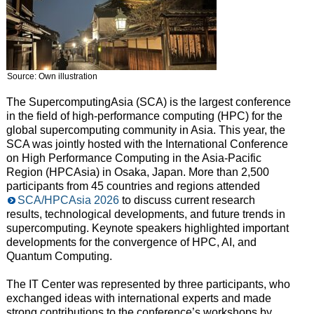
Source: Own illustration
The SupercomputingAsia (SCA) is the largest conference
in the field of high-performance computing (HPC) for the
global supercomputing community in Asia. This year, the
SCA was jointly hosted with the International Conference
on High Performance Computing in the Asia-Pacific
Region (HPCAsia) in Osaka, Japan. More than 2,500
participants from 45 countries and regions attended
SCA/HPCAsia 2026
to discuss current research
results, technological developments, and future trends in
supercomputing. Keynote speakers highlighted important
developments for the convergence of HPC, AI, and
Quantum Computing.
The IT Center was represented by three participants, who
exchanged ideas with international experts and made
strong contributions to the conference’s workshops by