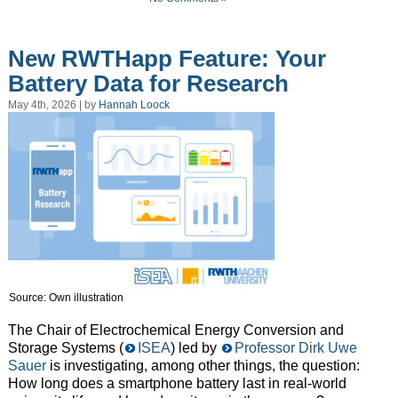
New RWTHapp Feature: Your
Battery Data for Research
May 4th, 2026 | by
Hannah Loock
Source: Own illustration
The Chair of Electrochemical Energy Conversion and
Storage Systems (
ISEA
) led by
Professor Dirk Uwe
Sauer
is investigating, among other things, the question:
How long does a smartphone battery last in real-world