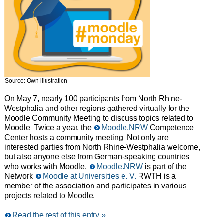
Source: Own illustration
On May 7, nearly 100 participants from North Rhine-
Westphalia and other regions gathered virtually for the
Moodle Community Meeting to discuss topics related to
Moodle. Twice a year, the
Moodle.NRW
Competence
Center hosts a community meeting. Not only are
interested parties from North Rhine-Westphalia welcome,
but also anyone else from German-speaking countries
who works with Moodle.
Moodle.NRW
is part of the
Network
Moodle at Universities e. V.
RWTH is a
member of the association and participates in various
projects related to Moodle.
Read the rest of this entry »