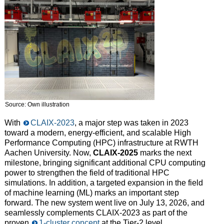
Source: Own illustration
With
CLAIX-2023
, a major step was taken in 2023
toward a modern, energy-efficient, and scalable High
Performance Computing (HPC) infrastructure at RWTH
Aachen University. Now,
CLAIX-2025
marks the next
milestone, bringing significant additional CPU computing
power to strengthen the field of traditional HPC
simulations. In addition, a targeted expansion in the field
of machine learning (ML) marks an important step
forward. The new system went live on July 13, 2026, and
seamlessly complements CLAIX-2023 as part of the
proven
1-cluster concept
at the Tier-2 level.