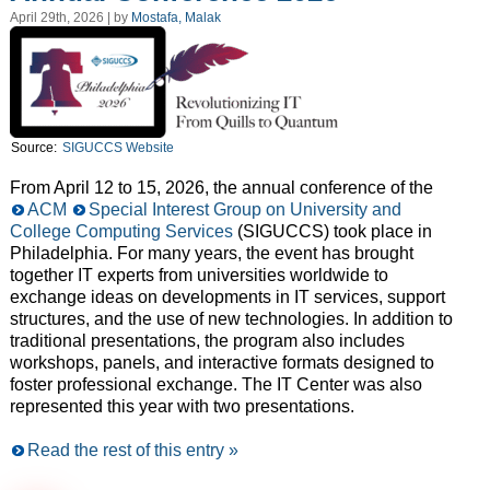
April 29th, 2026 | by
Mostafa, Malak
Source:
SIGUCCS Website
From April 12 to 15, 2026, the annual conference of the
ACM
Special Interest Group on University and
College Computing Services
(SIGUCCS) took place in
Philadelphia. For many years, the event has brought
together IT experts from universities worldwide to
exchange ideas on developments in IT services, support
structures, and the use of new technologies. In addition to
traditional presentations, the program also includes
workshops, panels, and interactive formats designed to
foster professional exchange. The IT Center was also
represented this year with two presentations.
Read the rest of this entry »