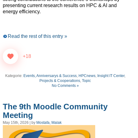
presenting current research results on HPC & AI and
energy efficiency.
Read the rest of this entry »
+18
Kategorie:
Events, Anniversarys & Success
,
HPCnews
,
Insight IT Center
,
Projects & Cooperations
,
Topic
No Comments »
The 9th Moodle Community
Meeting
May 15th, 2026 | by
Mostafa, Malak