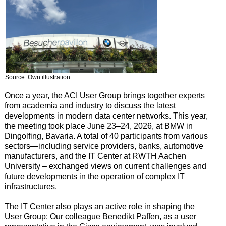
Source: Own illustration
Once a year, the ACI User Group brings together experts
from academia and industry to discuss the latest
developments in modern data center networks. This year,
the meeting took place June 23–24, 2026, at BMW in
Dingolfing, Bavaria. A total of 40 participants from various
sectors—including service providers, banks, automotive
manufacturers, and the IT Center at RWTH Aachen
University – exchanged views on current challenges and
future developments in the operation of complex IT
infrastructures.
The IT Center also plays an active role in shaping the
User Group: Our colleague Benedikt Paffen, as a user