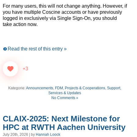
For many users, this will not change anything. However, if
you have multiple Coscine accounts or have previously
logged in exclusively via Single Sign-On, you should
take action now.
Read the rest of this entry »
+3
Kategorie:
Announcements
,
FDM
,
Projects & Cooperations
,
Support,
Services & Updates
No Comments »
CLAIX-2025: Next Milestone for
HPC at RWTH Aachen University
July 20th, 2026 | by
Hannah Loock