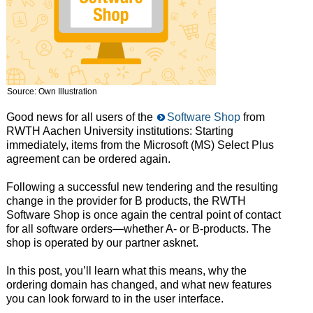
Source: Own Illustration
Good news for all users of the
Software Shop
from
RWTH Aachen University institutions: Starting
immediately, items from the Microsoft (MS) Select Plus
agreement can be ordered again.
Following a successful new tendering and the resulting
change in the provider for B products, the RWTH
Software Shop is once again the central point of contact
for all software orders—whether A- or B-products. The
shop is operated by our partner asknet.
In this post, you’ll learn what this means, why the
ordering domain has changed, and what new features
you can look forward to in the user interface.