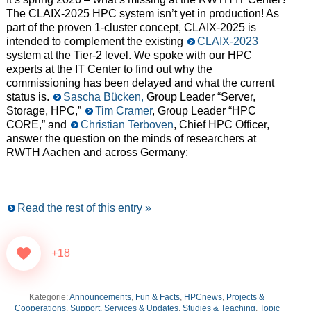
The CLAIX-2025 HPC system isn’t yet in production! As
part of the proven 1-cluster concept, CLAIX-2025 is
intended to complement the existing
CLAIX-2023
system at the Tier-2 level. We spoke with our HPC
experts at the IT Center to find out why the
commissioning has been delayed and what the current
status is.
Sascha Bücken,
Group Leader “Server,
Storage, HPC,”
Tim Cramer
, Group Leader “HPC
CORE,” and
Christian Terboven
, Chief HPC Officer,
answer the question on the minds of researchers at
RWTH Aachen and across Germany:
Read the rest of this entry »
+18
Kategorie:
Announcements
,
Fun & Facts
,
HPCnews
,
Projects &
Cooperations
,
Support, Services & Updates
,
Studies & Teaching
,
Topic