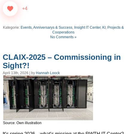
+4
Kategorie:
Events, Anniversarys & Success
,
Insight IT Center
,
KI
,
Projects &
Cooperations
No Comments »
CLAIX-2025 – Commissioning in
Sight?!
April 13th, 2026 | by
Hannah Loock
Source: Own illustration
It’s spring 2026 – what’s missing at the RWTH IT Center?