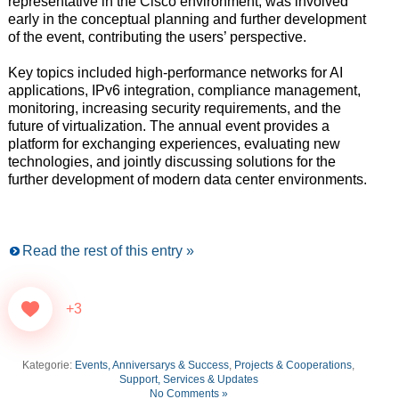
representative in the Cisco environment, was involved
early in the conceptual planning and further development
of the event, contributing the users’ perspective.
Key topics included high-performance networks for AI
applications, IPv6 integration, compliance management,
monitoring, increasing security requirements, and the
future of virtualization. The annual event provides a
platform for exchanging experiences, evaluating new
technologies, and jointly discussing solutions for the
further development of modern data center environments.
Read the rest of this entry »
+3
Kategorie:
Events, Anniversarys & Success
,
Projects & Cooperations
,
Support, Services & Updates
No Comments »