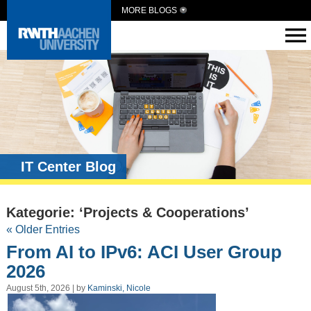
MORE BLOGS
IT Center Blog
Kategorie: ‘Projects & Cooperations’
« Older Entries
From AI to IPv6: ACI User Group
2026
August 5th, 2026 | by
Kaminski, Nicole