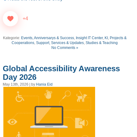
+4
Kategorie:
Events, Anniversarys & Success
,
Insight IT Center
,
KI
,
Projects &
Cooperations
,
Support, Services & Updates
,
Studies & Teaching
No Comments »
Global Accessibility Awareness
Day 2026
May 13th, 2026 | by
Hania Eid