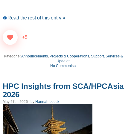
Read the rest of this entry »
+5
Kategorie:
Announcements
,
Projects & Cooperations
,
Support, Services &
Updates
No Comments »
HPC Insights from SCA/HPCAsia
2026
May 27th, 2026 | by
Hannah Loock