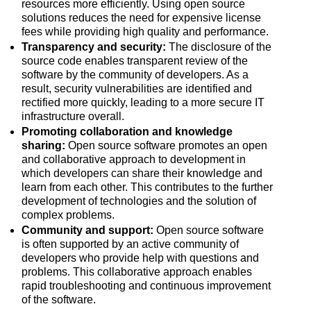
resources more efficiently. Using open source
solutions reduces the need for expensive license
fees while providing high quality and performance.
Transparency and security:
The disclosure of the
source code enables transparent review of the
software by the community of developers. As a
result, security vulnerabilities are identified and
rectified more quickly, leading to a more secure IT
infrastructure overall.
Promoting collaboration and knowledge
sharing:
Open source software promotes an open
and collaborative approach to development in
which developers can share their knowledge and
learn from each other. This contributes to the further
development of technologies and the solution of
complex problems.
Community and support:
Open source software
is often supported by an active community of
developers who provide help with questions and
problems. This collaborative approach enables
rapid troubleshooting and continuous improvement
of the software.