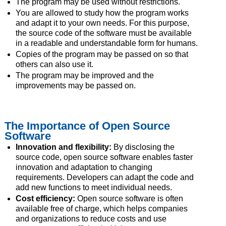
The program may be used without restrictions.
You are allowed to study how the program works
and adapt it to your own needs. For this purpose,
the source code of the software must be available
in a readable and understandable form for humans.
Copies of the program may be passed on so that
others can also use it.
The program may be improved and the
improvements may be passed on.
The Importance of Open Source
Software
Innovation and flexibility:
By disclosing the
source code, open source software enables faster
innovation and adaptation to changing
requirements. Developers can adapt the code and
add new functions to meet individual needs.
Cost efficiency:
Open source software is often
available free of charge, which helps companies
and organizations to reduce costs and use