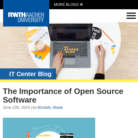
MORE BLOGS
IT Center Blog
The Importance of Open Source
Software
June 12th, 2024 | by
Mostafa, Malak