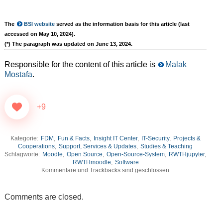
The
BSI website
served as the information basis for this article (last
accessed on May 10, 2024).
(*) The paragraph was updated on June 13, 2024.
Responsible for the content of this article is
Malak
Mostafa
.
+9
Kategorie:
FDM
,
Fun & Facts
,
Insight IT Center
,
IT-Security
,
Projects &
Cooperations
,
Support, Services & Updates
,
Studies & Teaching
Schlagworte:
Moodle
,
Open Source
,
Open-Source-System
,
RWTHjupyter
,
RWTHmoodle
,
Software
Kommentare und Trackbacks sind geschlossen
Comments are closed.