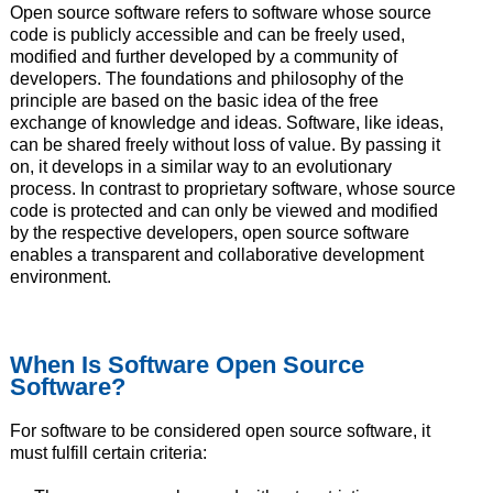
Open source software refers to software whose source
code is publicly accessible and can be freely used,
modified and further developed by a community of
developers. The foundations and philosophy of the
principle are based on the basic idea of the free
exchange of knowledge and ideas. Software, like ideas,
can be shared freely without loss of value. By passing it
on, it develops in a similar way to an evolutionary
process. In contrast to proprietary software, whose source
code is protected and can only be viewed and modified
by the respective developers, open source software
enables a transparent and collaborative development
environment.
When Is Software Open Source
Software?
For software to be considered open source software, it
must fulfill certain criteria: