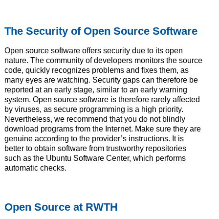
The Security of Open Source Software
Open source software offers security due to its open
nature. The community of developers monitors the source
code, quickly recognizes problems and fixes them, as
many eyes are watching. Security gaps can therefore be
reported at an early stage, similar to an early warning
system. Open source software is therefore rarely affected
by viruses, as secure programming is a high priority.
Nevertheless, we recommend that you do not blindly
download programs from the Internet. Make sure they are
genuine according to the provider’s instructions. It is
better to obtain software from trustworthy repositories
such as the Ubuntu Software Center, which performs
automatic checks.
Open Source at RWTH