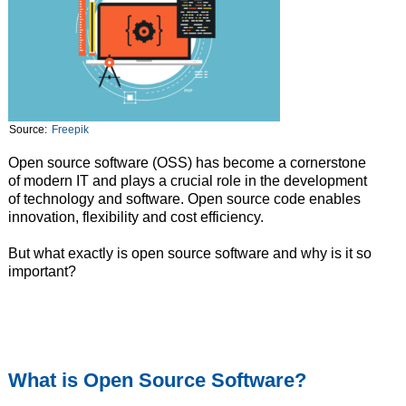
Source:
Freepik
Open source software (OSS) has become a cornerstone
of modern IT and plays a crucial role in the development
of technology and software. Open source code enables
innovation, flexibility and cost efficiency.
But what exactly is open source software and why is it so
important?
What is Open Source Software?