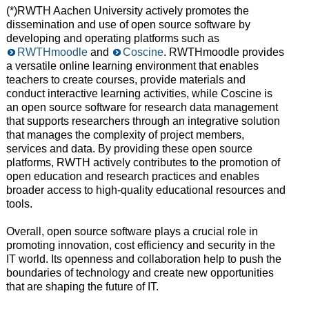
(*)RWTH Aachen University actively promotes the
dissemination and use of open source software by
developing and operating platforms such as
RWTHmoodle
and
Coscine
. RWTHmoodle provides
a versatile online learning environment that enables
teachers to create courses, provide materials and
conduct interactive learning activities, while Coscine is
an open source software for research data management
that supports researchers through an integrative solution
that manages the complexity of project members,
services and data. By providing these open source
platforms, RWTH actively contributes to the promotion of
open education and research practices and enables
broader access to high-quality educational resources and
tools.
Overall, open source software plays a crucial role in
promoting innovation, cost efficiency and security in the
IT world. Its openness and collaboration help to push the
boundaries of technology and create new opportunities
that are shaping the future of IT.