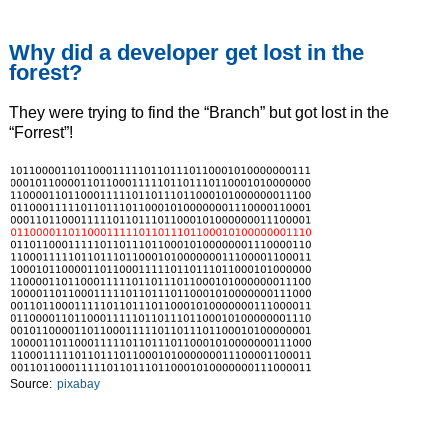
Why did a developer get lost in the
forest?
They were trying to find the “Branch” but got lost in the
“Forrest”!
Source:
pixabay