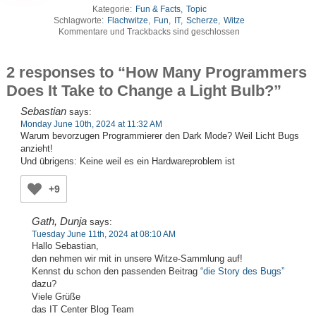
Kategorie:
Fun & Facts
,
Topic
Schlagworte:
Flachwitze
,
Fun
,
IT
,
Scherze
,
Witze
Kommentare und Trackbacks sind geschlossen
2 responses to “How Many Programmers
Does It Take to Change a Light Bulb?”
Sebastian
says:
Monday June 10th, 2024 at 11:32 AM
Warum bevorzugen Programmierer den Dark Mode? Weil Licht Bugs
anzieht!
Und übrigens: Keine weil es ein Hardwareproblem ist
+9
Gath, Dunja
says:
Tuesday June 11th, 2024 at 08:10 AM
Hallo Sebastian,
den nehmen wir mit in unsere Witze-Sammlung auf!
Kennst du schon den passenden Beitrag
“die Story des Bugs”
dazu?
Viele Grüße
das IT Center Blog Team