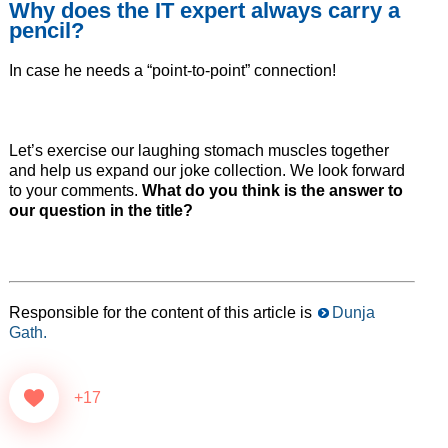
Why does the IT expert always carry a
pencil?
In case he needs a “point-to-point” connection!
Let’s exercise our laughing stomach muscles together
and help us expand our joke collection. We look forward
to your comments.
What do you think is the answer to
our question in the title?
Responsible for the content of this article is
Dunja
Gath.
+17