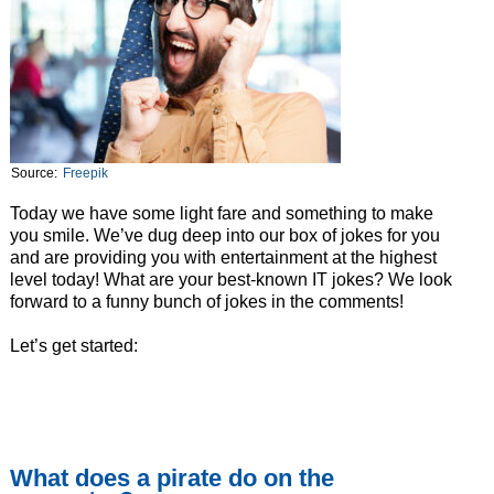
Source:
Freepik
Today we have some light fare and something to make
you smile. We’ve dug deep into our box of jokes for you
and are providing you with entertainment at the highest
level today! What are your best-known IT jokes? We look
forward to a funny bunch of jokes in the comments!
Let’s get started:
What does a pirate do on the