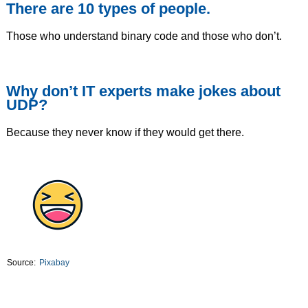
There are 10 types of people.
Those who understand binary code and those who don’t.
Why don’t IT experts make jokes about
UDP?
Because they never know if they would get there.
Source:
Pixabay