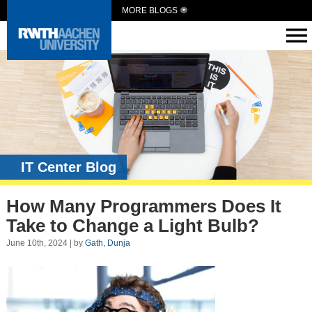
MORE BLOGS
IT Center Blog
How Many Programmers Does It
Take to Change a Light Bulb?
June 10th, 2024 | by
Gath, Dunja