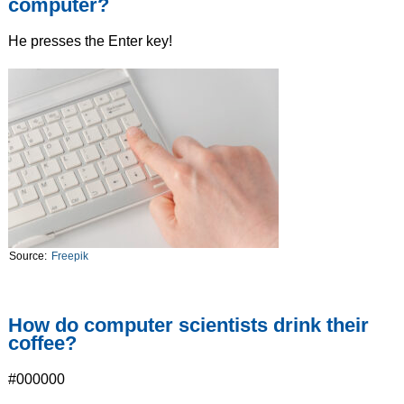
computer?
He presses the Enter key!
Source:
Freepik
How do computer scientists drink their
coffee?
#000000